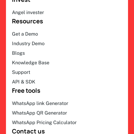
Angel invester
Resources
Get a Demo
Industry Demo
Blogs
Knowledge Base
Support
API & SDK
Free tools
WhatsApp link Generator
WhatsApp QR Generator
WhatsApp Pricing Calculator
Contact us