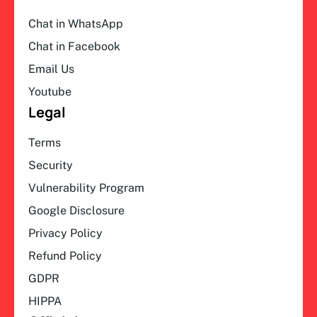
Chat in WhatsApp
Chat in Facebook
Email Us
Youtube
Legal
Terms
Security
Vulnerability Program
Google Disclosure
Privacy Policy
Refund Policy
GDPR
HIPPA