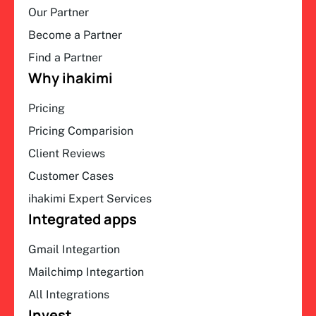
Our Partner
Become a Partner
Find a Partner
Why ihakimi
Pricing
Pricing Comparision
Client Reviews
Customer Cases
ihakimi Expert Services
Integrated apps
Gmail Integartion
Mailchimp Integartion
All Integrations
Invest