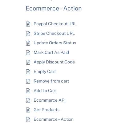
Ecommerce - Action
Paypal Checkout URL
Stripe Checkout URL
Update Orders Status
Mark Cart As Paid
Apply Discount Code
Empty Cart
Remove from cart
Add To Cart
Ecommerce API
Get Products
Ecommerce – Action