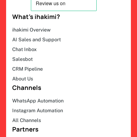
What’s ihakimi?
ihakimi Overview
AI Sales and Support
Chat Inbox
Salesbot
CRM Pipeline
About Us
Channels
WhatsApp Automation
Instagram Automation
All Channels
Partners