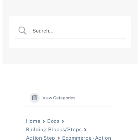
Skip
to
content
View Categories
Home
Docs
Building Blocks/Steps
Action Step
Ecommerce - Action