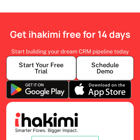
Get ihakimi free for 14 days
Start building your dream CRM pipeline today
Start Your Free
Schedule
Trial
Demo