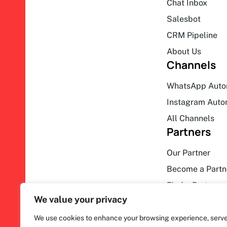
Chat Inbox
Salesbot
CRM Pipeline
About Us
Channels
WhatsApp Auto
Instagram Auto
All Channels
Partners
Our Partner
Become a Partn
Find a Partner
We value your privacy
We use cookies to enhance your browsing experience, serv