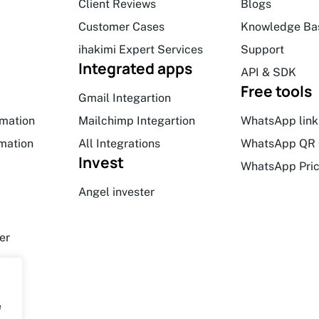
Client Reviews
Blogs
Customer Cases
Knowledge Ba
ihakimi Expert Services
Support
Integrated apps
API & SDK
Free tools
Gmail Integartion
mation
Mailchimp Integartion
WhatsApp link
mation
All Integrations
WhatsApp QR 
Invest
WhatsApp Pric
Angel invester
er
e