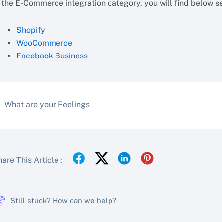
 the E-Commerce integration category, you will find below set
Shopify
WooCommerce
Facebook Business
What are your Feelings
are This Article :
Still stuck? How can we help?