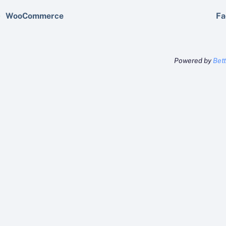
WooCommerce
Fa
Powered by
Bet