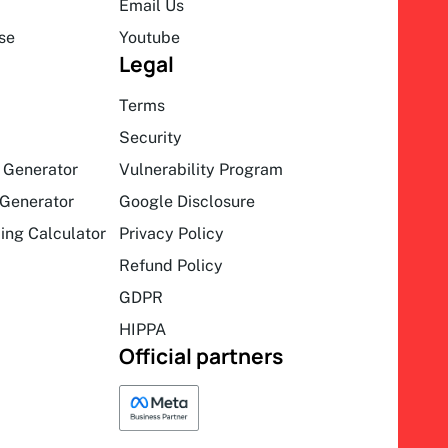
Email Us
se
Youtube
Legal
Terms
Security
 Generator
Vulnerability Program
Generator
Google Disclosure
ing Calculator
Privacy Policy
Refund Policy
GDPR
HIPPA
Official partners