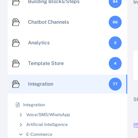
Building Blocks/Steps
In
84
Chatbot Channels
66
Analytics
3
Template Store
4
Integration
77
Sh
Integration
Voice/SMS/WhatsApp
Artificial Intelligence
E-Commerce