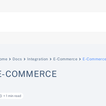
ome
Docs
Integration
E-Commerce
E-Commerc
E-COMMERCE
< 1 min read