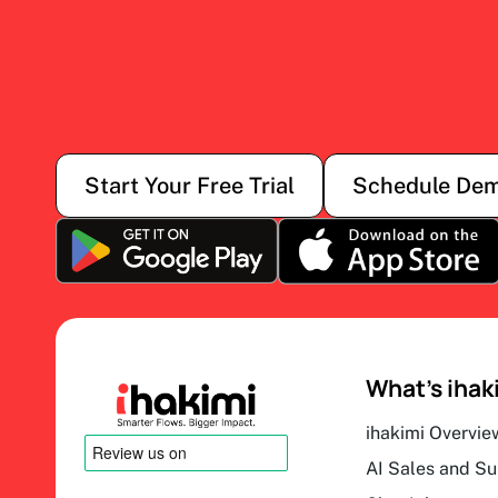
Start Your Free Trial
Schedule De
What’s ihak
ihakimi Overvie
AI Sales and S