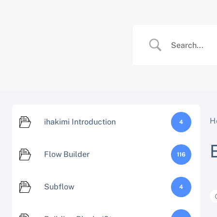
Skip
to
content
H
ihakimi Introduction
4
Flow Builder
116
Subflow
4