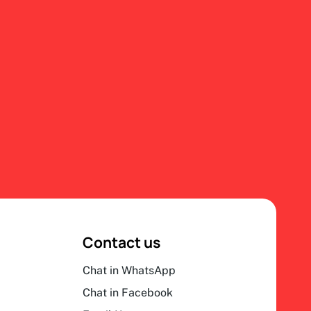
Contact us
Chat in WhatsApp
Chat in Facebook