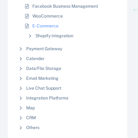
Facebook Business Management
WooCommerce
E-Commerce
Shopify Integration
Payment Gateway
Calender
Data/File Storage
Email Marketing
Live Chat Support
Integration Platforms
Map
CRM
Others