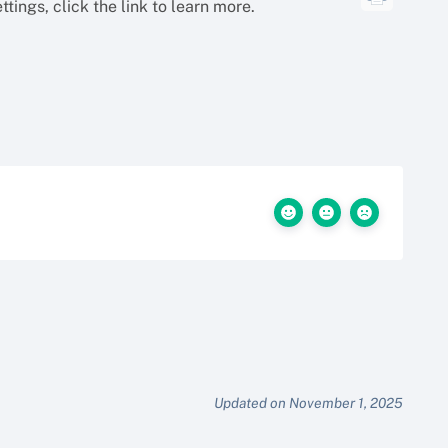
tings, click the link to learn more.
Updated on November 1, 2025