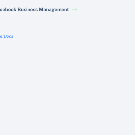
cebook Business Management
terDocs