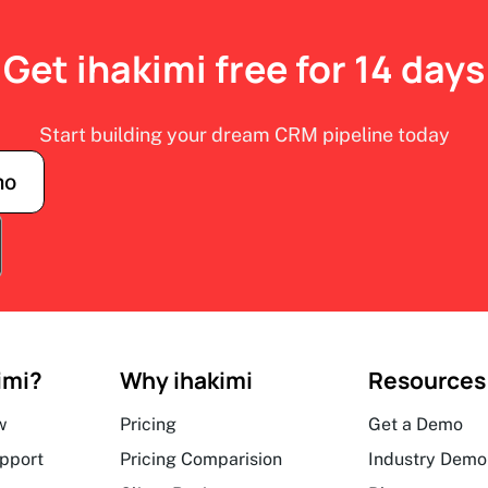
Get ihakimi free for 14 days
Start building your dream CRM pipeline today
mo
imi?
Why ihakimi
Resources
w
Pricing
Get a Demo
upport
Pricing Comparision
Industry Demo