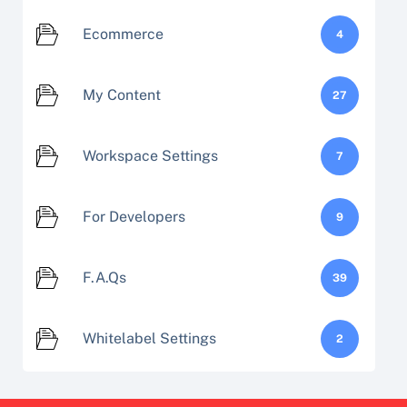
Ecommerce
4
My Content
27
Workspace Settings
7
For Developers
9
F.A.Qs
39
Whitelabel Settings
2