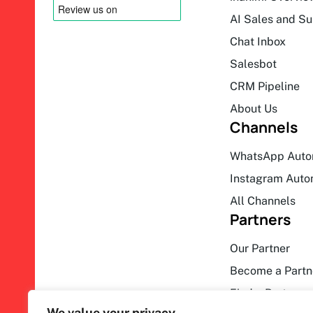
AI Sales and S
Chat Inbox
Salesbot
CRM Pipeline
About Us
Channels
WhatsApp Auto
Instagram Auto
All Channels
Partners
Our Partner
Become a Partn
Find a Partner
We value your privacy