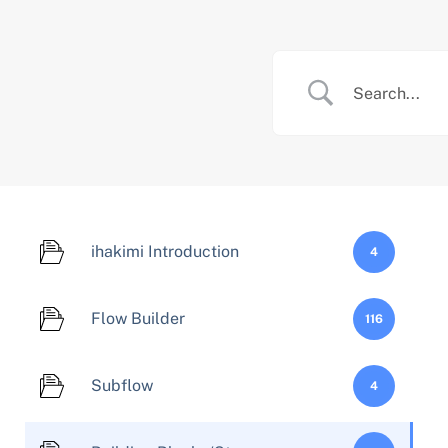
Skip
to
content
ihakimi Introduction
4
Flow Builder
116
Subflow
4