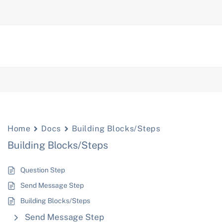
Home
Docs
Building Blocks/Steps
Building Blocks/Steps
Question Step
Send Message Step
Building Blocks/Steps
Send Message Step