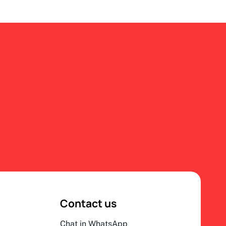
Contact us
Chat in WhatsApp