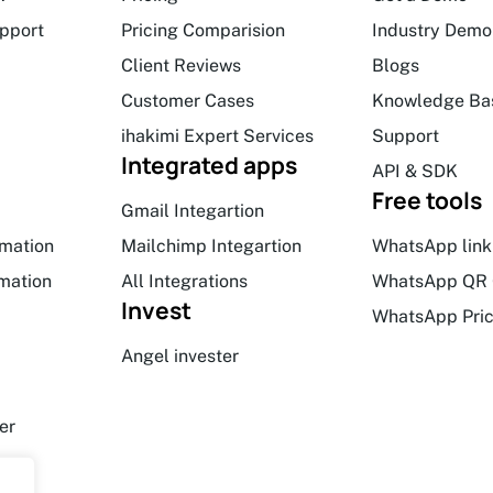
upport
Pricing Comparision
Industry Demo
Client Reviews
Blogs
Customer Cases
Knowledge Ba
ihakimi Expert Services
Support
Integrated apps
API & SDK
Free tools
Gmail Integartion
mation
Mailchimp Integartion
WhatsApp link
mation
All Integrations
WhatsApp QR 
Invest
WhatsApp Pric
Angel invester
er