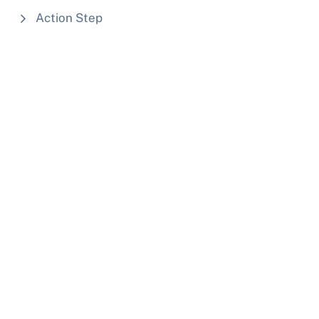
Action Step