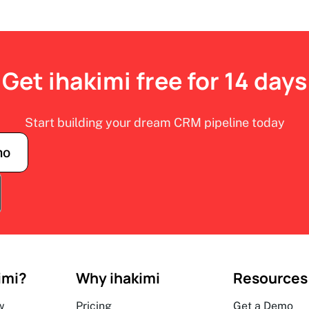
Get ihakimi free for 14 days
Start building your dream CRM pipeline today
mo
imi?
Why ihakimi
Resources
w
Pricing
Get a Demo