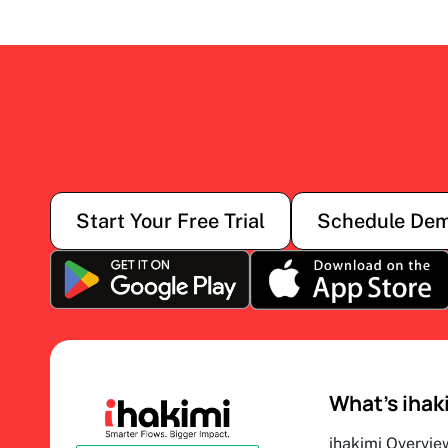
Start Your Free Trial
Schedule De
What’s ihak
ihakimi Overvie