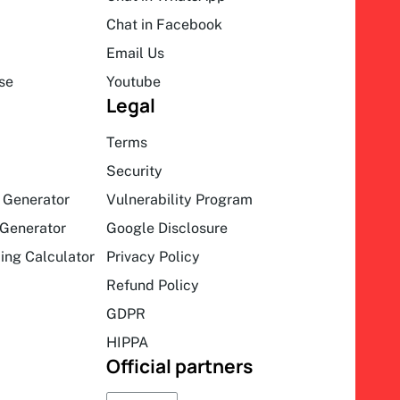
Chat in Facebook
Email Us
se
Youtube
Legal
Terms
Security
 Generator
Vulnerability Program
Generator
Google Disclosure
ing Calculator
Privacy Policy
Refund Policy
GDPR
HIPPA
Official partners