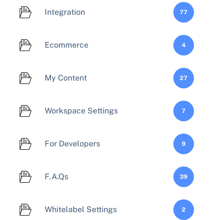
Integration
77
Ecommerce
4
My Content
27
Workspace Settings
7
For Developers
9
F.A.Qs
39
Whitelabel Settings
2