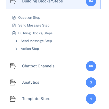
Building Blocks/Steps
84
Question Step
Send Message Step
Building Blocks/Steps
Send Message Step
Action Step
Chatbot Channels
66
Analytics
3
Template Store
4