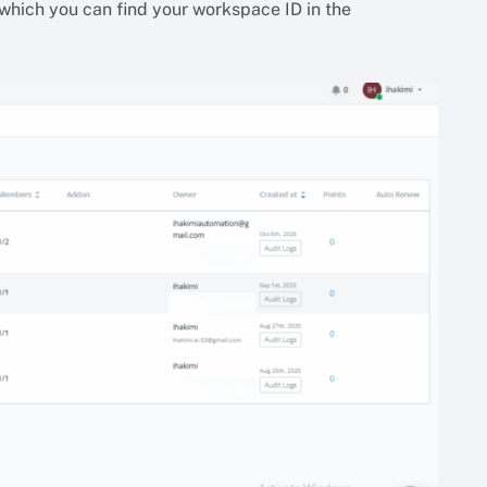
which you can find your workspace ID in the