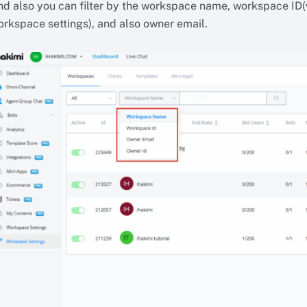
nd also you can filter by the workspace name, workspace ID(
orkspace settings), and also owner email.