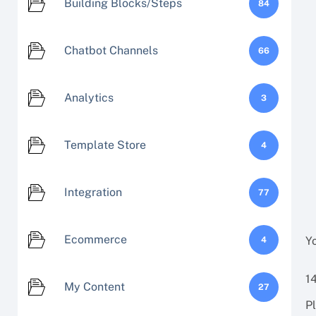
Building Blocks/Steps
84
Chatbot Channels
66
Analytics
3
Template Store
4
Integration
77
Ecommerce
Y
4
1
My Content
27
P