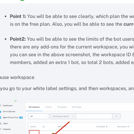
Point 1:
You will be able to see clearly, which plan the w
is on the free plan. Also, you will be able to see the
curr
Point2:
You will be able to see the limits of the bot use
there are any add-ons for the current workspace, you wi
you can see in the above screenshot, the workspace ID 
members, added an extra 1 bot, so total 2 bots, added e
ause workspace
 you go to your white label settings, and then workspaces, a