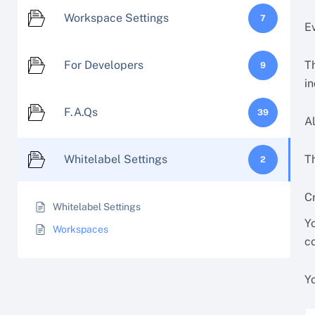
Workspace Settings
7
E
For Developers
T
9
in
F.A.Qs
39
A
Whitelabel Settings
T
2
C
Whitelabel Settings
Y
Workspaces
co
Y