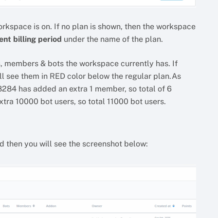
orkspace is on. If no plan is shown, then the workspace
ent billing period
under the name of the plan.
rs, members & bots the workspace currently has. If
ll see them in RED color below the regular plan.As
8284 has added an extra 1 member, so total of 6
xtra 10000 bot users, so total 11000 bot users.
nd then you will see the screenshot below: