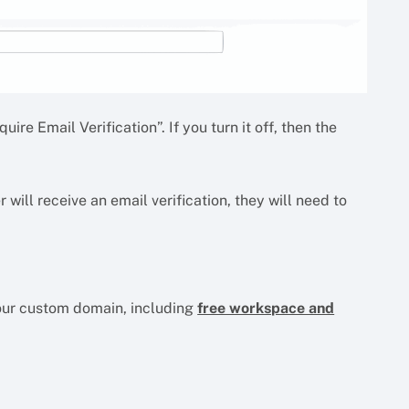
uire Email Verification”. If you turn it off, then the
r will receive an email verification, they will need to
your custom domain, including
free workspace and