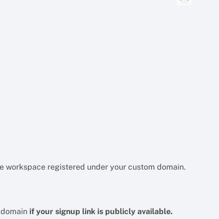
the workspace registered under your custom domain.
m domain
if your signup link is publicly available.