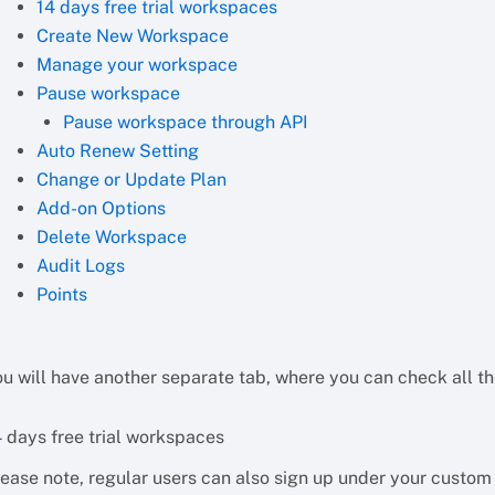
14 days free trial workspaces
Create New Workspace
Manage your workspace
Pause workspace
Pause workspace through API
Auto Renew Setting
Change or Update Plan
Add-on Options
Delete Workspace
Audit Logs
Points
ou will have another separate tab, where you can check all 
4 days free trial workspaces
lease note, regular users can also sign up under your custo