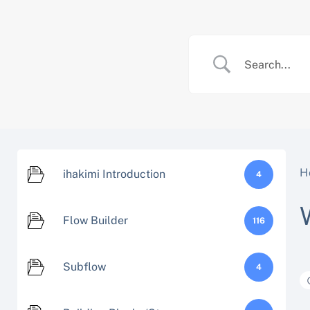
Skip
to
content
H
ihakimi Introduction
4
Flow Builder
116
Subflow
4