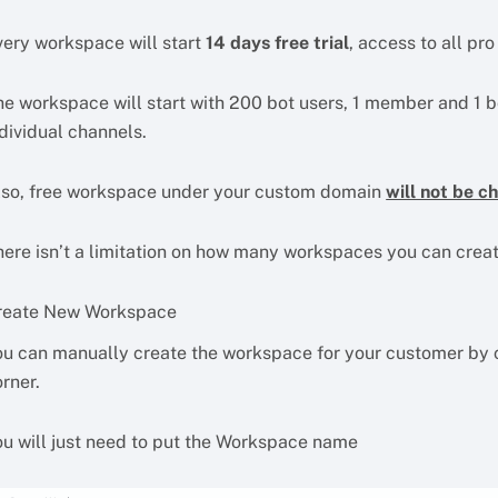
very workspace will start
14 days free trial
, access to all pr
he workspace will start with 200 bot users, 1 member and 1 bo
dividual channels.
lso, free workspace under your custom domain
will not be c
here isn’t a limitation on how many workspaces you can cre
reate New Workspace
ou can manually create the workspace for your customer by c
rner.
ou will just need to put the Workspace name