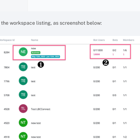
n the workspace listing, as screenshot below: