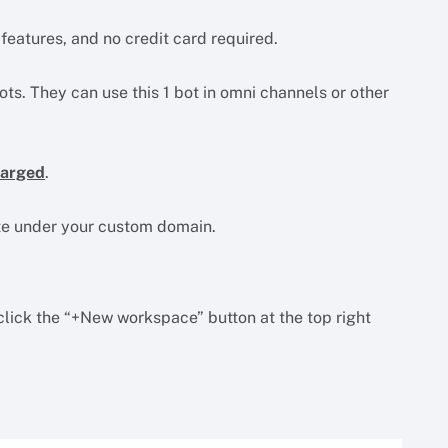
o features, and no credit card required.
ts. They can use this 1 bot in omni channels or other
harged
.
ate under your custom domain.
lick the “+New workspace” button at the top right