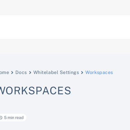
ome
Docs
Whitelabel Settings
Workspaces
WORKSPACES
5 min read