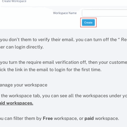
 you don’t them to verify their email. you can turn off the “ Req
er can login directly.
 you turn the require email verification off, then your custome
ick the link in the email to login for the first time.
anage your workspace
n the workspace tab, you can see all the workspaces under 
aid workspaces.
ou can filter them by
Free
workspace, or
paid
workspace.