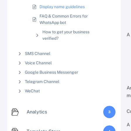
Display name guidelines
FAQ & Common Errors for
WhatsApp bot
How to get your business
A
verified?
SMS Channel
Voice Channel
Google Business Messenger
Telegram Channel
A
WeChat
m
C
Analytics
3
A