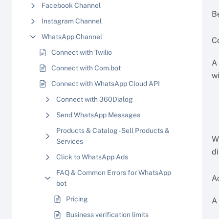
Facebook Channel
B
Instagram Channel
WhatsApp Channel
C
Connect with Twilio
A
Connect with Com.bot
w
Connect with WhatsApp Cloud API
Connect with 360Dialog
Send WhatsApp Messages
Products & Catalog - Sell Products &
W
Services
d
Click to WhatsApp Ads
FAQ & Common Errors for WhatsApp
A
bot
Pricing
A
Business verification limits