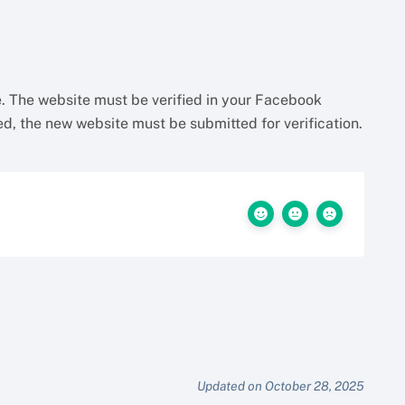
. The website must be verified in your Facebook
, the new website must be submitted for verification.
Updated on October 28, 2025