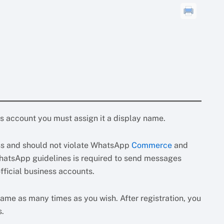
account you must assign it a display name.
ess and should not violate WhatsApp
Commerce
and
hatsApp guidelines is required to send messages
ficial business accounts.
ame as many times as you wish. After registration, you
s.