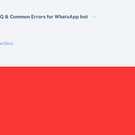
Q & Common Errors for WhatsApp bot
terDocs