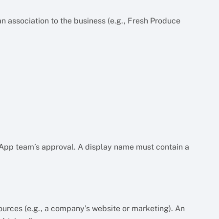
n association to the business (e.g., Fresh Produce
sApp team’s approval. A display name must contain a
urces (e.g., a company’s website or marketing). An