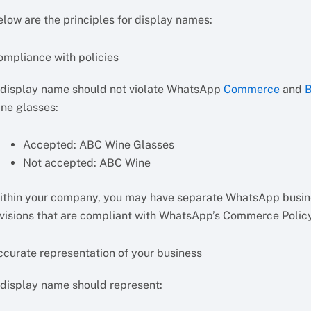
elow are the principles for display names:
ompliance with policies
 display name should not violate WhatsApp
Commerce
and
B
ine glasses:
Accepted: ABC Wine Glasses
Not accepted: ABC Wine
ithin your company, you may have separate WhatsApp business
ivisions that are compliant with WhatsApp’s Commerce Poli
ccurate representation of your business
 display name should represent: