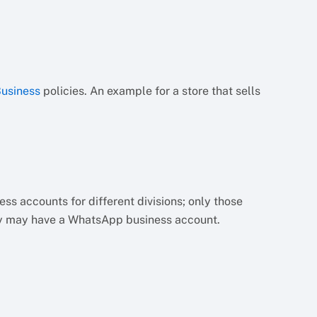
usiness
policies. An example for a store that sells
 accounts for different divisions; only those
cy may have a WhatsApp business account.