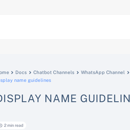
ome
Docs
Chatbot Channels
WhatsApp Channel
isplay name guidelines
DISPLAY NAME GUIDELI
2 min read