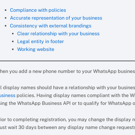
Compliance with policies
Accurate representation of your business
Consistency with external brandings
Clear relationship with your business
Legal entity in footer
Working website
hen you add a new phone number to your WhatsApp business 
ll display names should have a relationship with your busin
usiness
policies. Having display names compliant with the W
sing the WhatsApp Business API or to qualify for WhatsApp of
rior to completing registration, you may change the display n
ust wait 30 days between any display name change request