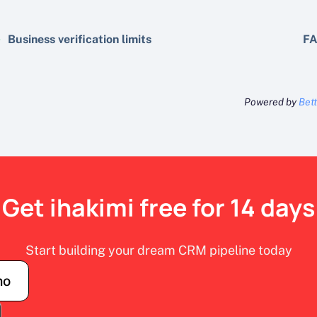
Business verification limits
FA
Powered by
Bet
Get ihakimi free for 14 days
Start building your dream CRM pipeline today
mo