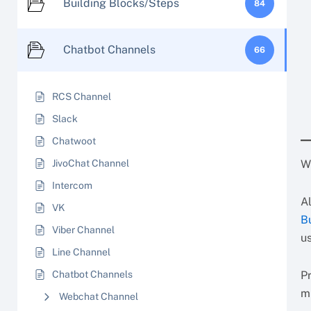
Building Blocks/Steps
84
Chatbot Channels
66
RCS Channel
Slack
Chatwoot
JivoChat Channel
W
Intercom
A
VK
B
Viber Channel
u
Line Channel
Chatbot Channels
P
m
Webchat Channel