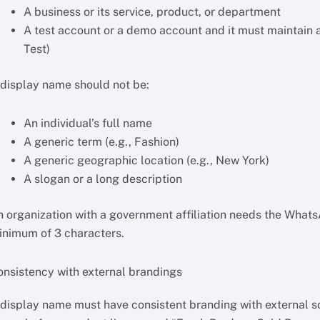
A business or its service, product, or department
A test account or a demo account and it must maintain a
Test)
 display name should not be:
An individual’s full name
A generic term (e.g., Fashion)
A generic geographic location (e.g., New York)
A slogan or a long description
n organization with a government affiliation needs the What
inimum of 3 characters.
onsistency with external brandings
 display name must have consistent branding with external so