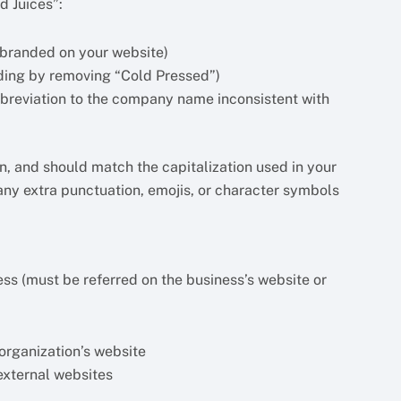
d Juices”:
 branded on your website)
ding by removing “Cold Pressed”)
breviation to the company name inconsistent with
, and should match the capitalization used in your
ny extra punctuation, emojis, or character symbols
ss (must be referred on the business’s website or
organization’s website
external websites