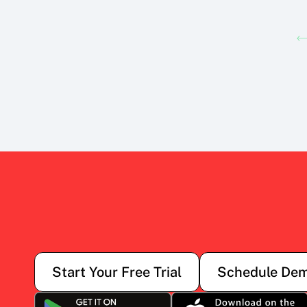
Start Your Free Trial
Schedule De