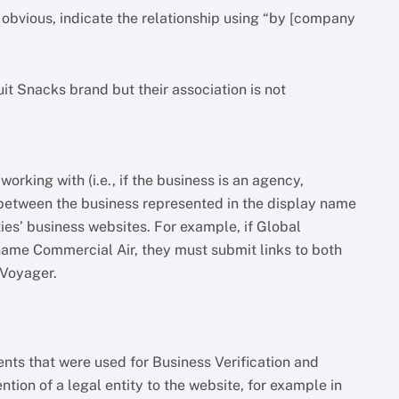
 obvious, indicate the relationship using “by [company
t Snacks brand but their association is not
orking with (i.e., if the business is an agency,
p between the business represented in the display name
ies’ business websites. For example, if Global
ame Commercial Air, they must submit links to both
 Voyager.
ents that were used for Business Verification and
ion of a legal entity to the website, for example in