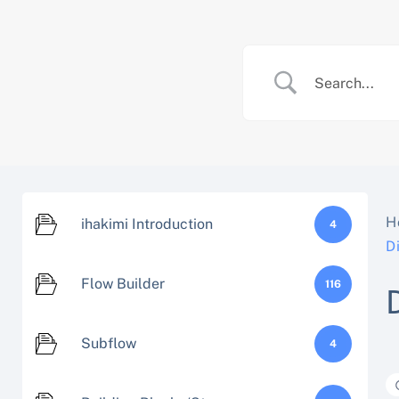
Skip
to
content
H
ihakimi Introduction
4
D
Flow Builder
116
Subflow
4