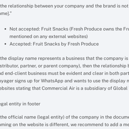
f the relationship between your company and the brand is not
ame].”
Not accepted: Fruit Snacks (Fresh Produce owns the Frui
mentioned on any external websites)
Accepted: Fruit Snacks by Fresh Produce
 the display name represents a business that the company is w
istributor, partner, or parent company), then the relationshi
nd end-client business must be evident and clear in both part
oyager signs up for WhatsApp and wants to use the display n
ebsites stating that Commercial Air is a subsidiary of Global
gal entity in footer
 the official name (legal entity) of the company in the docum
aming on the website is different, we recommend to add a ment