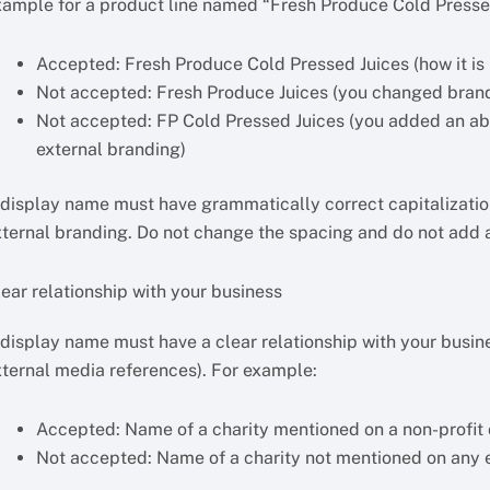
xample for a product line named “Fresh Produce Cold Presse
Accepted: Fresh Produce Cold Pressed Juices (how it is
Not accepted: Fresh Produce Juices (you changed bran
Not accepted: FP Cold Pressed Juices (you added an ab
external branding)
 display name must have grammatically correct capitalization
xternal branding. Do not change the spacing and do not add a
ear relationship with your business
 display name must have a clear relationship with your busine
xternal media references). For example:
Accepted: Name of a charity mentioned on a non-profit 
Not accepted: Name of a charity not mentioned on any 