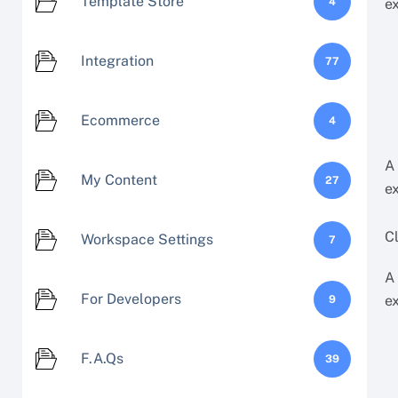
Template Store
4
e
Integration
77
Ecommerce
4
A
My Content
27
e
Cl
Workspace Settings
7
A
For Developers
e
9
F.A.Qs
39