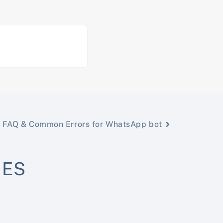
FAQ & Common Errors for WhatsApp bot
NES