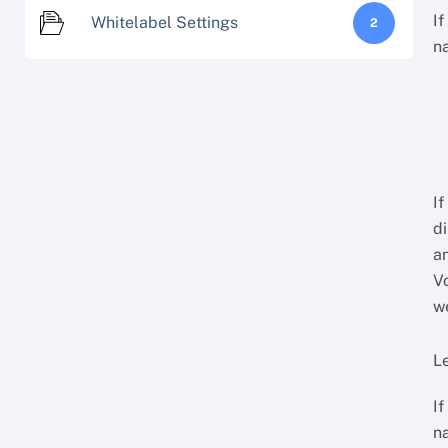
I
Whitelabel Settings
2
n
If
d
a
V
w
Le
If
n