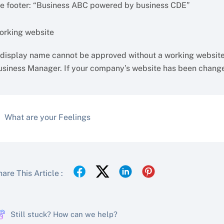
he footer: “Business ABC powered by business CDE”
orking website
 display name cannot be approved without a working website
usiness Manager. If your company’s website has been changed
What are your Feelings
are This Article :
Still stuck? How can we help?