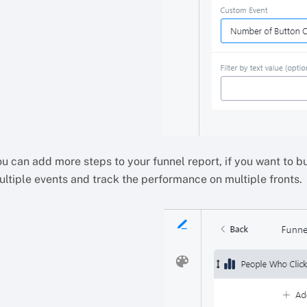
u can add more steps to your funnel report, if you want to b
ultiple events and track the performance on multiple fronts.