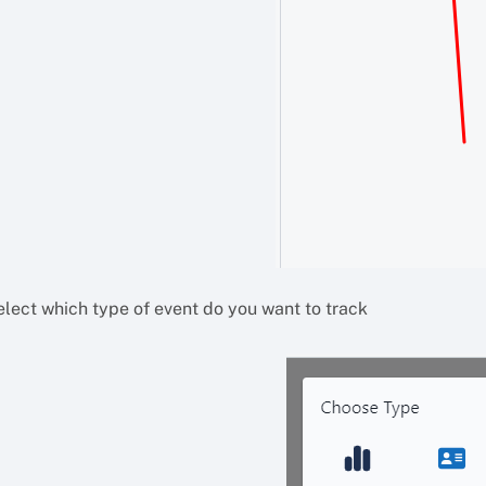
elect which type of event do you want to track