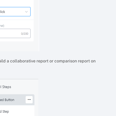
uild a collaborative report or comparison report on