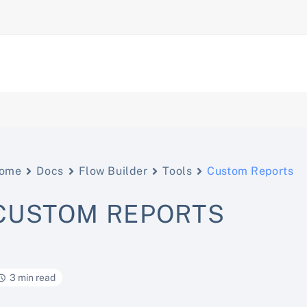
ome
Docs
Flow Builder
Tools
Custom Reports
CUSTOM REPORTS
3 min read