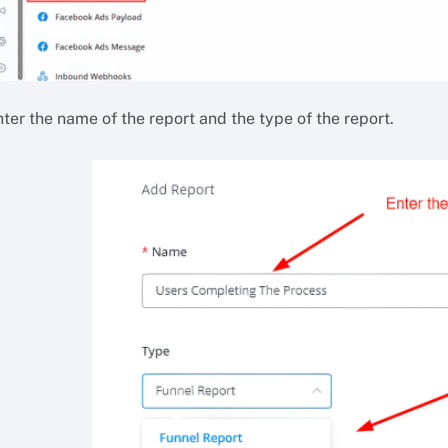
ter the name of the report and the type of the report.