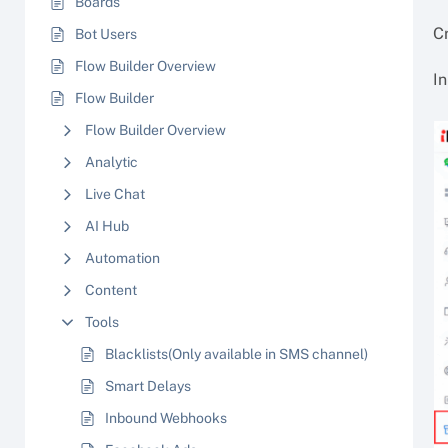
Boards
C
Bot Users
Flow Builder Overview
In
Flow Builder
Flow Builder Overview
Analytic
Live Chat
AI Hub
Automation
Content
Tools
Blacklists(Only available in SMS channel)
Smart Delays
Inbound Webhooks