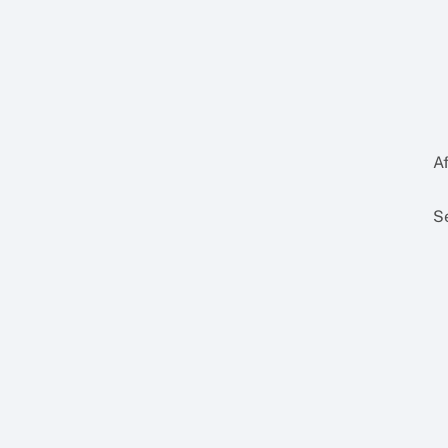
Af
Se