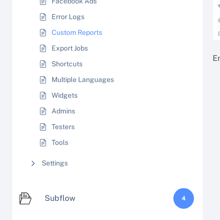
Facebook Ads
Error Logs
Custom Reports
Export Jobs
En
Shortcuts
Multiple Languages
Widgets
Admins
Testers
Tools
Settings
Subflow
4