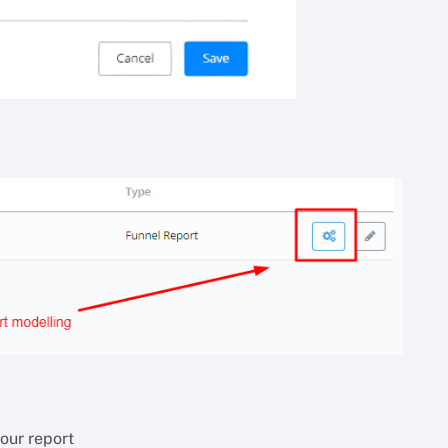
our report