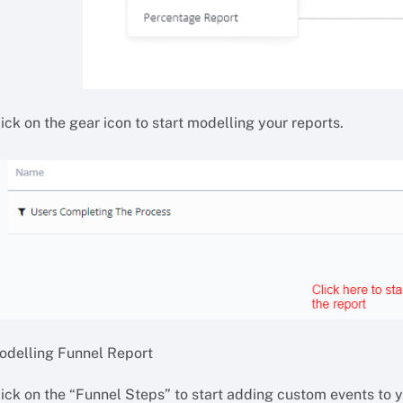
ick on the gear icon to start modelling your reports.
odelling Funnel Report
lick on the “Funnel Steps” to start adding custom events to y