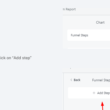
lick on “Add step”