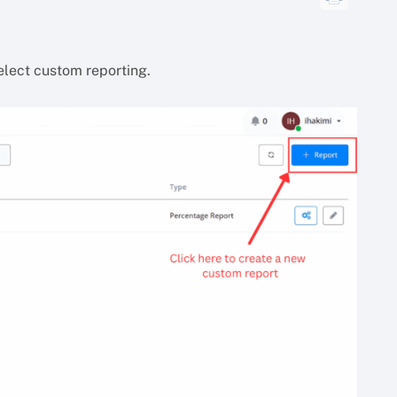
select custom reporting.