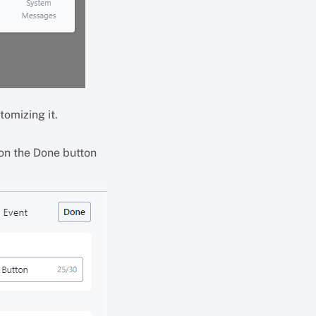
tomizing it.
 on the Done button