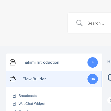
Skip
to
content
H
ihakimi Introduction
4
Flow Builder
116
Broadcasts
WebChat Widget