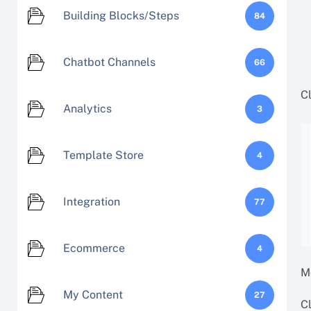
Building Blocks/Steps
84
Chatbot Channels
66
Cl
Analytics
3
Template Store
4
Integration
77
Ecommerce
4
M
My Content
27
C