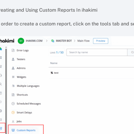
reating and Using Custom Reports In ihakimi
 order to create a custom report, click on the tools tab and 