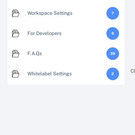
Workspace Settings
7
For Developers
9
F.A.Qs
39
C
Whitelabel Settings
2