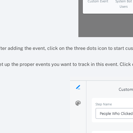
ter adding the event, click on the three dots icon to start cus
t up the proper events you want to track in this event. Click