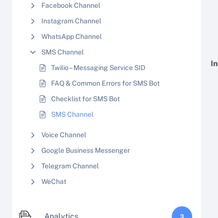
Facebook Channel
Instagram Channel
WhatsApp Channel
SMS Channel
I
Twilio – Messaging Service SID
FAQ & Common Errors for SMS Bot
Checklist for SMS Bot
SMS Channel
Voice Channel
Google Business Messenger
Telegram Channel
WeChat
Analytics
3