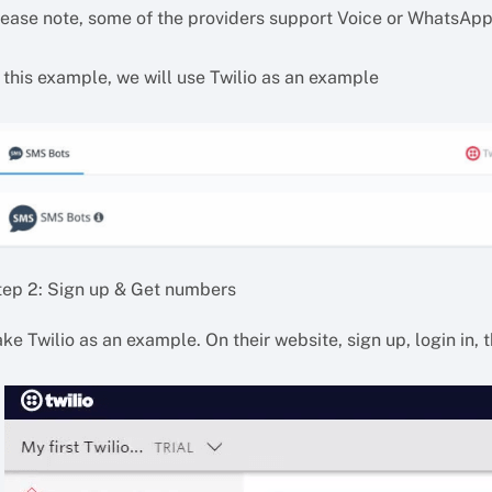
lease note, some of the providers support Voice or WhatsApp
 this example, we will use Twilio as an example
tep 2: Sign up & Get numbers
ke Twilio as an example. On their website, sign up, login in, 