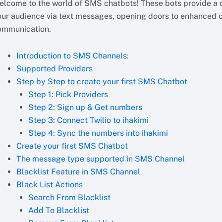
elcome to the world of SMS chatbots! These bots provide a d
our audience via text messages, opening doors to enhanced
ommunication.
Introduction to SMS Channels:
Supported Providers
Step by Step to create your first SMS Chatbot
Step 1: Pick Providers
Step 2: Sign up & Get numbers
Step 3: Connect Twilio to ihakimi
Step 4: Sync the numbers into ihakimi
Create your first SMS Chatbot
The message type supported in SMS Channel
Blacklist Feature in SMS Channel
Black List Actions
Search From Blacklist
Add To Blacklist