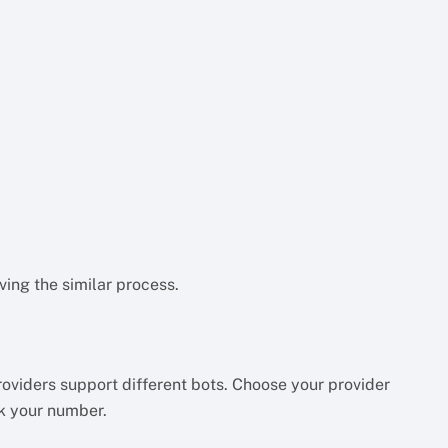
aving the similar process.
providers support different bots. Choose your provider
k your number.