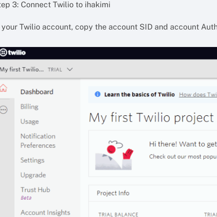
ep 3: Connect Twilio to ihakimi
n your Twilio account, copy the account SID and account Aut