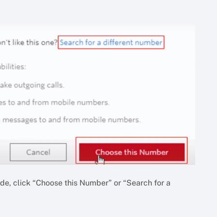
ide, click “Choose this Number” or “Search for a