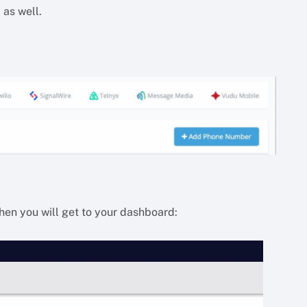
 as well.
then you will get to your dashboard: