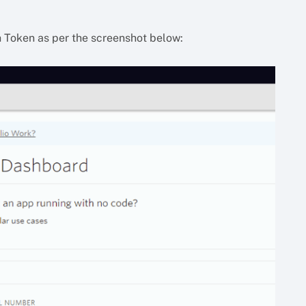
h Token as per the screenshot below: