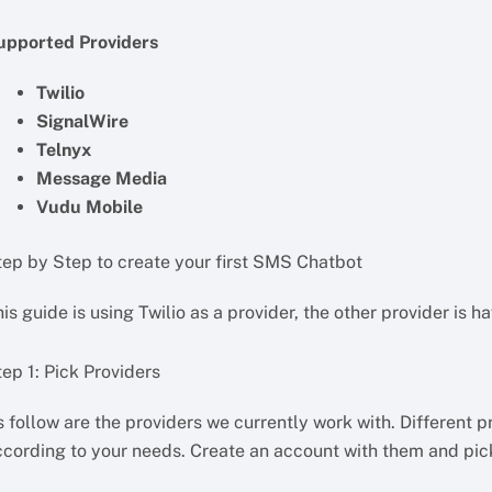
upported Providers
Twilio
SignalWire
Telnyx
Message Media
Vudu Mobile
tep by Step to create your first SMS Chatbot
is guide is using Twilio as a provider, the other provider is h
ep 1: Pick Providers
 follow are the providers we currently work with. Different 
ccording to your needs. Create an account with them and pic