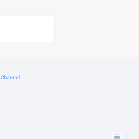
Channel