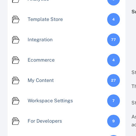
S
Template Store
4
Integration
77
Ecommerce
4
S
My Content
27
Th
Workspace Settings
7
St
As
For Developers
9
a