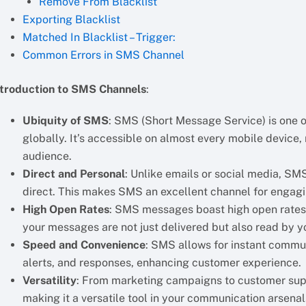
Remove From Blacklist
Exporting Blacklist
Matched In Blacklist – Trigger:
Common Errors in SMS Channel
ntroduction to SMS Channels
:
Ubiquity of SMS
: SMS (Short Message Service) is one
globally. It’s accessible on almost every mobile device, 
audience.
Direct and Personal
: Unlike emails or social media, S
direct. This makes SMS an excellent channel for engagi
High Open Rates
: SMS messages boast high open rates, 
your messages are not just delivered but also read by y
Speed and Convenience
: SMS allows for instant commun
alerts, and responses, enhancing customer experience.
Versatility
: From marketing campaigns to customer supp
making it a versatile tool in your communication arsenal