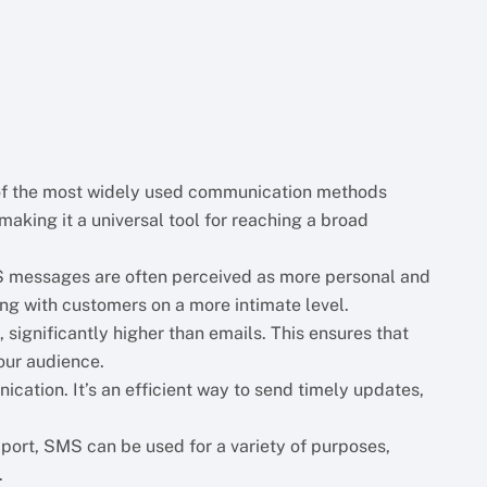
 of the most widely used communication methods
making it a universal tool for reaching a broad
MS messages are often perceived as more personal and
ng with customers on a more intimate level.
significantly higher than emails. This ensures that
our audience.
ication. It’s an efficient way to send timely updates,
ort, SMS can be used for a variety of purposes,
.