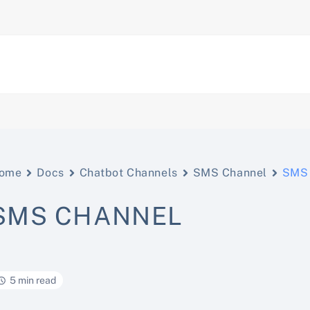
ome
Docs
Chatbot Channels
SMS Channel
SMS 
SMS CHANNEL
5 min read