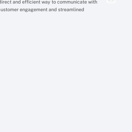
irect and efficient way to communicate with
 customer engagement and streamlined