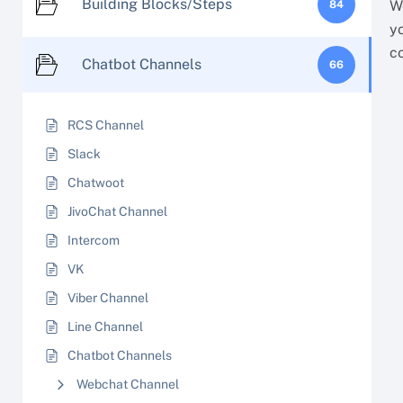
Building Blocks/Steps
W
84
y
c
Chatbot Channels
66
RCS Channel
Slack
Chatwoot
JivoChat Channel
Intercom
VK
Viber Channel
Line Channel
Chatbot Channels
Webchat Channel