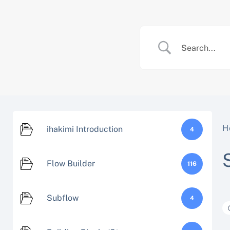
Skip
to
content
H
ihakimi Introduction
4
Flow Builder
116
Subflow
4