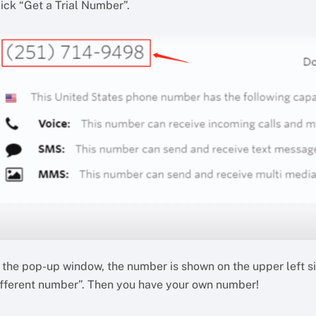
ick “Get a Trial Number”.
n the pop-up window, the number is shown on the upper left s
ifferent number”. Then you have your own number!