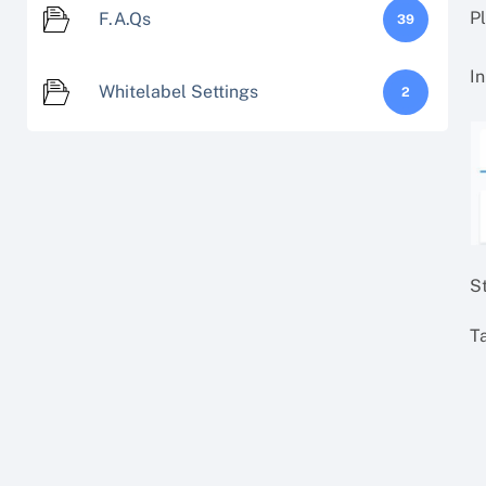
P
F.A.Qs
39
In
Whitelabel Settings
2
S
Ta