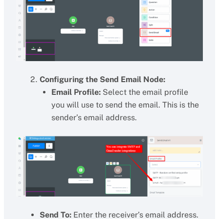
Configuring the Send Email Node:
Email Profile:
Select the email profile
you will use to send the email. This is the
sender’s email address.
Send To:
Enter the receiver’s email address.