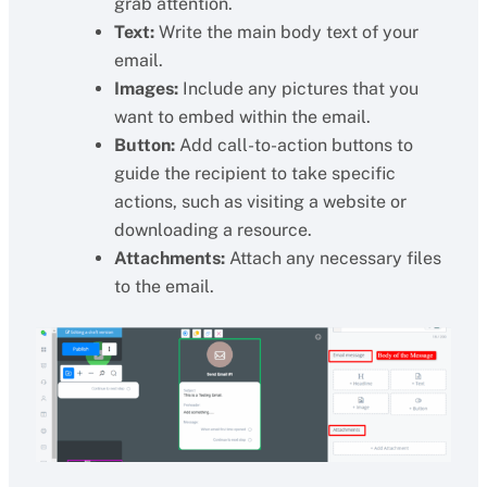
grab attention.
Text:
Write the main body text of your
email.
Images:
Include any pictures that you
want to embed within the email.
Button:
Add call-to-action buttons to
guide the recipient to take specific
actions, such as visiting a website or
downloading a resource.
Attachments:
Attach any necessary files
to the email.