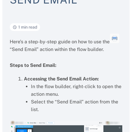
1 min read
Here’s a step-by-step guide on how to use the
“Send Email” action within the flow builder.
Steps to Send Email:
Accessing the Send Email Action:
In the flow builder, right-click to open the
action menu.
Select the “Send Email” action from the
list.