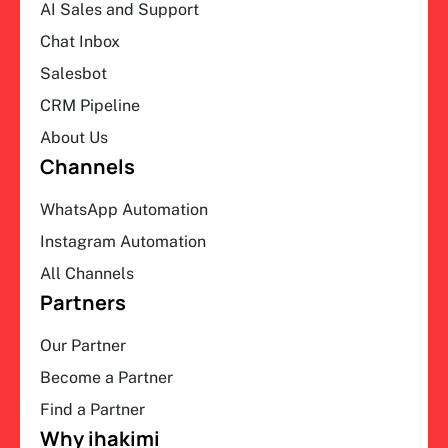
AI Sales and Support
Chat Inbox
Salesbot
CRM Pipeline
About Us
Channels
WhatsApp Automation
Instagram Automation
All Channels
Partners
Our Partner
Become a Partner
Find a Partner
Why ihakimi