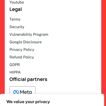
Youtube
Legal
Terms
Security
Vulnerability Program
Google Disclosure
Privacy Policy
Refund Policy
GDPR
HIPPA
Official partners
We value your privacy