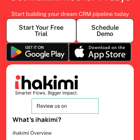
Start building your dream CRM pipeline today
Start Your Free
Schedule
Trial
Demo
What’s ihakimi?
ihakimi Overview