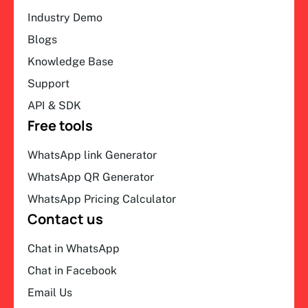
Industry Demo
Blogs
Knowledge Base
Support
API & SDK
Free tools
WhatsApp link Generator
WhatsApp QR Generator
WhatsApp Pricing Calculator
Contact us
Chat in WhatsApp
Chat in Facebook
Email Us