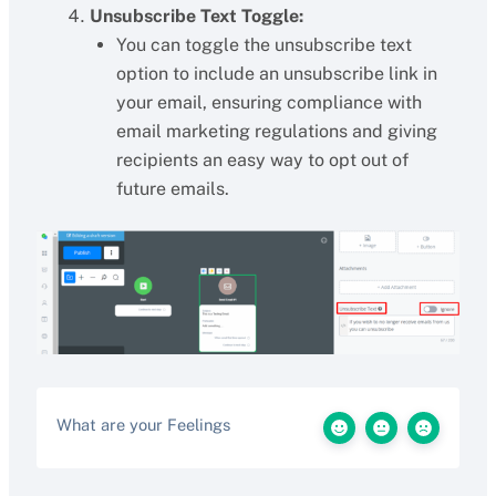
Unsubscribe Text Toggle:
You can toggle the unsubscribe text
option to include an unsubscribe link in
your email, ensuring compliance with
email marketing regulations and giving
recipients an easy way to opt out of
future emails.
What are your Feelings