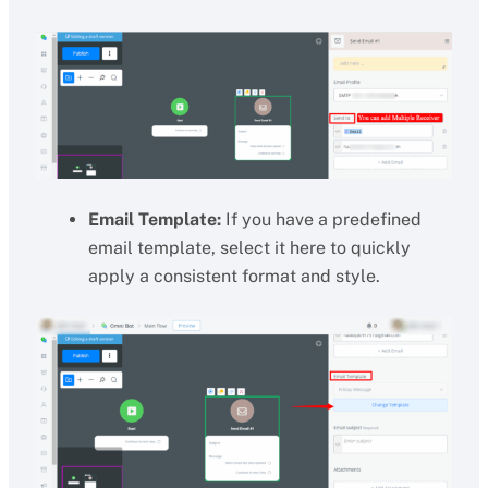
Email Template:
If you have a predefined
email template, select it here to quickly
apply a consistent format and style.