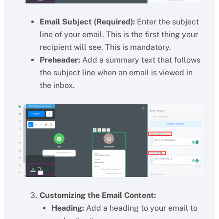
Email Subject (Required):
Enter the subject
line of your email. This is the first thing your
recipient will see. This is mandatory.
Preheader:
Add a summary text that follows
the subject line when an email is viewed in
the inbox.
Customizing the Email Content:
Heading:
Add a heading to your email to