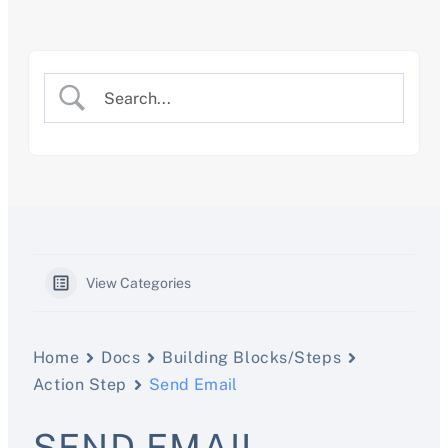
Skip
to
content
View Categories
Home
Docs
Building Blocks/Steps
Action Step
Send Email
SEND EMAIL