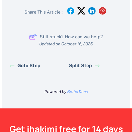
Share This Article :
Still stuck? How can we help?
Updated on October 16, 2025
Goto Step
Split Step
Powered by
BetterDocs
Get ihakimi free for 14 days