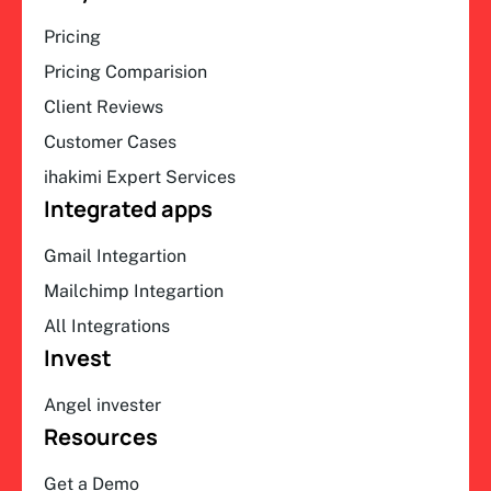
Pricing
Pricing Comparision
Client Reviews
Customer Cases
ihakimi Expert Services
Integrated apps
Gmail Integartion
Mailchimp Integartion
All Integrations
Invest
Angel invester
Resources
Get a Demo