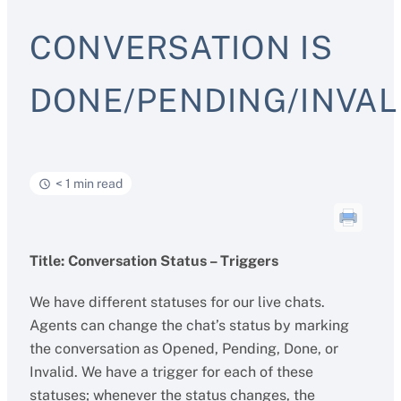
CONVERSATION IS
DONE/PENDING/INVAL
< 1 min read
Title: Conversation Status – Triggers
We have different statuses for our live chats.
Agents can change the chat’s status by marking
the conversation as Opened, Pending, Done, or
Invalid. We have a trigger for each of these
statuses; whenever the status changes, the