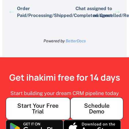
Order
Chat assigned to
Paid/Processing/Shipped/Completed/Cancelled/R
an agent
Powered by
BetterDocs
Get ihakimi free for 14 days
Start building your dream CRM pipeline today
Start Your Free
Schedule
Trial
Demo