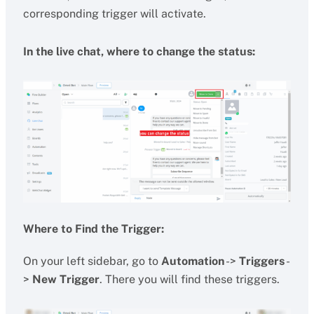
corresponding trigger will activate.
In the live chat, where to change the status:
Where to Find the Trigger:
On your left sidebar, go to
Automation
->
Triggers
-
>
New Trigger
. There you will find these triggers.