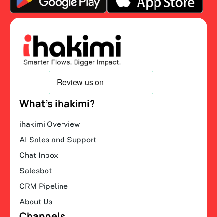
What’s ihakimi?
ihakimi Overview
AI Sales and Support
Chat Inbox
Salesbot
CRM Pipeline
About Us
Channels