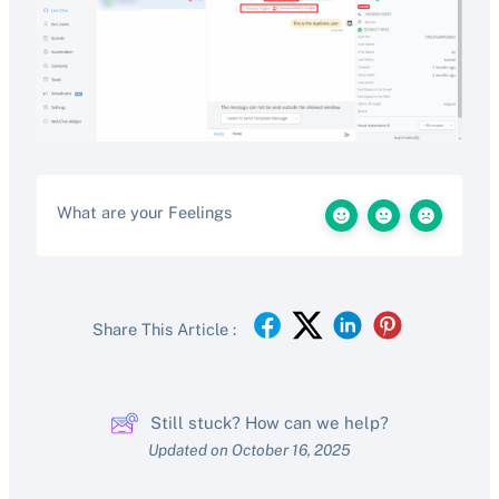
What are your Feelings
Share This Article :
Still stuck? How can we help?
Updated on October 16, 2025