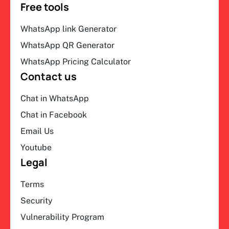
Free tools
WhatsApp link Generator
WhatsApp QR Generator
WhatsApp Pricing Calculator
Contact us
Chat in WhatsApp
Chat in Facebook
Email Us
Youtube
Legal
Terms
Security
Vulnerability Program