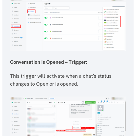
Conversation is Opened – Trigger:
This trigger will activate when a chat’s status
changes to Open or is opened.