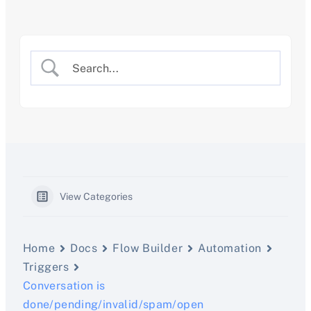
Skip
to
content
View Categories
Home
Docs
Flow Builder
Automation
Triggers
Conversation is
done/pending/invalid/spam/open