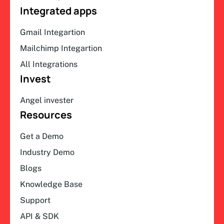
Integrated apps
Gmail Integartion
Mailchimp Integartion
All Integrations
Invest
Angel invester
Resources
Get a Demo
Industry Demo
Blogs
Knowledge Base
Support
API & SDK