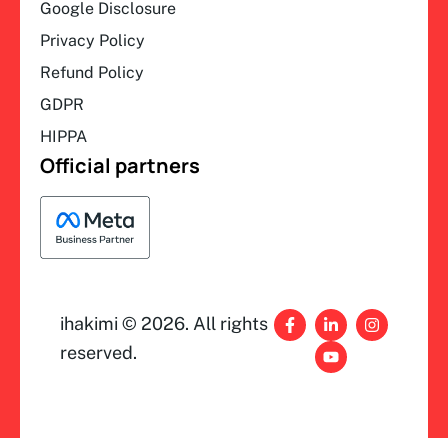
Google Disclosure
Privacy Policy
Refund Policy
GDPR
HIPPA
Official partners
F
L
Y
I
ihakimi © 2026. All rights
a
i
o
n
c
n
u
s
reserved.
e
k
t
t
b
e
u
a
o
d
b
g
o
i
e
r
k
n
a
-
-
m