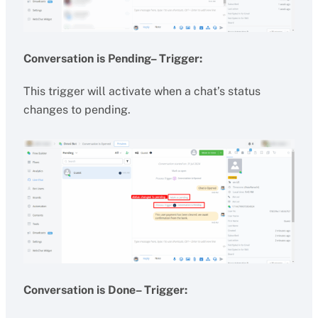
Conversation is Pending– Trigger:
This trigger will activate when a chat’s status
changes to pending.
Conversation is Done– Trigger: