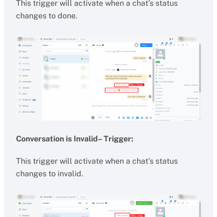
This trigger will activate when a chat’s status
changes to done.
Conversation is Invalid– Trigger:
This trigger will activate when a chat’s status
changes to invalid.