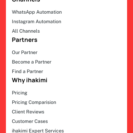
WhatsApp Automation
Instagram Automation
All Channels
Partners
Our Partner
Become a Partner
Find a Partner
Why ihakimi
Pricing
Pricing Comparision
Client Reviews
Customer Cases
ihakimi Expert Services