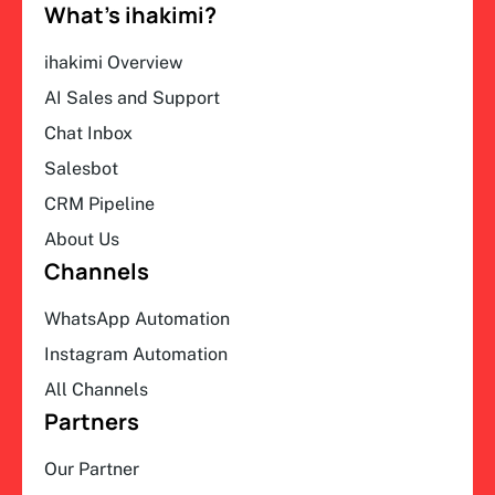
What’s ihakimi?
ihakimi Overview
AI Sales and Support
Chat Inbox
Salesbot
CRM Pipeline
About Us
Channels
WhatsApp Automation
Instagram Automation
All Channels
Partners
Our Partner