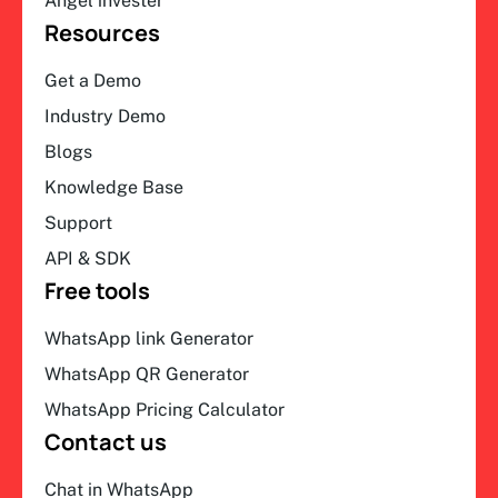
Angel invester
Resources
Get a Demo
Industry Demo
Blogs
Knowledge Base
Support
API & SDK
Free tools
WhatsApp link Generator
WhatsApp QR Generator
WhatsApp Pricing Calculator
Contact us
Chat in WhatsApp