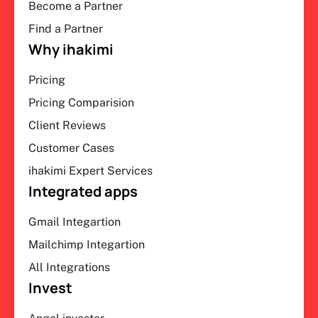
Become a Partner
Find a Partner
Why ihakimi
Pricing
Pricing Comparision
Client Reviews
Customer Cases
ihakimi Expert Services
Integrated apps
Gmail Integartion
Mailchimp Integartion
All Integrations
Invest