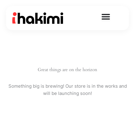
Skip
to
content
Great things are on the horizon
Something big is brewing! Our store is in the works and
will be launching soon!