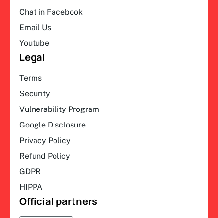
Chat in Facebook
Email Us
Youtube
Legal
Terms
Security
Vulnerability Program
Google Disclosure
Privacy Policy
Refund Policy
GDPR
HIPPA
Official partners