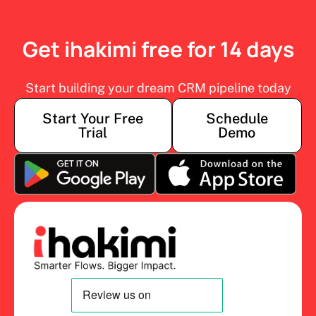
Get ihakimi free for 14 days
Start building your dream CRM pipeline today
Start Your Free
Schedule
Trial
Demo