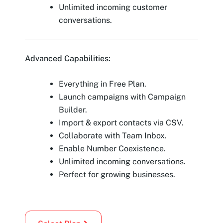
Unlimited incoming customer
conversations.
Advanced Capabilities:
Everything in Free Plan.
Launch campaigns with Campaign
Builder.
Import & export contacts via CSV.
Collaborate with Team Inbox.
Enable Number Coexistence.
Unlimited incoming conversations.
Perfect for growing businesses.