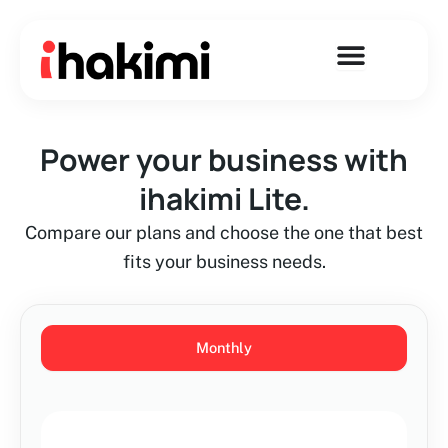
Skip
to
content
Power your business with
ihakimi Lite.
Compare our plans and choose the one that best
fits your business needs.
Monthly