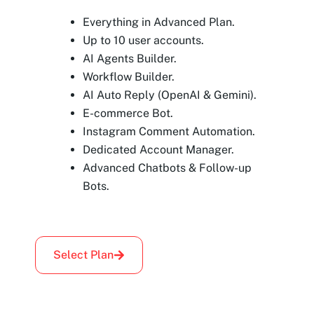
Everything in Advanced Plan.
Up to 10 user accounts.
AI Agents Builder.
Workflow Builder.
AI Auto Reply (OpenAI & Gemini).
E-commerce Bot.
Instagram Comment Automation.
Dedicated Account Manager.
Advanced Chatbots & Follow-up
Bots.
Select Plan