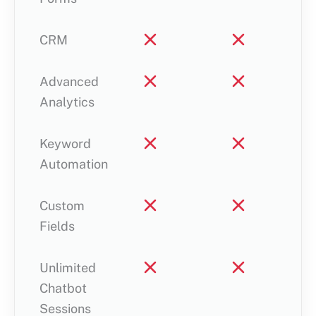
CRM
Advanced
Analytics
Keyword
Automation
Custom
Fields
Unlimited
Chatbot
Sessions