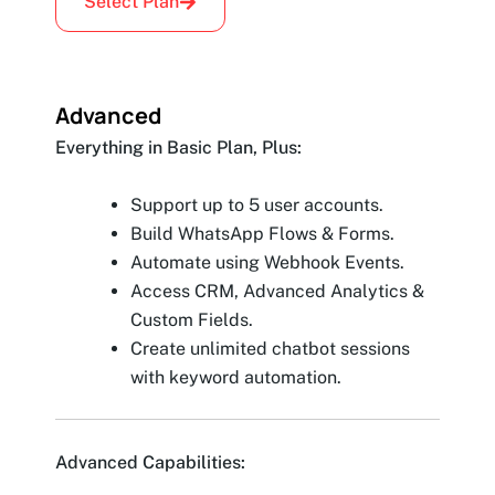
Select Plan
Advanced
Everything in Basic Plan, Plus:
Support up to 5 user accounts.
Build WhatsApp Flows & Forms.
Automate using Webhook Events.
Access CRM, Advanced Analytics &
Custom Fields.
Create unlimited chatbot sessions
with keyword automation.
Advanced Capabilities: