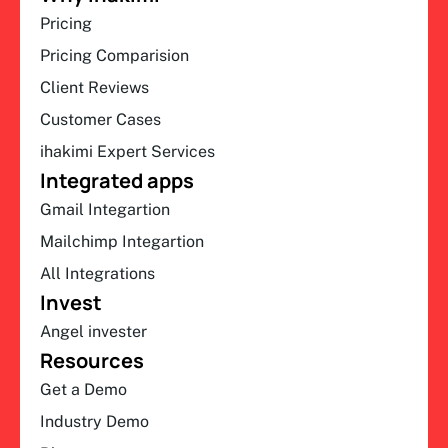
Pricing
Pricing Comparision
Client Reviews
Customer Cases
ihakimi Expert Services
Integrated apps
Gmail Integartion
Mailchimp Integartion
All Integrations
Invest
Angel invester
Resources
Get a Demo
Industry Demo