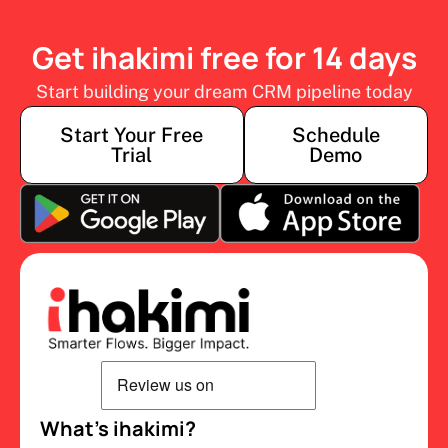
Get ihakimi free for 14 days
Start building your dream CRM pipeline today
Start Your Free
Schedule
Trial
Demo
What’s ihakimi?