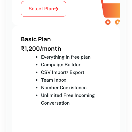
Select Plan
Basic Plan
₹1,200/month
Everything in free plan
Campaign Builder
CSV Import/ Export
Team Inbox
Number Coexistence
Unlimited Free Incoming
Conversation