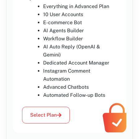
Everything in Advanced Plan
10 User Accounts
E-commerce Bot
AI Agents Builder
Workflow Builder
AI Auto Reply (OpenAI &
Gemini)
Dedicated Account Manager
Instagram Comment
Automation
Advanced Chatbots
Automated Follow-up Bots
Select Plan