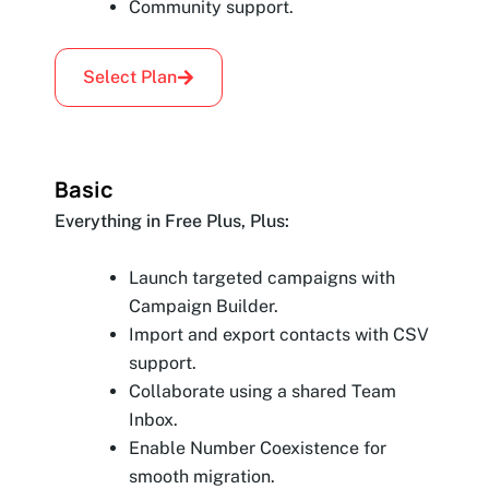
Community support.
Select Plan
Basic
Everything in Free Plus, Plus:
Launch targeted campaigns with
Campaign Builder.
Import and export contacts with CSV
support.
Collaborate using a shared Team
Inbox.
Enable Number Coexistence for
smooth migration.