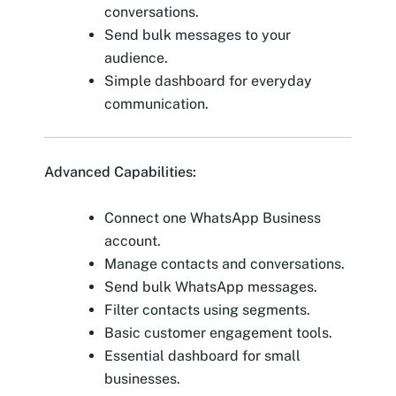
conversations.
Send bulk messages to your
audience.
Simple dashboard for everyday
communication.
Advanced Capabilities:
Connect one WhatsApp Business
account.
Manage contacts and conversations.
Send bulk WhatsApp messages.
Filter contacts using segments.
Basic customer engagement tools.
Essential dashboard for small
businesses.