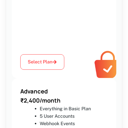
Select Plan
Advanced
₹2,400/month
Everything in Basic Plan
5 User Accounts
Webhook Events