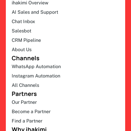
ihakimi Overview
AI Sales and Support
Chat Inbox
Salesbot
CRM Pipeline
About Us
Channels
WhatsApp Automation
Instagram Automation
All Channels
Partners
Our Partner
Become a Partner
Find a Partner
Why ihakimi