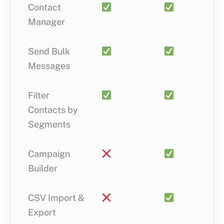
Contact
Manager
Send Bulk
Messages
Filter
Contacts by
Segments
Campaign
Builder
CSV Import &
Export