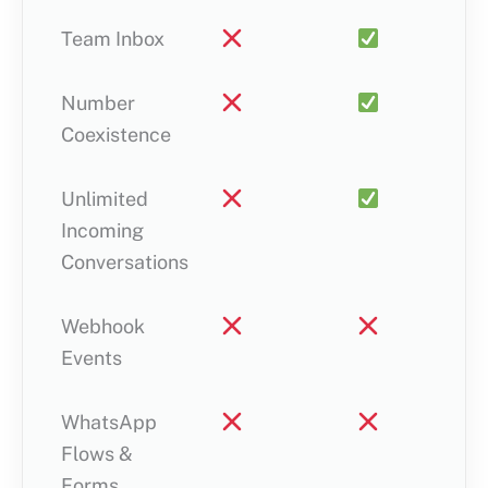
Team Inbox
Number
Coexistence
Unlimited
Incoming
Conversations
Webhook
Events
WhatsApp
Flows &
Forms