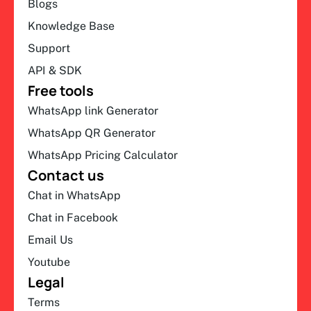
Blogs
Knowledge Base
Support
API & SDK
Free tools
WhatsApp link Generator
WhatsApp QR Generator
WhatsApp Pricing Calculator
Contact us
Chat in WhatsApp
Chat in Facebook
Email Us
Youtube
Legal
Terms