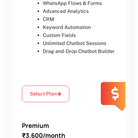
WhatsApp Flows & Forms
Advanced Analytics
CRM
Keyword Automation
Custom Fields
Unlimited Chatbot Sessions
Drag-and-Drop Chatbot Builder
Select Plan
Premium
₹3,600/month