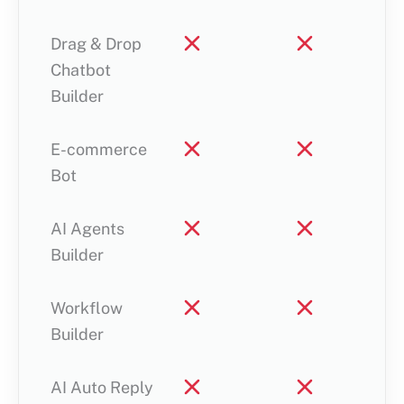
Drag & Drop
Chatbot
Builder
E-commerce
Bot
AI Agents
Builder
Workflow
Builder
AI Auto Reply