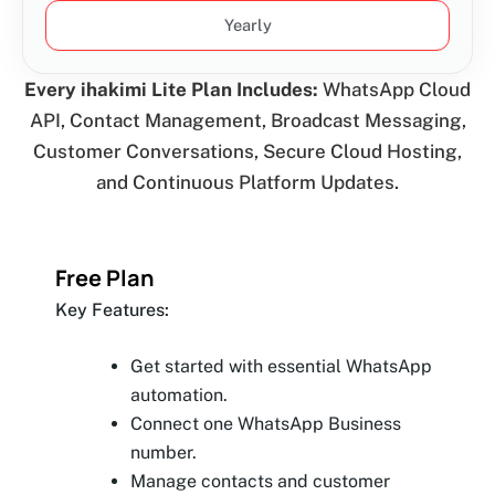
Yearly
Every ihakimi Lite Plan Includes:
WhatsApp Cloud
API, Contact Management, Broadcast Messaging,
Customer Conversations, Secure Cloud Hosting,
and Continuous Platform Updates.
Free Plan
Key Features:
Get started with essential WhatsApp
automation.
Connect one WhatsApp Business
number.
Manage contacts and customer