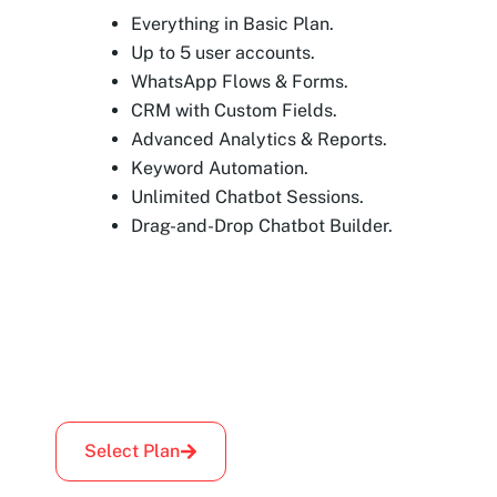
Everything in Basic Plan.
Up to 5 user accounts.
WhatsApp Flows & Forms.
CRM with Custom Fields.
Advanced Analytics & Reports.
Keyword Automation.
Unlimited Chatbot Sessions.
Drag-and-Drop Chatbot Builder.
Select Plan