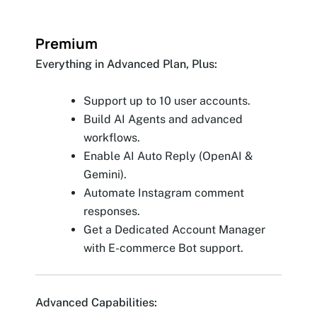
Premium
Everything in Advanced Plan, Plus:
Support up to 10 user accounts.
Build AI Agents and advanced
workflows.
Enable AI Auto Reply (OpenAI &
Gemini).
Automate Instagram comment
responses.
Get a Dedicated Account Manager
with E-commerce Bot support.
Advanced Capabilities: