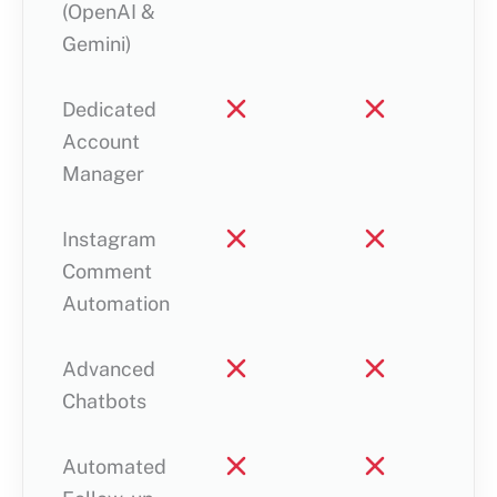
(OpenAI &
Gemini)
Dedicated
Account
Manager
Instagram
Comment
Automation
Advanced
Chatbots
Automated