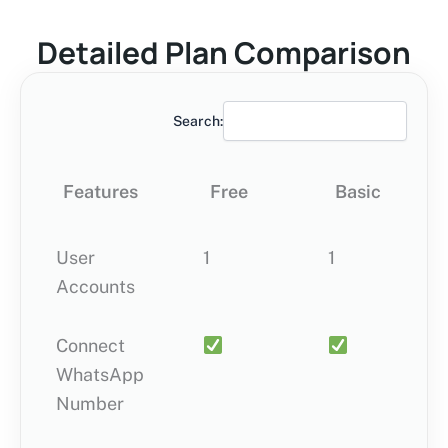
Detailed Plan Comparison
Search:
Features
Free
Basic
User
Features
1
Free
1
Basic
5
Accounts
Connect
WhatsApp
Number