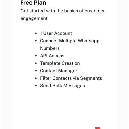
Free Plan
Get started with the basics of customer
engagement.
1 User Account
Connect Multiple Whatsapp
Numbers
API Access
Template Creation
Contact Manager
Filter Contacts via Segments
Send Bulk Messages