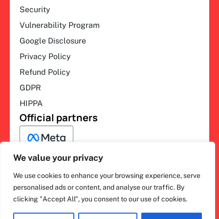
Security
Vulnerability Program
Google Disclosure
Privacy Policy
Refund Policy
GDPR
HIPPA
Official partners
We value your privacy
We use cookies to enhance your browsing experience, serve
F
L
Y
I
ihakimi © 2026. All rights
personalised ads or content, and analyse our traffic. By
a
i
o
n
clicking "Accept All", you consent to our use of cookies.
c
n
u
s
reserved.
e
k
t
t
b
e
u
a