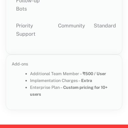
Follow-up
Bots
Priority
Community
Standard
P
Support
Add-ons
Additional Team Member –
₹500 / User
Implementation Charges –
Extra
Enterprise Plan –
Custom pricing for 10+
users