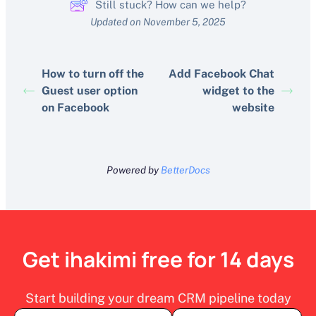
Still stuck? How can we help?
Updated on November 5, 2025
How to turn off the
Add Facebook Chat
Guest user option
widget to the
on Facebook
website
Powered by
BetterDocs
Get ihakimi free for 14 days
Start building your dream CRM pipeline today