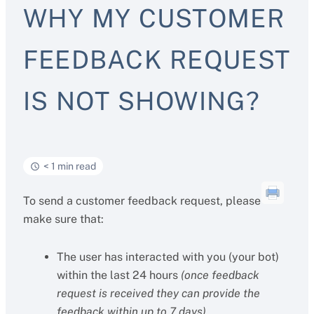
WHY MY CUSTOMER
FEEDBACK REQUEST
IS NOT SHOWING?
< 1 min read
To send a customer feedback request, please
make sure that:
The user has interacted with you (your bot)
within the last 24 hours
(once feedback
request is received they can provide the
feedback within up to 7 days)