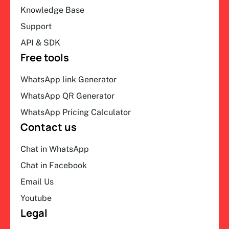
Knowledge Base
Support
API & SDK
Free tools
WhatsApp link Generator
WhatsApp QR Generator
WhatsApp Pricing Calculator
Contact us
Chat in WhatsApp
Chat in Facebook
Email Us
Youtube
Legal