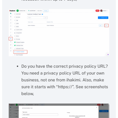
Do you have the correct privacy policy URL?
You need a privacy policy URL of your own
business, not one from ihakimi. Also, make
sure it starts with “https://”. See screenshots
below,