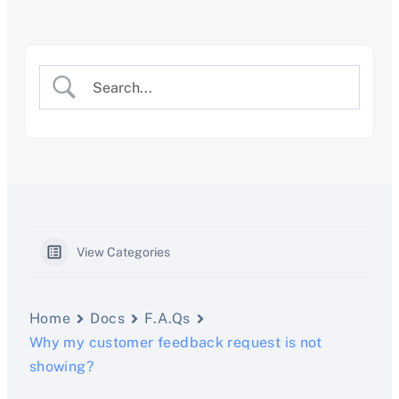
Skip
to
content
View Categories
Home
Docs
F.A.Qs
Why my customer feedback request is not
showing?