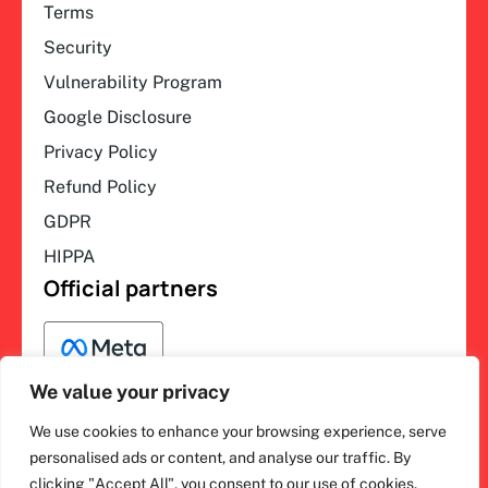
Terms
Security
Vulnerability Program
Google Disclosure
Privacy Policy
Refund Policy
GDPR
HIPPA
Official partners
We value your privacy
We use cookies to enhance your browsing experience, serve
F
L
Y
I
ihakimi © 2026. All rights
personalised ads or content, and analyse our traffic. By
a
i
o
n
clicking "Accept All", you consent to our use of cookies.
c
n
u
s