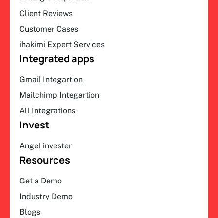
Client Reviews
Customer Cases
ihakimi Expert Services
Integrated apps
Gmail Integartion
Mailchimp Integartion
All Integrations
Invest
Angel invester
Resources
Get a Demo
Industry Demo
Blogs