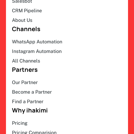
Salesbot
CRM Pipeline
About Us
Channels
WhatsApp Automation
Instagram Automation
All Channels
Partners
Our Partner
Become a Partner
Find a Partner
Why ihakimi
Pricing
Pricing Comparision