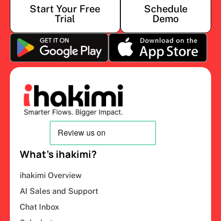
Start Your Free
Schedule
Trial
Demo
What’s ihakimi?
ihakimi Overview
AI Sales and Support
Chat Inbox