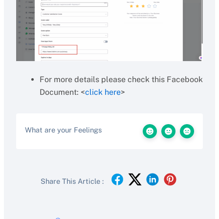
For more details please check this Facebook
Document: <
click here
>
What are your Feelings
Share This Article :