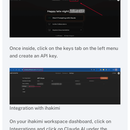
Once inside, click on the keys tab on the left menu
and create an API key.
Integration with ihakimi
On your ihakimi workspace dashboard, click on
Integrations and click on Claude AI under the