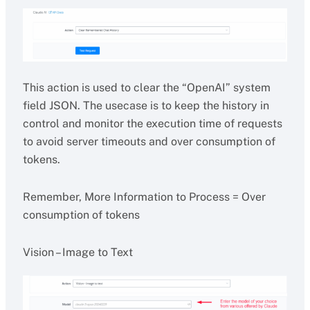
This action is used to clear the “OpenAI” system
field JSON. The usecase is to keep the history in
control and monitor the execution time of requests
to avoid server timeouts and over consumption of
tokens.
Remember, More Information to Process = Over
consumption of tokens
Vision – Image to Text