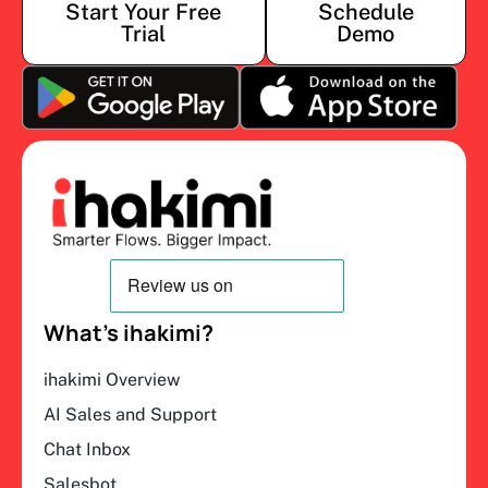
Start Your Free
Schedule
Trial
Demo
What’s ihakimi?
ihakimi Overview
AI Sales and Support
Chat Inbox
Salesbot