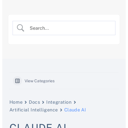
Skip
to
content
View Categories
Home
Docs
Integration
Artificial Intelligence
Claude AI
CLAUDE AI