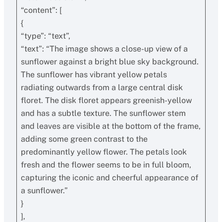
“content”: [
{
“type”: “text”,
“text”: “The image shows a close-up view of a
sunflower against a bright blue sky background.
The sunflower has vibrant yellow petals
radiating outwards from a large central disk
floret. The disk floret appears greenish-yellow
and has a subtle texture. The sunflower stem
and leaves are visible at the bottom of the frame,
adding some green contrast to the
predominantly yellow flower. The petals look
fresh and the flower seems to be in full bloom,
capturing the iconic and cheerful appearance of
a sunflower.”
}
],