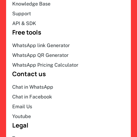
Knowledge Base
Support
API & SDK
Free tools
WhatsApp link Generator
WhatsApp QR Generator
WhatsApp Pricing Calculator
Contact us
Chat in WhatsApp
Chat in Facebook
Email Us
Youtube
Legal