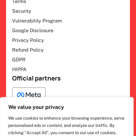
Terms
Security
Vulnerability Program
Google Disclosure
Privacy Policy
Refund Policy
GDPR
HIPPA
Official partners
We value your privacy
We use cookies to enhance your browsing experience, serve
F
L
Y
I
ihakimi © 2026. All rights
personalised ads or content, and analyse our traffic. By
a
i
o
n
clicking "Accept All", you consent to our use of cookies.
c
n
u
s
reserved.