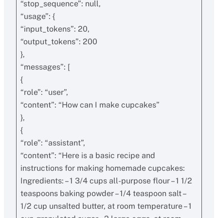
“stop_sequence”: null,
“usage”: {
“input_tokens”: 20,
“output_tokens”: 200
},
“messages”: [
{
“role”: “user”,
“content”: “How can I make cupcakes”
},
{
“role”: “assistant”,
“content”: “Here is a basic recipe and
instructions for making homemade cupcakes:
Ingredients: – 1 3/4 cups all-purpose flour – 1 1/2
teaspoons baking powder – 1/4 teaspoon salt –
1/2 cup unsalted butter, at room temperature – 1