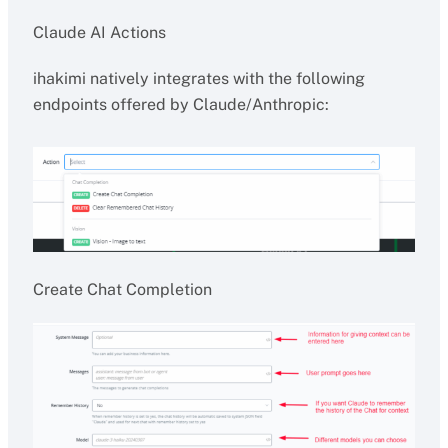
Claude AI Actions
ihakimi natively integrates with the following
endpoints offered by Claude/Anthropic:
Create Chat Completion