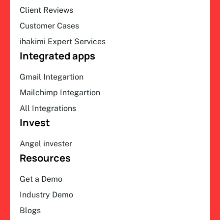
Client Reviews
Customer Cases
ihakimi Expert Services
Integrated apps
Gmail Integartion
Mailchimp Integartion
All Integrations
Invest
Angel invester
Resources
Get a Demo
Industry Demo
Blogs