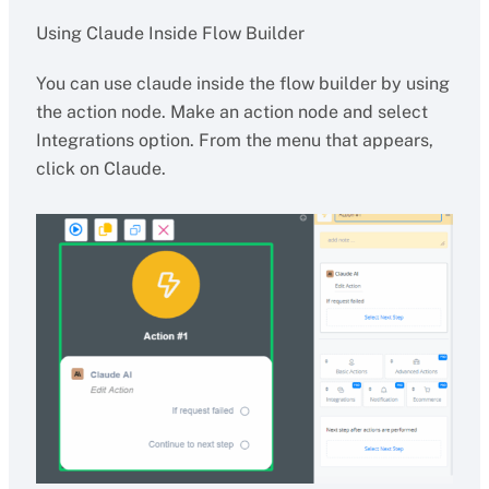
Using Claude Inside Flow Builder
You can use claude inside the flow builder by using
the action node. Make an action node and select
Integrations option. From the menu that appears,
click on Claude.