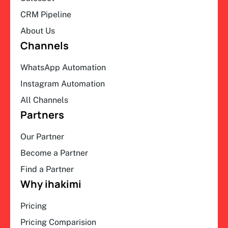
CRM Pipeline
About Us
Channels
WhatsApp Automation
Instagram Automation
All Channels
Partners
Our Partner
Become a Partner
Find a Partner
Why ihakimi
Pricing
Pricing Comparision