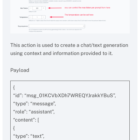
This action is used to create a chat/text generation
using context and information provided to it.
Payload
{
“id”: “msg_01KCVbXDh7WREQYJrakkYBuS”,
“type”: “message”,
“role”: “assistant”,
“content”: [
{
“type”: “text”,