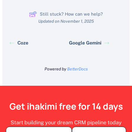
Still stuck? How can we help?
Updated on November 1, 2025
Coze
Google Gemini
Powered by
BetterDocs
Get ihakimi free for 14 days
Start building your dream CRM pipeline today