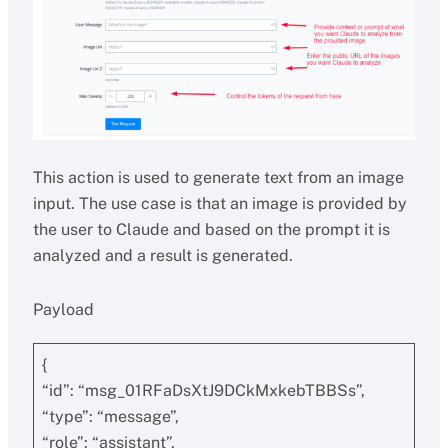
This action is used to generate text from an image
input. The use case is that an image is provided by
the user to Claude and based on the prompt it is
analyzed and a result is generated.
Payload
{
“id”: “msg_01RFaDsXtJ9DCkMxkebTBBSs”,
“type”: “message”,
“role”: “assistant”,