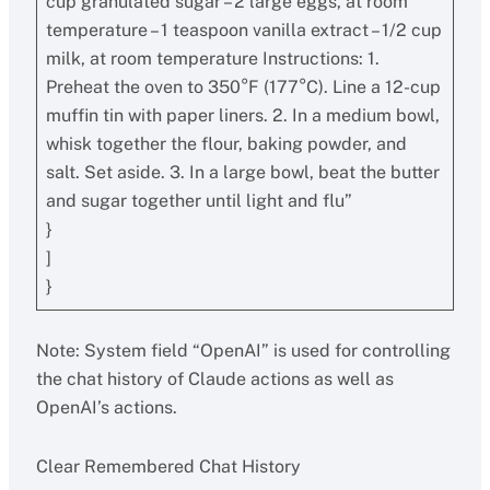
cup granulated sugar – 2 large eggs, at room
temperature – 1 teaspoon vanilla extract – 1/2 cup
milk, at room temperature Instructions: 1.
Preheat the oven to 350°F (177°C). Line a 12-cup
muffin tin with paper liners. 2. In a medium bowl,
whisk together the flour, baking powder, and
salt. Set aside. 3. In a large bowl, beat the butter
and sugar together until light and flu”
}
]
}
Note: System field “OpenAI” is used for controlling
the chat history of Claude actions as well as
OpenAI’s actions.
Clear Remembered Chat History