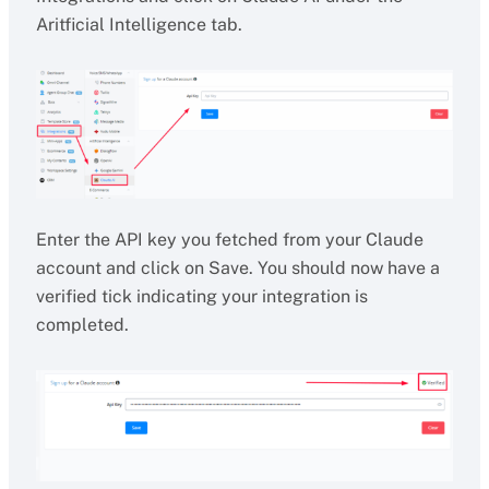
Aritficial Intelligence tab.
Enter the API key you fetched from your Claude
account and click on Save. You should now have a
verified tick indicating your integration is
completed.