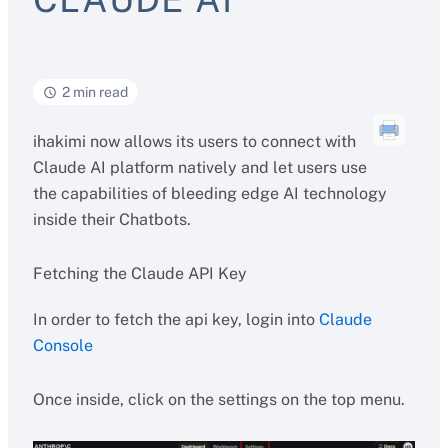
2 min read
ihakimi now allows its users to connect with
Claude AI platform natively and let users use
the capabilities of bleeding edge AI technology
inside their Chatbots.
Fetching the Claude API Key
In order to fetch the api key, login into
Claude
Console
Once inside, click on the settings on the top menu.