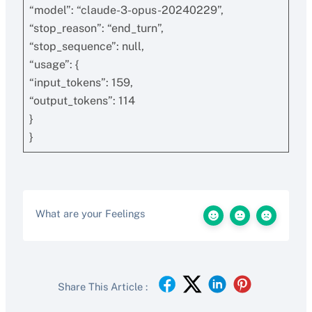
“model”: “claude-3-opus-20240229”,
“stop_reason”: “end_turn”,
“stop_sequence”: null,
“usage”: {
“input_tokens”: 159,
“output_tokens”: 114
}
}
What are your Feelings
Share This Article :