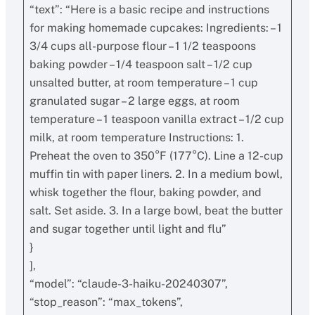
“text”: “Here is a basic recipe and instructions
for making homemade cupcakes: Ingredients: – 1
3/4 cups all-purpose flour – 1 1/2 teaspoons
baking powder – 1/4 teaspoon salt – 1/2 cup
unsalted butter, at room temperature – 1 cup
granulated sugar – 2 large eggs, at room
temperature – 1 teaspoon vanilla extract – 1/2 cup
milk, at room temperature Instructions: 1.
Preheat the oven to 350°F (177°C). Line a 12-cup
muffin tin with paper liners. 2. In a medium bowl,
whisk together the flour, baking powder, and
salt. Set aside. 3. In a large bowl, beat the butter
and sugar together until light and flu”
}
],
“model”: “claude-3-haiku-20240307”,
“stop_reason”: “max_tokens”,