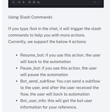
Using Slash Commands
If you type /bot in the chat, it will trigger the slash
commands to help you with more actions.
Currently, we support the below 4 actions:
Resume_bot: if you use this action, the user
will back to the automation
Pause_bot: if you use this action, the user
will pause the automation
Bot_send_subflow: You can send a subflow
to the user, and after the user received the
flow, the user will back to automation
Bot_user_info: this will get the bot user
information for your reference.