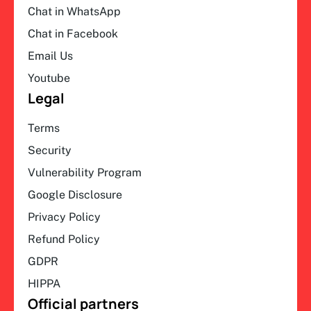
Chat in WhatsApp
Chat in Facebook
Email Us
Youtube
Legal
Terms
Security
Vulnerability Program
Google Disclosure
Privacy Policy
Refund Policy
GDPR
HIPPA
Official partners