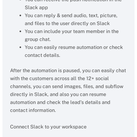
Slack app
You can reply & send audio, text, picture,
and files to the user directly on Slack
You can include your team member in the
group chat.
You can easily resume automation or check
contact details.
After the automation is paused, you can easily chat
with the customers across all the 12+ social
channels, you can send images, files, and subflow
directly in Slack, and also you can resume
automation and check the lead’s details and
contact information.
Connect Slack to your workspace