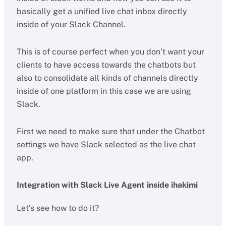
basically get a unified live chat inbox directly
inside of your Slack Channel.
This is of course perfect when you don’t want your
clients to have access towards the chatbots but
also to consolidate all kinds of channels directly
inside of one platform in this case we are using
Slack.
First we need to make sure that under the Chatbot
settings we have Slack selected as the live chat
app.
Integration with Slack Live Agent inside ihakimi
Let’s see how to do it?