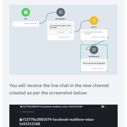
You will receive the live chat in the new channel
created as per the screenshot below: