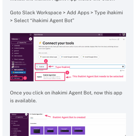
Goto Slack Workspace > Add Apps > Type ihakimi
> Select “ihakimi Agent Bot”
Once you click on ihakimi Agent Bot, now this app
is available.