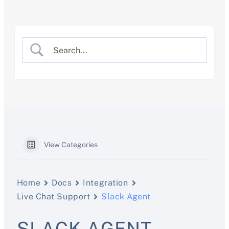
Skip
to
content
View Categories
Home
Docs
Integration
Live Chat Support
Slack Agent
SLACK AGENT