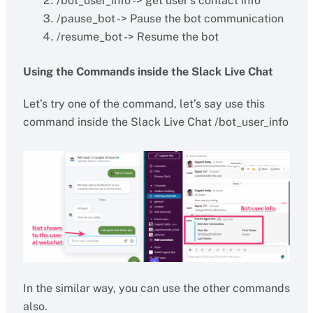
/bot_user_info -> get user’s contact info
/pause_bot -> Pause the bot communication
/resume_bot -> Resume the bot
Using the Commands inside the Slack Live Chat
Let’s try one of the command, let’s say use this
command inside the Slack Live Chat /bot_user_info
In the similar way, you can use the other commands
also.