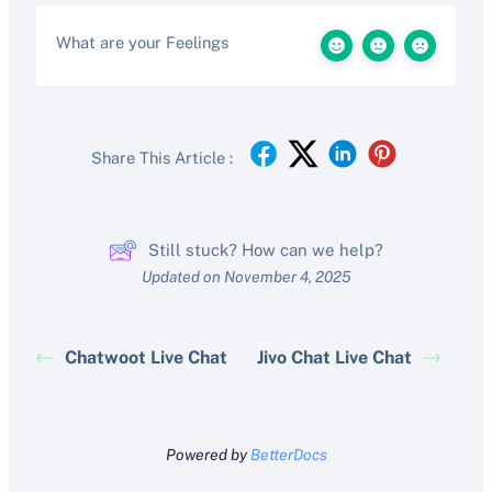
What are your Feelings
Share This Article :
Still stuck? How can we help?
Updated on November 4, 2025
Chatwoot Live Chat
Jivo Chat Live Chat
Powered by
BetterDocs