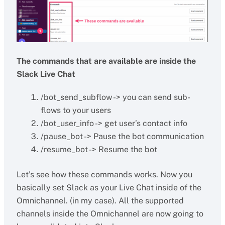
The commands that are available are inside the
Slack Live Chat
/bot_send_subflow -> you can send sub-
flows to your users
/bot_user_info -> get user’s contact info
/pause_bot -> Pause the bot communication
/resume_bot -> Resume the bot
Let’s see how these commands works. Now you
basically set Slack as your Live Chat inside of the
Omnichannel. (in my case). All the supported
channels inside the Omnichannel are now going to