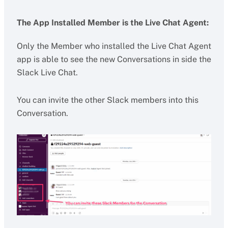
The App Installed Member is the Live Chat Agent:
Only the Member who installed the Live Chat Agent
app is able to see the new Conversations in side the
Slack Live Chat.
You can invite the other Slack members into this
Conversation.