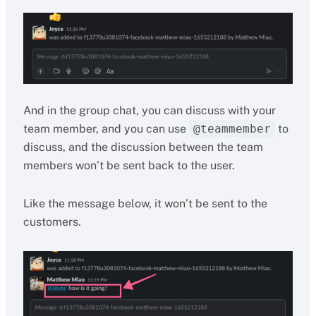
And in the group chat, you can discuss with your
team member, and you can use
@teammember
to
discuss, and the discussion between the team
members won’t be sent back to the user.
Like the message below, it won’t be sent to the
customers.