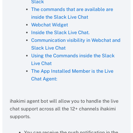
Slack
The commands that are available are
inside the Slack Live Chat
Webchat Widget
Inside the Slack Live Chat.
Communication visibility in Webchat and
Slack Live Chat
Using the Commands inside the Slack
Live Chat
The App Installed Member is the Live
Chat Agent:
ihakimi agent bot will allow you to handle the live
chat support across all the 12+ channels ihakimi
supports.
You can receive the push notification in the