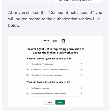
After you clicked the “Connect Slack account”, you
will be redirected to the authorization window like
below: