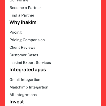
Our Partner
Become a Partner
Find a Partner
Why ihakimi
Pricing
Pricing Comparision
Client Reviews
Customer Cases
ihakimi Expert Services
Integrated apps
Gmail Integartion
Mailchimp Integartion
All Integrations
Invest