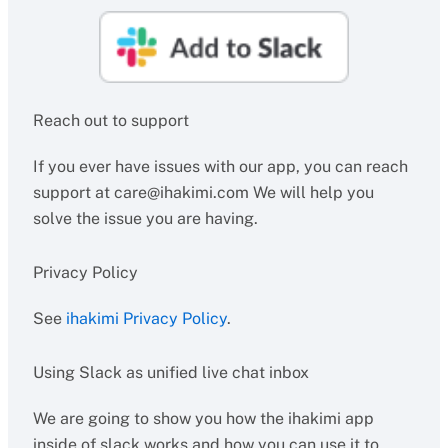
Reach out to support
If you ever have issues with our app, you can reach
support at
care@ihakimi.com
We will help you
solve the issue you are having.
Privacy Policy
See
ihakimi Privacy Policy
.
Using Slack as unified live chat inbox
We are going to show you how the ihakimi app
inside of slack works and how you can use it to