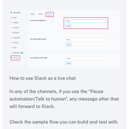
How to use Slack as a live chat
In any of the channels, if you use the “Pause
automation/Talk to human”, any message after that
will forward to Slack.
Check the sample flow you can build and test with.