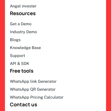
Angel invester
Resources
Get a Demo
Industry Demo
Blogs
Knowledge Base
Support
API & SDK
Free tools
WhatsApp link Generator
WhatsApp QR Generator
WhatsApp Pricing Calculator
Contact us