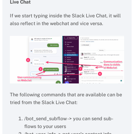
Live Chat
If we start typing inside the Slack Live Chat, it will
also reflect in the webchat and vice versa.
The following commands that are available can be
tried from the Slack Live Chat:
/bot_send_subflow -> you can send sub-
flows to your users