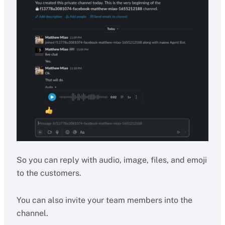
So you can reply with audio, image, files, and emoji
to the customers.
You can also invite your team members into the
channel.