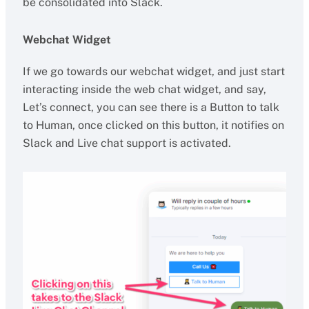
be consolidated into Slack.
Webchat Widget
If we go towards our webchat widget, and just start
interacting inside the web chat widget, and say,
Let’s connect, you can see there is a Button to talk
to Human, once clicked on this button, it notifies on
Slack and Live chat support is activated.