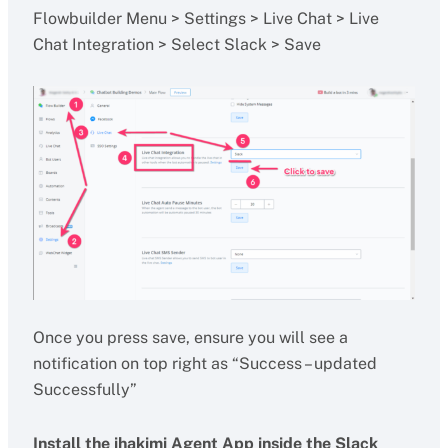
Flowbuilder Menu > Settings > Live Chat > Live
Chat Integration > Select Slack > Save
Once you press save, ensure you will see a
notification on top right as “Success – updated
Successfully”
Install the ihakimi Agent App inside the Slack