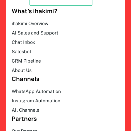
What’s ihakimi?
ihakimi Overview
AI Sales and Support
Chat Inbox
Salesbot
CRM Pipeline
About Us
Channels
WhatsApp Automation
Instagram Automation
All Channels
Partners