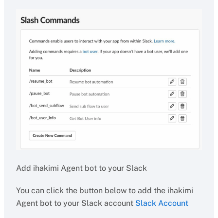
Add ihakimi Agent bot to your Slack
You can click the button below to add the ihakimi
Agent bot to your Slack account
Slack Account