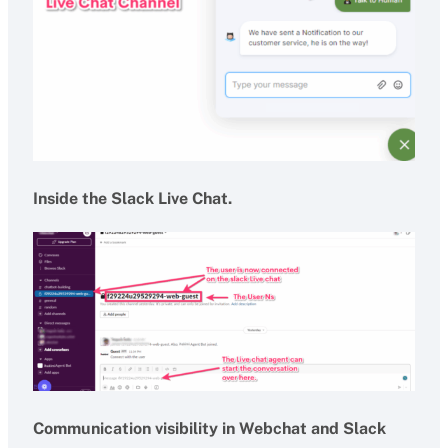
Inside the Slack Live Chat.
Communication visibility in Webchat and Slack