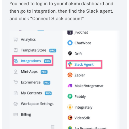
You need to log in to your ihakimi dashboard and
then go to integration, then find the Slack agent,
and click “Connect Slack account”