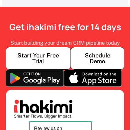
Get ihakimi free for 14 days
Start building your dream CRM pipeline today
Start Your Free
Schedule
Trial
Demo