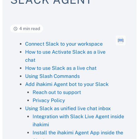
4 min read
Connect Slack to your workspace
How to use Activate Slack as a live
chat
How to use Slack as a live chat
Using Slash Commands
Add ihakimi Agent bot to your Slack
Reach out to support
Privacy Policy
Using Slack as unified live chat inbox
Integration with Slack Live Agent inside
ihakimi
Install the ihakimi Agent App inside the