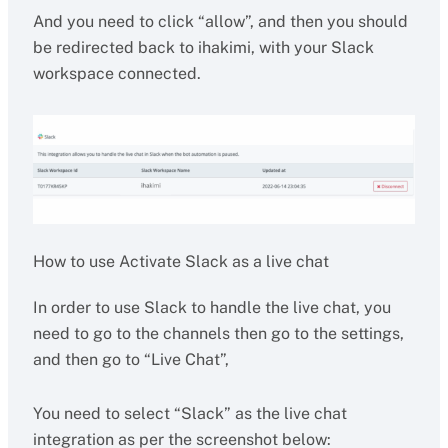
And you need to click “allow”, and then you should
be redirected back to ihakimi, with your Slack
workspace connected.
How to use Activate Slack as a live chat
In order to use Slack to handle the live chat, you
need to go to the channels then go to the settings,
and then go to “Live Chat”,
You need to select “Slack” as the live chat
integration as per the screenshot below: