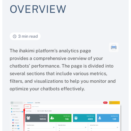
OVERVIEW
3 min read
The ihakimi platform’s analytics page
provides a comprehensive overview of your
chatbots’ performance. The page is divided into
several sections that include various metrics,
filters, and visualizations to help you monitor and
optimize your chatbots effectively.