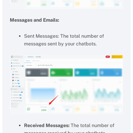
Messages and Emails:
Sent Messages: The total number of
messages sent by your chatbots.
Received Messages:
The total number of