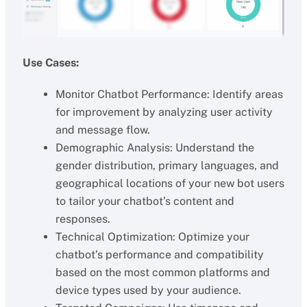
Use Cases:
Monitor Chatbot Performance: Identify areas
for improvement by analyzing user activity
and message flow.
Demographic Analysis: Understand the
gender distribution, primary languages, and
geographical locations of your new bot users
to tailor your chatbot’s content and
responses.
Technical Optimization: Optimize your
chatbot’s performance and compatibility
based on the most common platforms and
device types used by your audience.