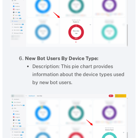
New Bot Users By Device Type:
Description: This pie chart provides
information about the device types used
by new bot users.