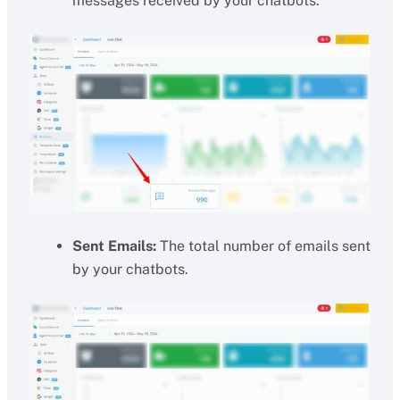
messages received by your chatbots.
Sent Emails:
The total number of emails sent
by your chatbots.