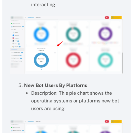
interacting.
New Bot Users By Platform:
Description: This pie chart shows the
operating systems or platforms new bot
users are using.