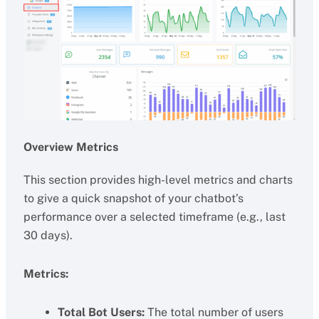
Overview Metrics
This section provides high-level metrics and charts
to give a quick snapshot of your chatbot’s
performance over a selected timeframe (e.g., last
30 days).
Metrics:
Total Bot Users:
The total number of users