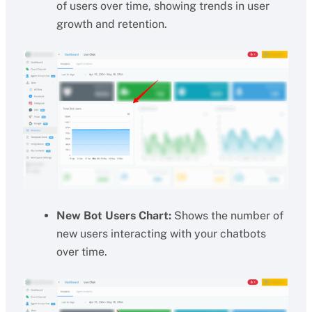
of users over time, showing trends in user
growth and retention.
New Bot Users Chart:
Shows the number of
new users interacting with your chatbots
over time.