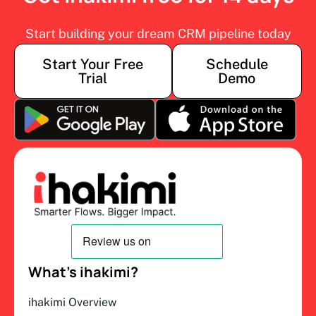
Start building your dream CRM pipeline today
Start Your Free
Schedule
Trial
Demo
What’s ihakimi?
ihakimi Overview