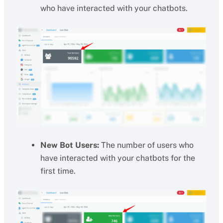
who have interacted with your chatbots.
New Bot Users:
The number of users who
have interacted with your chatbots for the
first time.