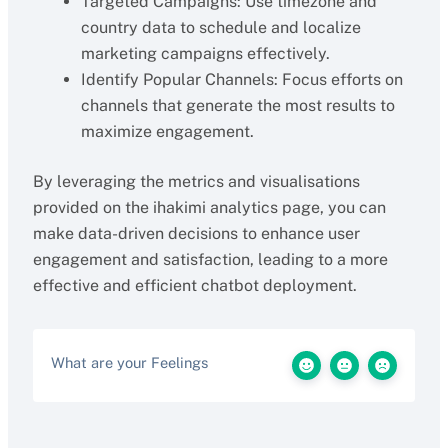
Targeted Campaigns: Use timezone and
country data to schedule and localize
marketing campaigns effectively.
Identify Popular Channels: Focus efforts on
channels that generate the most results to
maximize engagement.
By leveraging the metrics and visualisations
provided on the ihakimi analytics page, you can
make data-driven decisions to enhance user
engagement and satisfaction, leading to a more
effective and efficient chatbot deployment.
What are your Feelings