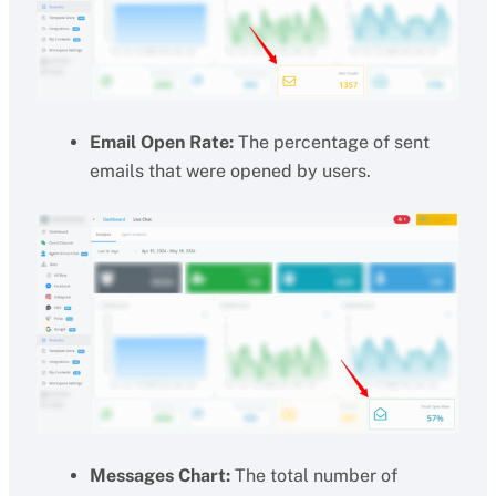
Email Open Rate:
The percentage of sent
emails that were opened by users.
Messages Chart:
The total number of