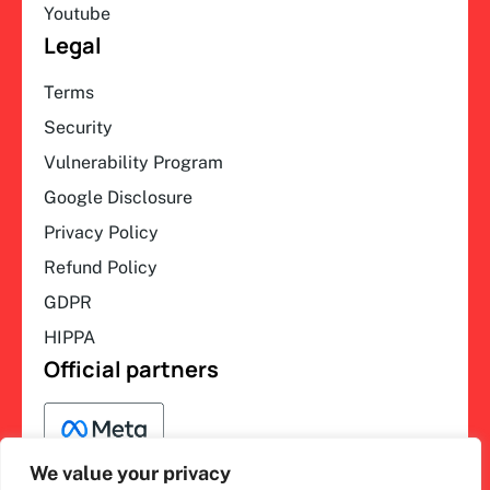
Youtube
Legal
Terms
Security
Vulnerability Program
Google Disclosure
Privacy Policy
Refund Policy
GDPR
HIPPA
Official partners
We value your privacy