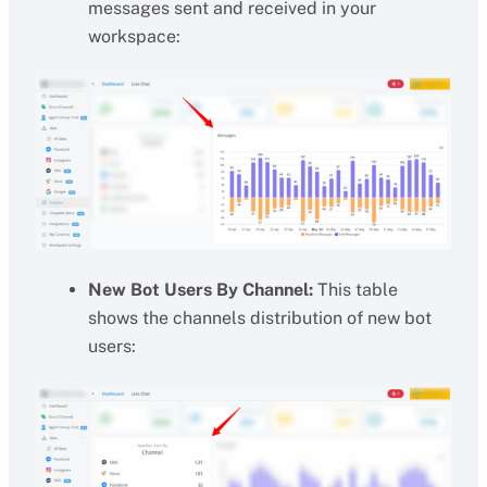
messages sent and received in your
workspace:
New Bot Users By Channel:
This table
shows the channels distribution of new bot
users: