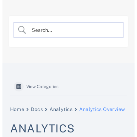
Skip
to
content
View Categories
Home
Docs
Analytics
Analytics Overview
ANALYTICS