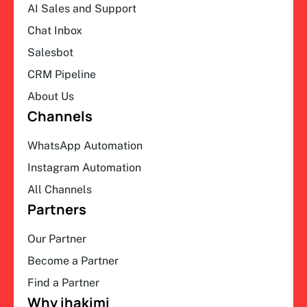
AI Sales and Support
Chat Inbox
Salesbot
CRM Pipeline
About Us
Channels
WhatsApp Automation
Instagram Automation
All Channels
Partners
Our Partner
Become a Partner
Find a Partner
Why ihakimi