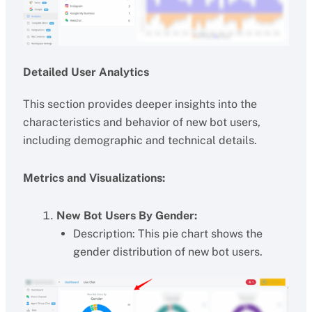
Detailed User Analytics
This section provides deeper insights into the
characteristics and behavior of new bot users,
including demographic and technical details.
Metrics and Visualizations:
New Bot Users By Gender:
Description: This pie chart shows the
gender distribution of new bot users.