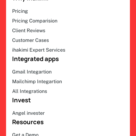
Pricing
Pricing Comparision
Client Reviews
Customer Cases
ihakimi Expert Services
Integrated apps
Gmail Integartion
Mailchimp Integartion
All Integrations
Invest
Angel invester
Resources
Get a Demo