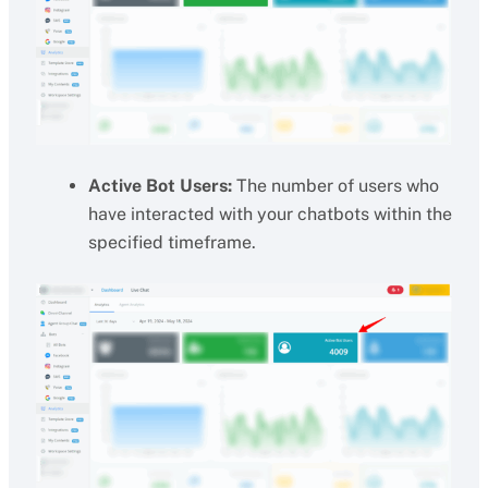
Active Bot Users:
The number of users who
have interacted with your chatbots within the
specified timeframe.