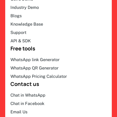
Industry Demo
Blogs
Knowledge Base
Support
API & SDK
Free tools
WhatsApp link Generator
WhatsApp QR Generator
WhatsApp Pricing Calculator
Contact us
Chat in WhatsApp
Chat in Facebook
Email Us