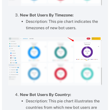
New Bot Users By Timezone:
Description: This pie chart indicates the
timezones of new bot users.
New Bot Users By Country:
Description: This pie chart illustrates the
countries from which new bot users are