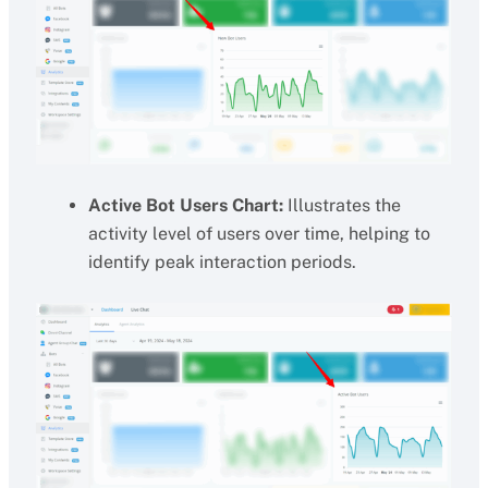
Active Bot Users Chart:
Illustrates the
activity level of users over time, helping to
identify peak interaction periods.