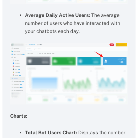
Average Daily Active Users:
The average
number of users who have interacted with
your chatbots each day.
Charts:
Total Bot Users Chart:
Displays the number