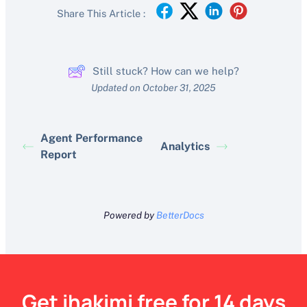
Share This Article :
Still stuck? How can we help?
Updated on October 31, 2025
Agent Performance
Analytics
Report
Powered by
BetterDocs
Get ihakimi free for 14 days