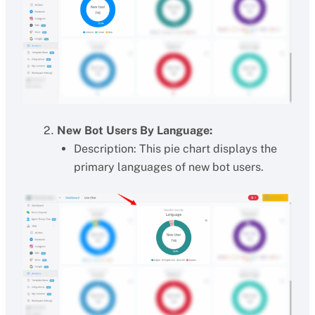
New Bot Users By Language:
Description: This pie chart displays the
primary languages of new bot users.