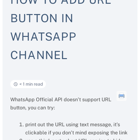
BUTTON IN
WHATSAPP
CHANNEL
< 1 min read
WhatsApp Official API doesn’t support URL
button, you can try:
print out the URL using text message, it’s
clickable if you don’t mind exposing the link