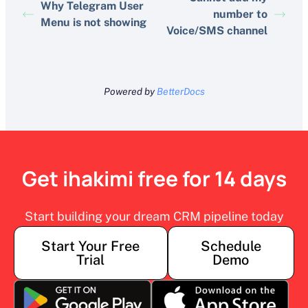
Why Telegram User
number to
Menu is not showing
Voice/SMS channel
Powered by
BetterDocs
Get ihakimi free for 14 days
Start building your dream CRM pipeline today
Start Your Free
Schedule
Trial
Demo