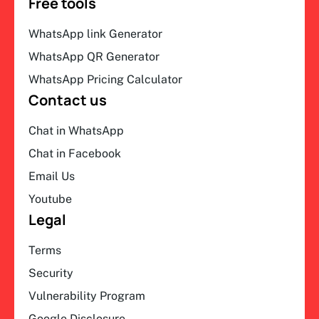
Free tools
WhatsApp link Generator
WhatsApp QR Generator
WhatsApp Pricing Calculator
Contact us
Chat in WhatsApp
Chat in Facebook
Email Us
Youtube
Legal
Terms
Security
Vulnerability Program
Google Disclosure