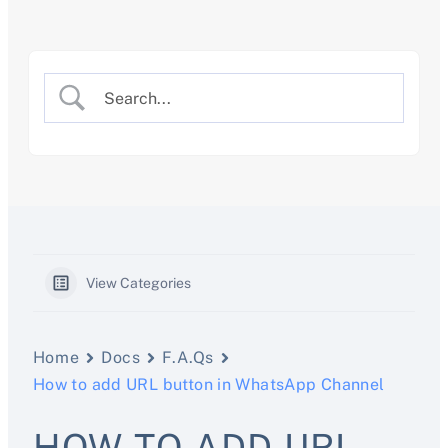
Skip
to
content
View Categories
Home
Docs
F.A.Qs
How to add URL button in WhatsApp Channel
HOW TO ADD URL