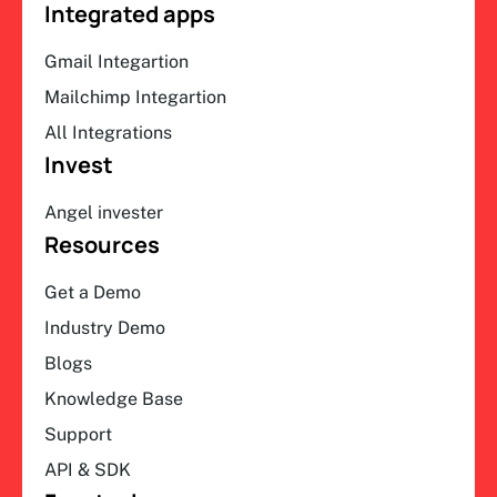
Integrated apps
Gmail Integartion
Mailchimp Integartion
All Integrations
Invest
Angel invester
Resources
Get a Demo
Industry Demo
Blogs
Knowledge Base
Support
API & SDK