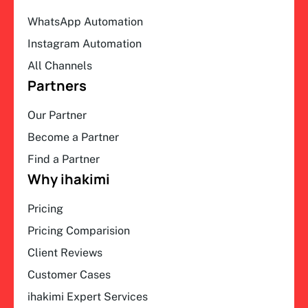
WhatsApp Automation
Instagram Automation
All Channels
Partners
Our Partner
Become a Partner
Find a Partner
Why ihakimi
Pricing
Pricing Comparision
Client Reviews
Customer Cases
ihakimi Expert Services