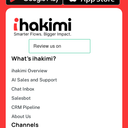
What’s ihakimi?
ihakimi Overview
AI Sales and Support
Chat Inbox
Salesbot
CRM Pipeline
About Us
Channels