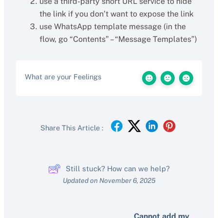
use a third-party short URL service to hide
the link if you don’t want to expose the link
use WhatsApp template message (in the
flow, go “Contents” – “Message Templates”)
What are your Feelings
Share This Article :
Still stuck? How can we help?
Updated on November 6, 2025
Cannot add my