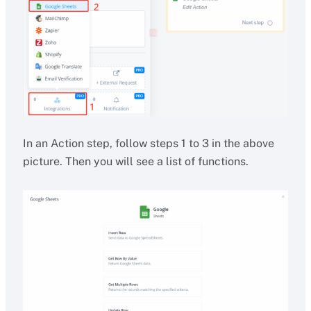
In an Action step, follow steps 1 to 3 in the above
picture. Then you will see a list of functions.