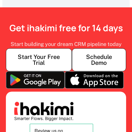
Get ihakimi free for 14 days
Start building your dream CRM pipeline today
Start Your Free
Schedule
Trial
Demo