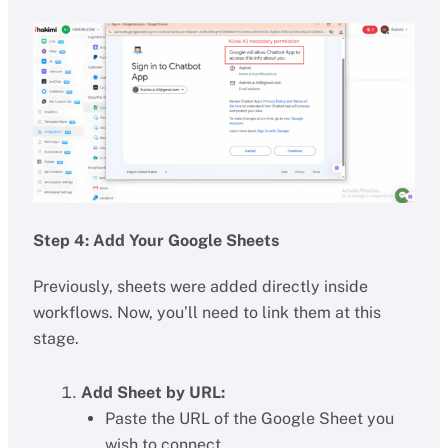
Step 4: Add Your Google Sheets
Previously, sheets were added directly inside
workflows. Now, you’ll need to link them at this
stage.
Add Sheet by URL:
Paste the URL of the Google Sheet you
wish to connect.