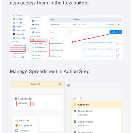
also access them in the flow builder.
Manage Spreadsheet in Action Step