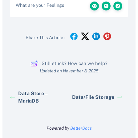
What are your Feelings
Share This Article :
Still stuck? How can we help?
Updated on November 3, 2025
Data Store –
Data/File Storage
MariaDB
Powered by
BetterDocs