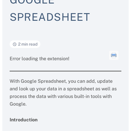
SPREADSHEET
2 min read
Error loading the extension!
With Google Spreadsheet, you can add, update
and look up your data in a spreadsheet as well as
process the data with various built-in tools with
Google.
Introduction