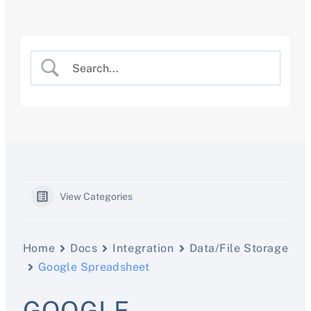
Skip
to
content
View Categories
Home
Docs
Integration
Data/File Storage
Google Spreadsheet
GOOGLE