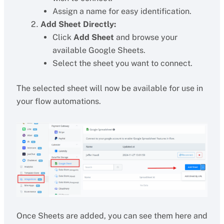
Assign a name for easy identification.
Add Sheet Directly:
Click
Add Sheet
and browse your
available Google Sheets.
Select the sheet you want to connect.
The selected sheet will now be available for use in
your flow automations.
Once Sheets are added, you can see them here and