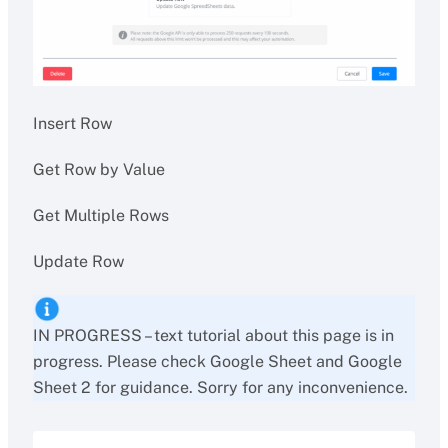
Insert Row
Get Row by Value
Get Multiple Rows
Update Row
IN PROGRESS – text tutorial about this page is in
progress. Please check Google Sheet and Google
Sheet 2 for guidance. Sorry for any inconvenience.