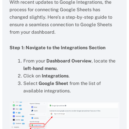
With recent updates to Google Integrations, the
process for connecting Google Sheets has
changed slightly. Here’s a step-by-step guide to
ensure a seamless connection to Google Sheets
from your dashboard.
Step 1: Navigate to the Integrations Section
From your
Dashboard Overview
, locate the
left-hand menu
.
Click on
Integrations
.
Select
Google Sheet
from the list of
available integrations.