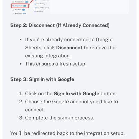
Step 2: Disconnect (If Already Connected)
If you’re already connected to Google
Sheets, click
Disconnect
to remove the
existing integration.
This ensures a fresh setup.
Step 3: Sign in with Google
Click on the
Sign In with Google
button.
Choose the Google account you’d like to
connect.
Complete the sign-in process.
You’ll be redirected back to the integration setup.