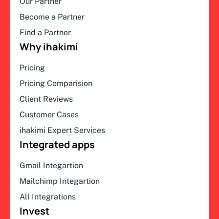
Our Partner
Become a Partner
Find a Partner
Why ihakimi
Pricing
Pricing Comparision
Client Reviews
Customer Cases
ihakimi Expert Services
Integrated apps
Gmail Integartion
Mailchimp Integartion
All Integrations
Invest