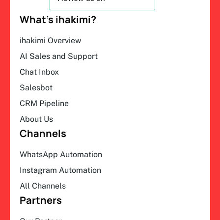
What’s ihakimi?
ihakimi Overview
AI Sales and Support
Chat Inbox
Salesbot
CRM Pipeline
About Us
Channels
WhatsApp Automation
Instagram Automation
All Channels
Partners