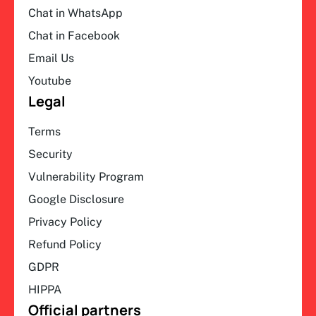
Chat in WhatsApp
Chat in Facebook
Email Us
Youtube
Legal
Terms
Security
Vulnerability Program
Google Disclosure
Privacy Policy
Refund Policy
GDPR
HIPPA
Official partners