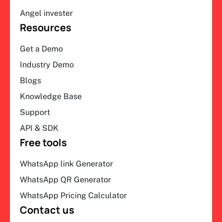
Angel invester
Resources
Get a Demo
Industry Demo
Blogs
Knowledge Base
Support
API & SDK
Free tools
WhatsApp link Generator
WhatsApp QR Generator
WhatsApp Pricing Calculator
Contact us