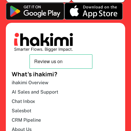
What’s ihakimi?
ihakimi Overview
AI Sales and Support
Chat Inbox
Salesbot
CRM Pipeline
About Us