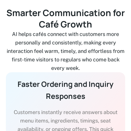
Smarter Communication for
Café Growth
AI helps cafés connect with customers more
personally and consistently, making every
interaction feel warm, timely, and effortless from
first-time visitors to regulars who come back
every week.
Faster Ordering and Inquiry
Responses
Customers instantly receive answers about
menu items, ingredients, timings, seat
availability, or ongoing offers. This quick