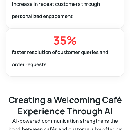
increase in repeat customers through
personalized engagement
35
%
faster resolution of customer queries and
order requests
Creating a Welcoming Café
Experience Through AI
AI-powered communication strengthens the
bond between cafés and customers by offering