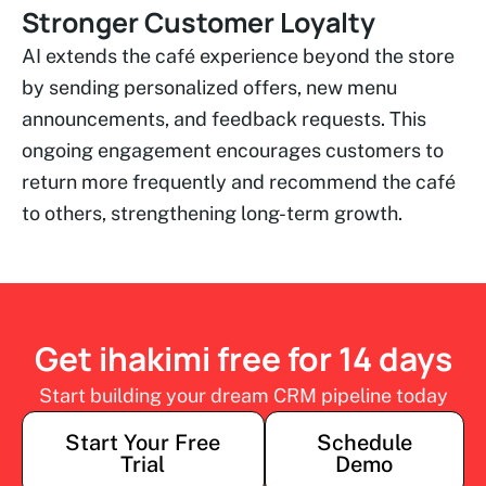
Stronger Customer Loyalty
AI extends the café experience beyond the store
by sending personalized offers, new menu
announcements, and feedback requests. This
ongoing engagement encourages customers to
return more frequently and recommend the café
to others, strengthening long-term growth.
Get ihakimi free for 14 days
Start building your dream CRM pipeline today
Start Your Free
Schedule
Trial
Demo