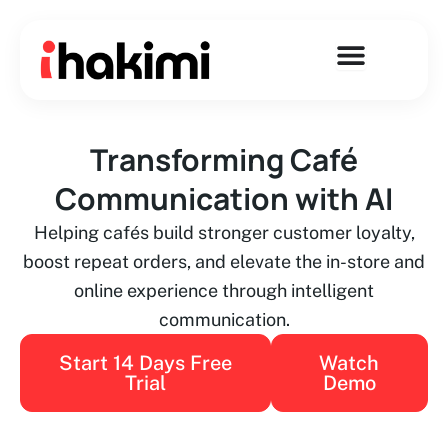
Skip
to
content
Transforming Café
Communication with AI
Helping cafés build stronger customer loyalty,
boost repeat orders, and elevate the in-store and
online experience through intelligent
communication.
Start 14 Days Free
Watch
Trial
Demo