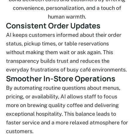
convenience, personalization, and a touch of
human warmth.
Consistent Order Updates
AI keeps customers informed about their order
status, pickup times, or table reservations
without making them wait or ask again. This
transparency builds trust and reduces the
everyday frustrations of busy café environments.
Smoother In-Store Operations
By automating routine questions about menus,
pricing, or availability, AI allows staff to focus
more on brewing quality coffee and delivering
exceptional hospitality. This balance leads to
faster service and a more relaxed atmosphere for
customers.