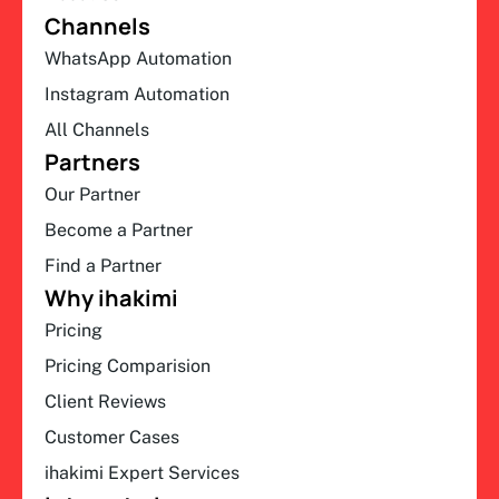
Channels
WhatsApp Automation
Instagram Automation
All Channels
Partners
Our Partner
Become a Partner
Find a Partner
Why ihakimi
Pricing
Pricing Comparision
Client Reviews
Customer Cases
ihakimi Expert Services