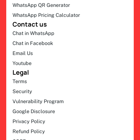
WhatsApp QR Generator
WhatsApp Pricing Calculator
Contact us
Chat in WhatsApp
Chat in Facebook
Email Us
Youtube
Legal
Terms
Security
Vulnerability Program
Google Disclosure
Privacy Policy
Refund Policy