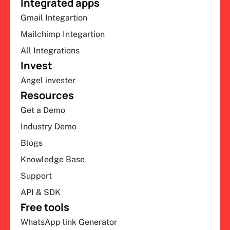
Integrated apps
Gmail Integartion
Mailchimp Integartion
All Integrations
Invest
Angel invester
Resources
Get a Demo
Industry Demo
Blogs
Knowledge Base
Support
API & SDK
Free tools
WhatsApp link Generator