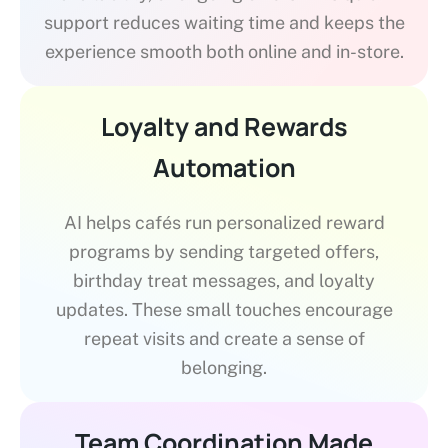
support reduces waiting time and keeps the
experience smooth both online and in-store.
Loyalty and Rewards
Automation
AI helps cafés run personalized reward
programs by sending targeted offers,
birthday treat messages, and loyalty
updates. These small touches encourage
repeat visits and create a sense of
belonging.
Team Coordination Made