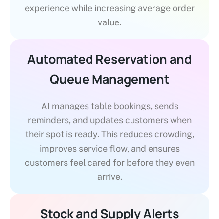
experience while increasing average order
value.
Automated Reservation and
Queue Management
AI manages table bookings, sends
reminders, and updates customers when
their spot is ready. This reduces crowding,
improves service flow, and ensures
customers feel cared for before they even
arrive.
Stock and Supply Alerts