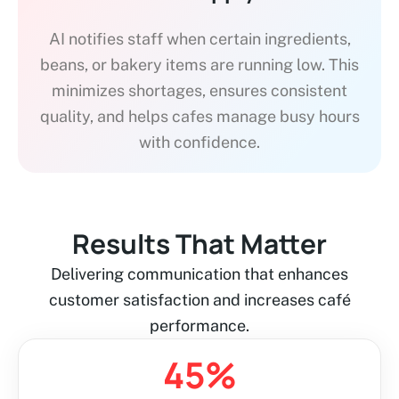
AI notifies staff when certain ingredients,
beans, or bakery items are running low. This
minimizes shortages, ensures consistent
quality, and helps cafes manage busy hours
with confidence.
Results That Matter
Delivering communication that enhances
customer satisfaction and increases café
performance.
45
%