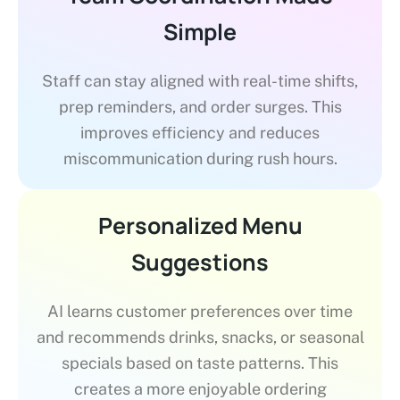
Simple
Staff can stay aligned with real-time shifts,
prep reminders, and order surges. This
improves efficiency and reduces
miscommunication during rush hours.
Personalized Menu
Suggestions
AI learns customer preferences over time
and recommends drinks, snacks, or seasonal
specials based on taste patterns. This
creates a more enjoyable ordering