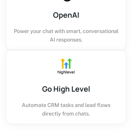
OpenAI
Power your chat with smart, conversational
AI responses.
Go High Level
Automate CRM tasks and lead flows
directly from chats.