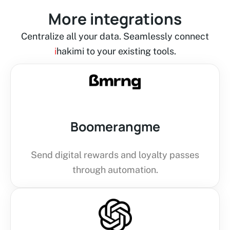
More integrations
Centralize all your data. Seamlessly connect
i
hakimi to your existing tools.
Boomerangme
Send digital rewards and loyalty passes
through automation.