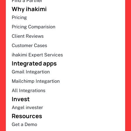
Find a Partner
Why ihakimi
Pricing
Pricing Comparision
Client Reviews
Customer Cases
ihakimi Expert Services
Integrated apps
Gmail Integartion
Mailchimp Integartion
All Integrations
Invest
Angel invester
Resources
Get a Demo