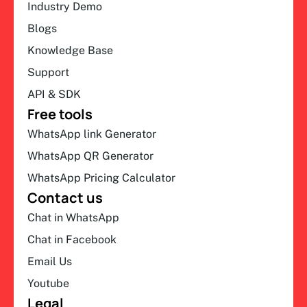
Industry Demo
Blogs
Knowledge Base
Support
API & SDK
Free tools
WhatsApp link Generator
WhatsApp QR Generator
WhatsApp Pricing Calculator
Contact us
Chat in WhatsApp
Chat in Facebook
Email Us
Youtube
Legal