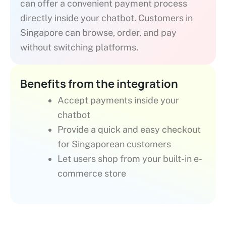
can offer a convenient payment process
directly inside your chatbot. Customers in
Singapore can browse, order, and pay
without switching platforms.
Benefits from the integration
Accept payments inside your
chatbot
Provide a quick and easy checkout
for Singaporean customers
Let users shop from your built-in e-
commerce store