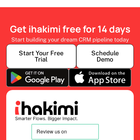
Get ihakimi free for 14 days
Start building your dream CRM pipeline today
Start Your Free
Schedule
Trial
Demo