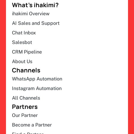
What’s ihakimi?
ihakimi Overview
AI Sales and Support
Chat Inbox
Salesbot
CRM Pipeline
About Us
Channels
WhatsApp Automation
Instagram Automation
All Channels
Partners
Our Partner
Become a Partner