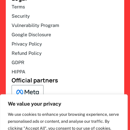
Terms
Security
Vulnerability Program
Google Disclosure
Privacy Policy
Refund Policy
GDPR
HIPPA
Official partners
We value your privacy
We use cookies to enhance your browsing experience, serve
F
L
Y
I
ihakimi © 2026. All rights
personalised ads or content, and analyse our traffic. By
a
i
o
n
clicking "Accept All", you consent to our use of cookies.
c
n
u
s