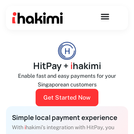
Skip
to
content
HitPay +
i
hakimi
Enable fast and easy payments for your
Singaporean customers
Get Started Now
Simple local payment experience
With
i
hakimi’s integration with
HitPay
, you