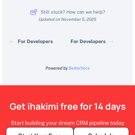
Still stuck? How can we help?
Updated on November 5, 2025
For Developers
For Developers
Powered by
BetterDocs
Get ihakimi free for 14 days
Start building your dream CRM pipeline today