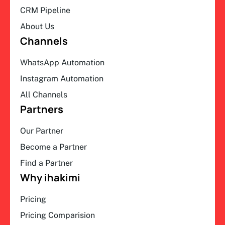
CRM Pipeline
About Us
Channels
WhatsApp Automation
Instagram Automation
All Channels
Partners
Our Partner
Become a Partner
Find a Partner
Why ihakimi
Pricing
Pricing Comparision