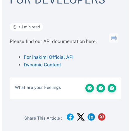
< 1 min read
Please find our API documentation here:
For ihakimi Official API
Dynamic Content
What are your Feelings
Share This Article :