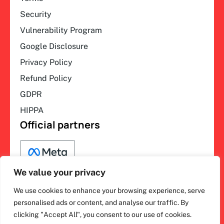
Security
Vulnerability Program
Google Disclosure
Privacy Policy
Refund Policy
GDPR
HIPPA
Official partners
We value your privacy
We use cookies to enhance your browsing experience, serve
F
L
Y
I
ihakimi © 2026. All rights
personalised ads or content, and analyse our traffic. By
a
i
o
n
clicking "Accept All", you consent to our use of cookies.
c
n
u
s
reserved.
e
k
t
t