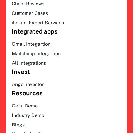
Client Reviews
Customer Cases
ihakimi Expert Services
Integrated apps
Gmail Integartion
Mailchimp Integartion
All Integrations
Invest
Angel invester
Resources
Get a Demo
Industry Demo
Blogs