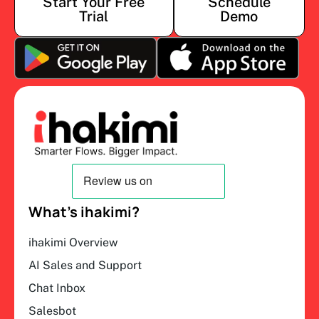
Start Your Free
Schedule
Trial
Demo
What’s ihakimi?
ihakimi Overview
AI Sales and Support
Chat Inbox
Salesbot