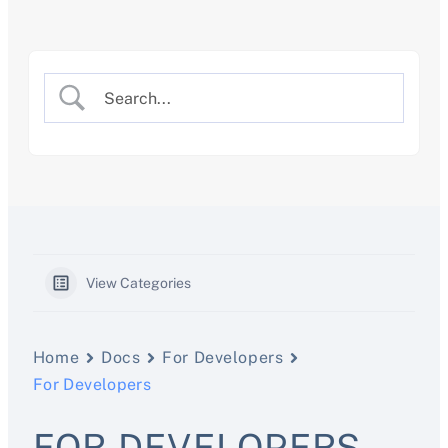
Skip
to
content
View Categories
Home
Docs
For Developers
For Developers
FOR DEVELOPERS