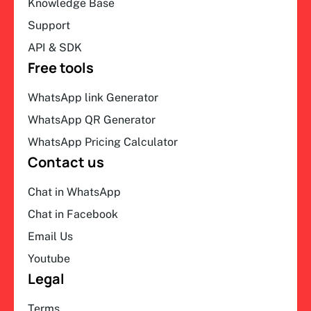
Knowledge Base
Support
API & SDK
Free tools
WhatsApp link Generator
WhatsApp QR Generator
WhatsApp Pricing Calculator
Contact us
Chat in WhatsApp
Chat in Facebook
Email Us
Youtube
Legal
Terms