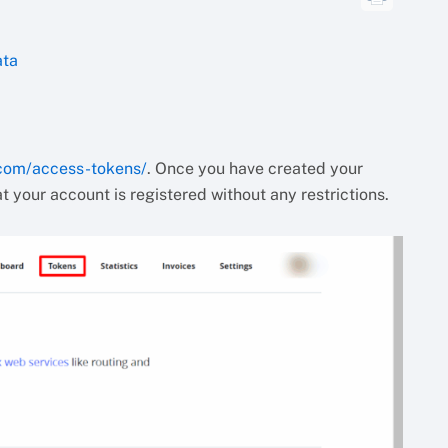
ata
.com/access-tokens/
. Once you have created your
t your account is registered without any restrictions.