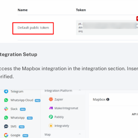
ntegration Setup
cess the Mapbox integration in the integration section. Insert
rified.