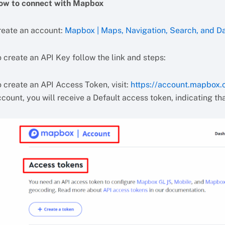
ow to connect with Mapbox
reate an account:
Mapbox | Maps, Navigation, Search, and D
 create an API Key follow the link and steps:
o create an API Access Token, visit:
https://account.mapbox
count, you will receive a Default access token, indicating tha