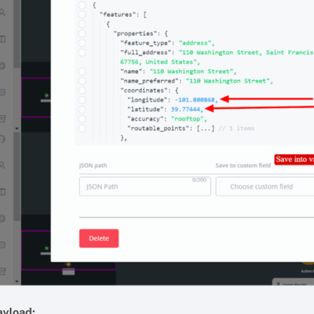
ayload: