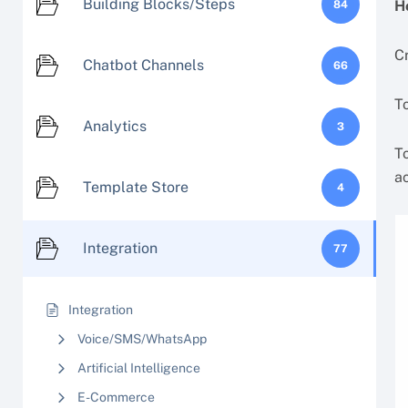
Building Blocks/Steps
H
84
C
Chatbot Channels
66
To
Analytics
3
T
ac
Template Store
4
Integration
77
Integration
Voice/SMS/WhatsApp
Artificial Intelligence
E-Commerce