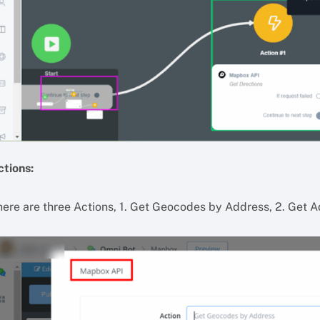
ctions:
here are three Actions, 1. Get Geocodes by Address, 2. Get A