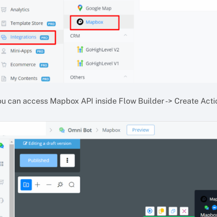
ou can access Mapbox API inside Flow Builder -> Create Acti