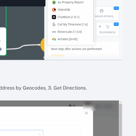
ddress by Geocodes, 3. Get Directions.