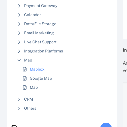
Payment Gateway
Calender
Data/File Storage
Email Marketing
Live Chat Support
I
Integration Platforms
Map
Ac
Mapbox
ve
Google Map
Map
CRM
Others