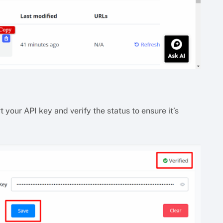
 your API key and verify the status to ensure it’s