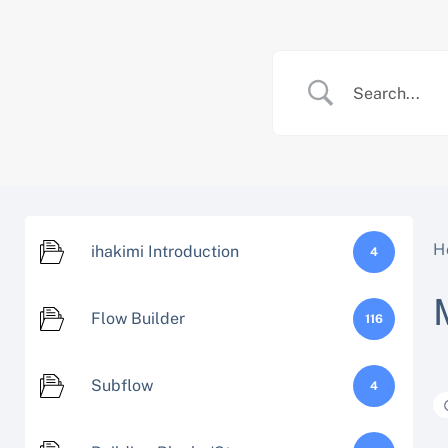
Skip
to
content
H
ihakimi Introduction
4
Flow Builder
116
Subflow
4