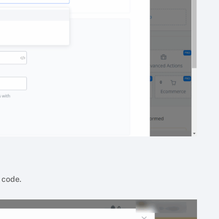
 code.