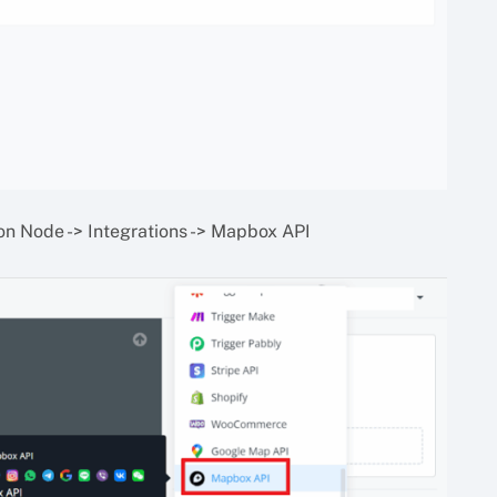
on Node -> Integrations -> Mapbox API