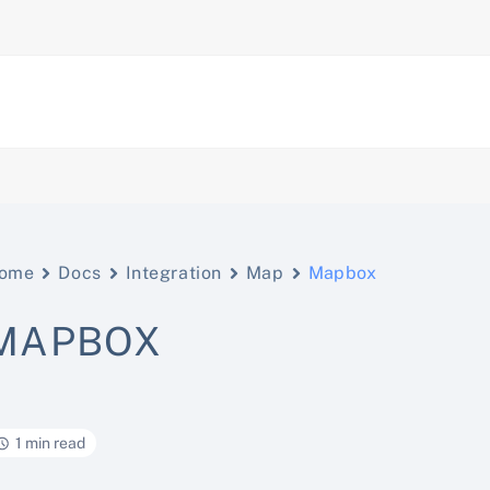
ome
Docs
Integration
Map
Mapbox
MAPBOX
1 min read