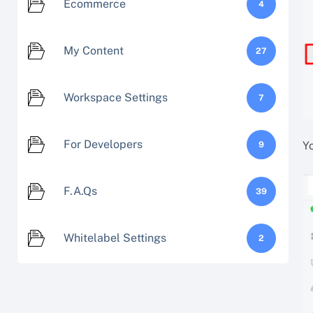
Ecommerce
4
My Content
27
Workspace Settings
7
For Developers
Y
9
F.A.Qs
39
Whitelabel Settings
2