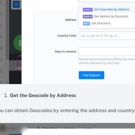
Get the Geocode by Address
ou can obtain Geocodes by entering the address and country