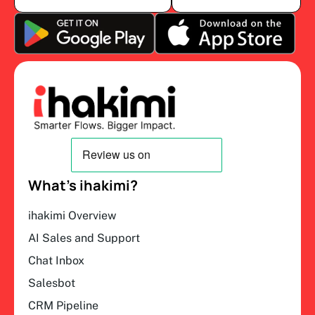
What’s ihakimi?
ihakimi Overview
AI Sales and Support
Chat Inbox
Salesbot
CRM Pipeline