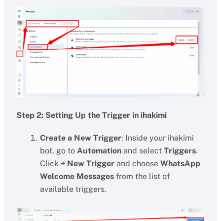
Step 2: Setting Up the Trigger in ihakimi
Create a New Trigger
: Inside your ihakimi
bot, go to
Automation
and select
Triggers
.
Click
+ New Trigger
and choose
WhatsApp
Welcome Messages
from the list of
available triggers.