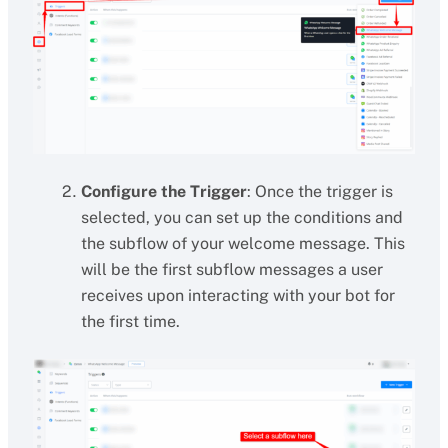
Configure the Trigger
: Once the trigger is
selected, you can set up the conditions and
the subflow of your welcome message. This
will be the first subflow messages a user
receives upon interacting with your bot for
the first time.