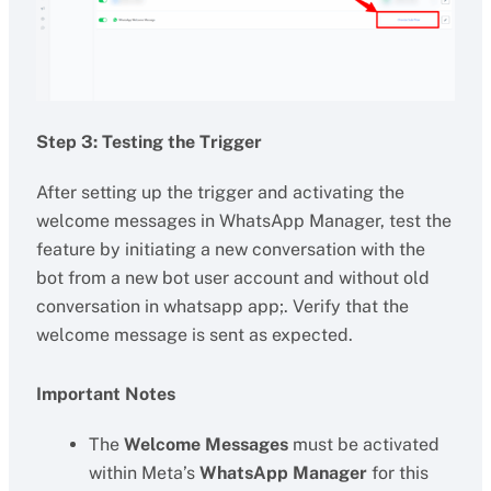
Step 3: Testing the Trigger
After setting up the trigger and activating the
welcome messages in WhatsApp Manager, test the
feature by initiating a new conversation with the
bot from a new bot user account and without old
conversation in whatsapp app;. Verify that the
welcome message is sent as expected.
Important Notes
The
Welcome Messages
must be activated
within Meta’s
WhatsApp Manager
for this