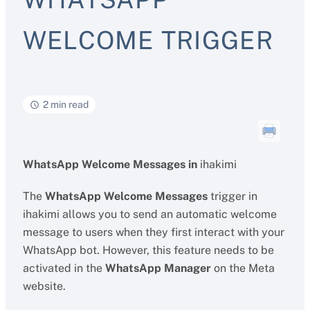
WELCOME TRIGGER
2 min read
WhatsApp Welcome Messages in
ihakimi
The
WhatsApp Welcome Messages
trigger in
ihakimi allows you to send an automatic welcome
message to users when they first interact with your
WhatsApp bot. However, this feature needs to be
activated in the
WhatsApp Manager
on the Meta
website.