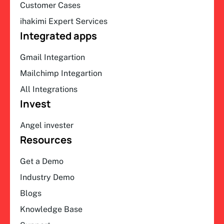
Customer Cases
ihakimi Expert Services
Integrated apps
Gmail Integartion
Mailchimp Integartion
All Integrations
Invest
Angel invester
Resources
Get a Demo
Industry Demo
Blogs
Knowledge Base