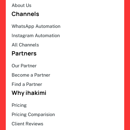
About Us
Channels
WhatsApp Automation
Instagram Automation
All Channels
Partners
Our Partner
Become a Partner
Find a Partner
Why ihakimi
Pricing
Pricing Comparision
Client Reviews