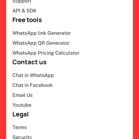
Support
API & SDK
Free tools
WhatsApp link Generator
WhatsApp QR Generator
WhatsApp Pricing Calculator
Contact us
Chat in WhatsApp
Chat in Facebook
Email Us
Youtube
Legal
Terms
Security