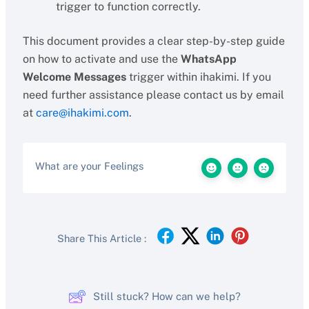
trigger to function correctly.
This document provides a clear step-by-step guide
on how to activate and use the
WhatsApp
Welcome Messages
trigger within ihakimi. If you
need further assistance please contact us by email
at
care@ihakimi.com
.
What are your Feelings
Share This Article :
Still stuck? How can we help?