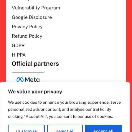
Vulnerability Program
Google Disclosure
Privacy Policy
Refund Policy
GDPR
HIPPA
Official partners
We value your privacy
We use cookies to enhance your browsing experience, serve
F
L
Y
I
ihakimi © 2026. All rights
personalised ads or content, and analyse our traffic. By
a
i
o
n
clicking "Accept All", you consent to our use of cookies.
c
n
u
s
reserved.
e
k
t
t
b
e
u
a
o
d
b
g
Customise
Reject All
Accept All