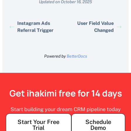
Updated on October 16, 2025
Instagram Ads
User Field Value
Referral Trigger
Changed
Powered by
BetterDocs
Get ihakimi free for 14 days
Start building your dream CRM pipeline today
Start Your Free
Schedule
Trial
Demo