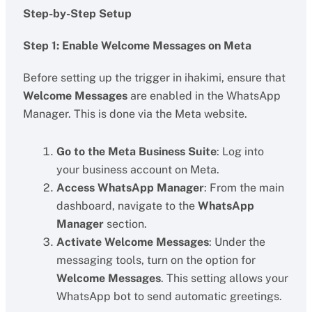
Step-by-Step Setup
Step 1: Enable Welcome Messages on Meta
Before setting up the trigger in ihakimi, ensure that
Welcome Messages
are enabled in the WhatsApp
Manager. This is done via the Meta website.
Go to the Meta Business Suite
: Log into
your business account on Meta.
Access WhatsApp Manager
: From the main
dashboard, navigate to the
WhatsApp
Manager
section.
Activate Welcome Messages
: Under the
messaging tools, turn on the option for
Welcome Messages
. This setting allows your
WhatsApp bot to send automatic greetings.