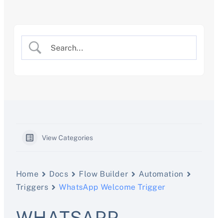
Skip
to
content
View Categories
Home
Docs
Flow Builder
Automation
Triggers
WhatsApp Welcome Trigger
WHATSAPP