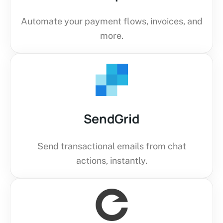
Automate your payment flows, invoices, and
more.
SendGrid
Send transactional emails from chat
actions, instantly.