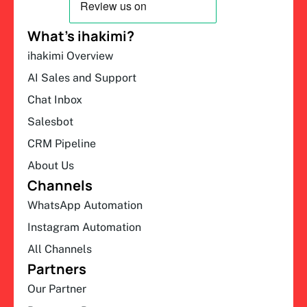
What’s ihakimi?
ihakimi Overview
AI Sales and Support
Chat Inbox
Salesbot
CRM Pipeline
About Us
Channels
WhatsApp Automation
Instagram Automation
All Channels
Partners
Our Partner