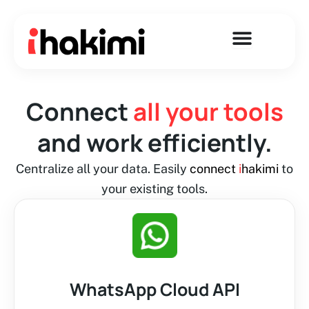
Skip
to
content
Connect
all your tools
and work efficiently.
Centralize all your data. Easily
connect
i
hakimi
to
your existing tools.
WhatsApp Cloud API