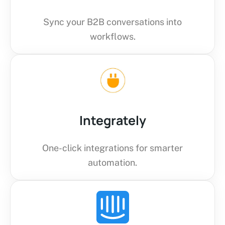
Sync your B2B conversations into
workflows.
Integrately
One-click integrations for smarter
automation.