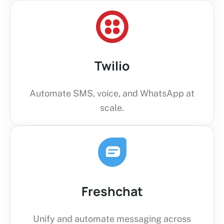
Twilio
Automate SMS, voice, and WhatsApp at
scale.
Freshchat
Unify and automate messaging across