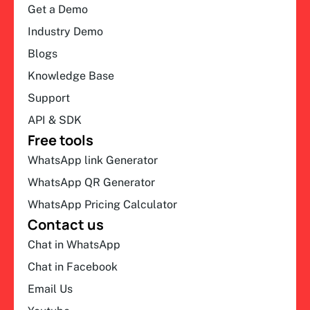
Get a Demo
Industry Demo
Blogs
Knowledge Base
Support
API & SDK
Free tools
WhatsApp link Generator
WhatsApp QR Generator
WhatsApp Pricing Calculator
Contact us
Chat in WhatsApp
Chat in Facebook
Email Us