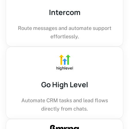
Intercom
Route messages and automate support
effortlessly.
Go High Level
Automate CRM tasks and lead flows
directly from chats.