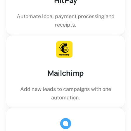
HitPay
Automate local payment processing and
receipts.
Mailchimp
Add new leads to campaigns with one
automation.