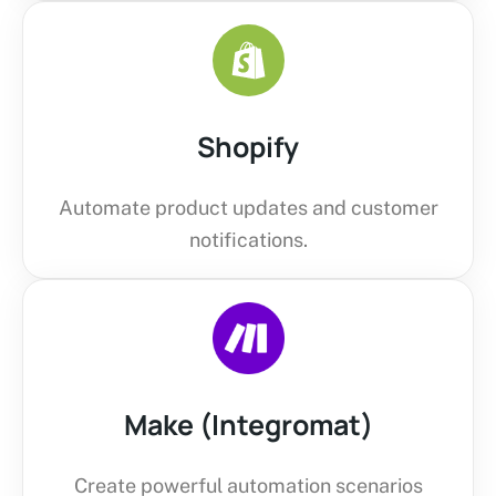
Shopify
Automate product updates and customer
notifications.
Make (Integromat)
Create powerful automation scenarios