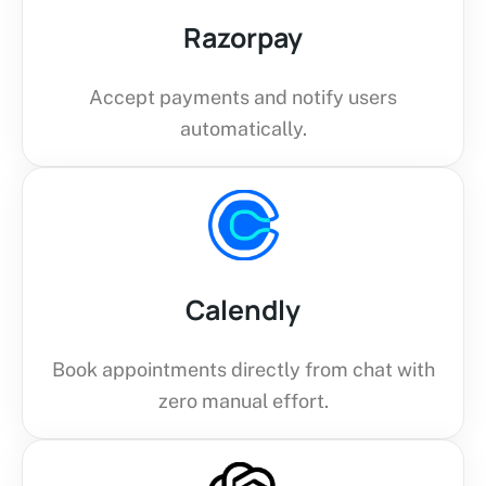
Razorpay
Accept payments and notify users
automatically.
Calendly
Book appointments directly from chat with
zero manual effort.