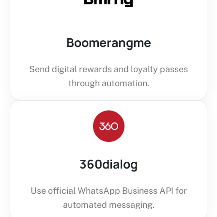
Boomerangme
Send digital rewards and loyalty passes
through automation.
360dialog
Use official WhatsApp Business API for
automated messaging.