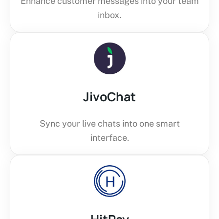
Enhance customer messages into your team
inbox.
JivoChat
Sync your live chats into one smart
interface.