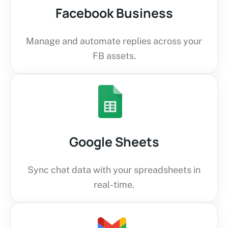
Facebook Business
Manage and automate replies across your
FB assets.
Google Sheets
Sync chat data with your spreadsheets in
real-time.