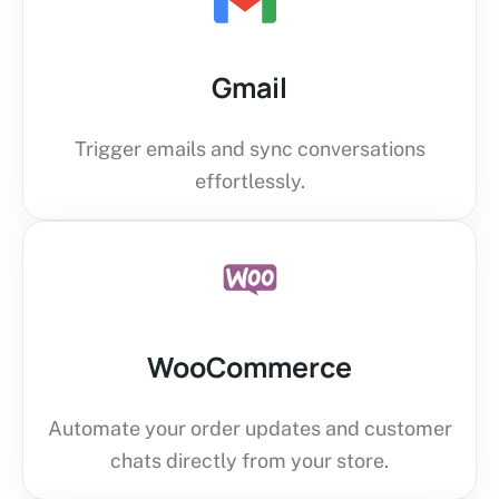
Gmail
Trigger emails and sync conversations
effortlessly.
WooCommerce
Automate your order updates and customer
chats directly from your store.