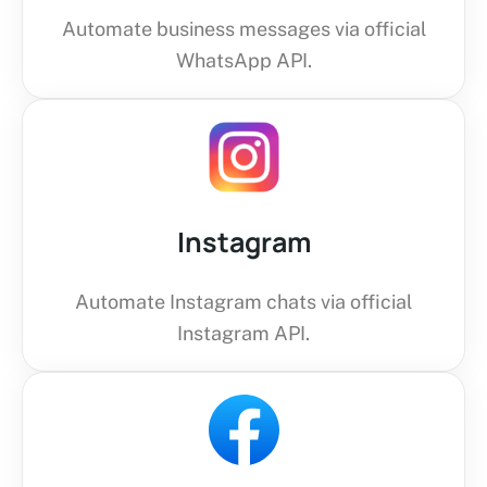
Automate business messages via official
WhatsApp API.
Instagram
Automate Instagram chats via official
Instagram API.