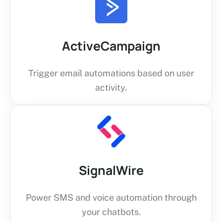
ActiveCampaign
Trigger email automations based on user
activity.
SignalWire
Power SMS and voice automation through
your chatbots.