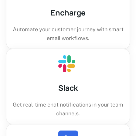
Encharge
Automate your customer journey with smart
email workflows.
Slack
Get real-time chat notifications in your team
channels.