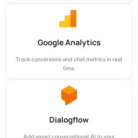
Google Analytics
Track conversions and chat metrics in real
time.
Dialogflow
Add smart conversational AI to your