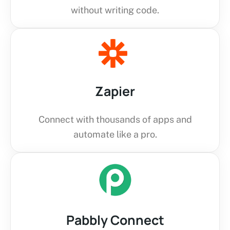
without writing code.
Zapier
Connect with thousands of apps and
automate like a pro.
Pabbly Connect