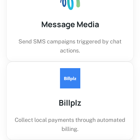
Message Media
Send SMS campaigns triggered by chat
actions.
Billplz
Collect local payments through automated
billing.