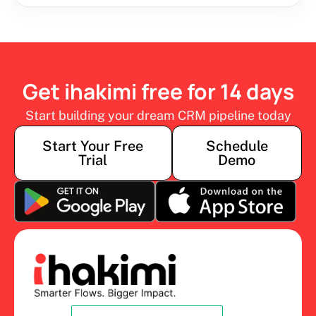
Get ihakimi free for 14 days
Start building your dream CRM pipeline today
Start Your Free
Schedule
Trial
Demo