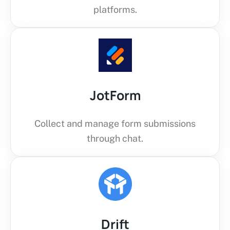
platforms.
JotForm
Collect and manage form submissions
through chat.
Drift