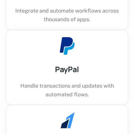
Integrate and automate workflows across
thousands of apps.
PayPal
Handle transactions and updates with
automated flows.