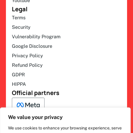
Youtube
Legal
Terms
Security
Vulnerability Program
Google Disclosure
Privacy Policy
Refund Policy
GDPR
HIPPA
Official partners
We value your privacy
We use cookies to enhance your browsing experience, serve