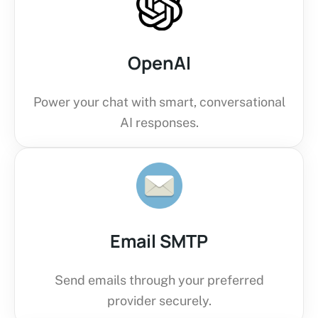
OpenAI
Power your chat with smart, conversational
AI responses.
Email SMTP
Send emails through your preferred
provider securely.