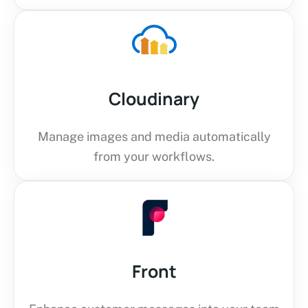
Cloudinary
Manage images and media automatically
from your workflows.
Front