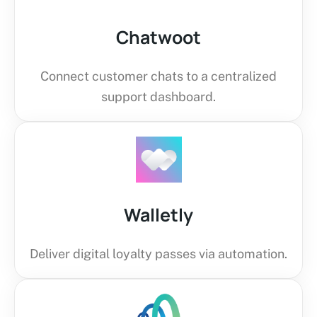
Chatwoot
Connect customer chats to a centralized
support dashboard.
Walletly
Deliver digital loyalty passes via automation.