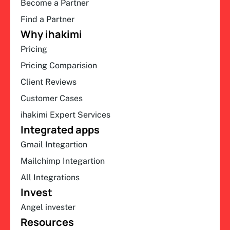
Become a Partner
Find a Partner
Why ihakimi
Pricing
Pricing Comparision
Client Reviews
Customer Cases
ihakimi Expert Services
Integrated apps
Gmail Integartion
Mailchimp Integartion
All Integrations
Invest
Angel invester
Resources