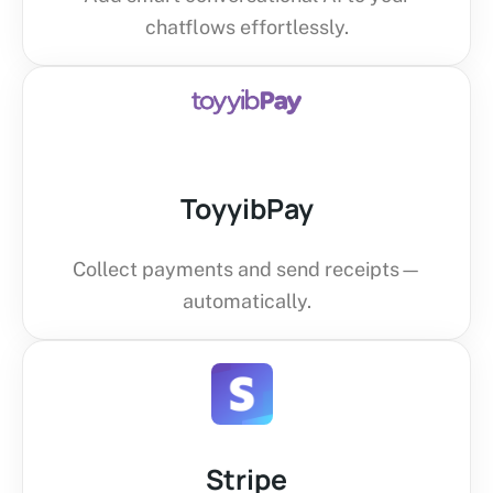
chatflows effortlessly.
ToyyibPay
Collect payments and send receipts—
automatically.
Stripe