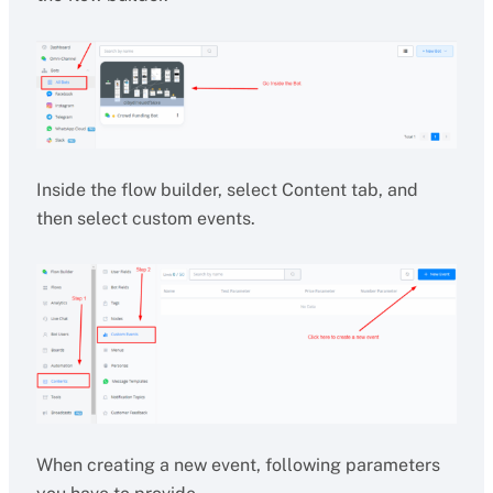
Inside the flow builder, select Content tab, and
then select custom events.
When creating a new event, following parameters