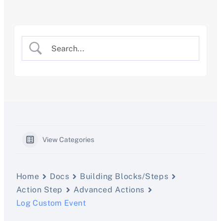
Skip
to
content
View Categories
Home
Docs
Building Blocks/Steps
Action Step
Advanced Actions
Log Custom Event