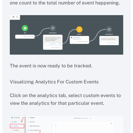
one count to the total number of event happening.
The event is now ready to be tracked.
Visualizing Analytics For Custom Events
Click on the analytics tab, select custom events to
view the analytics for that particular event.