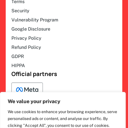
Terms
Security
Vulnerability Program
Google Disclosure
Privacy Policy
Refund Policy
GDPR
HIPPA
Official partners
We value your privacy
We use cookies to enhance your browsing experience, serve
F
L
Y
I
ihakimi © 2026. All rights
personalised ads or content, and analyse our traffic. By
a
i
o
n
clicking "Accept All", you consent to our use of cookies.
c
n
u
s
reserved.