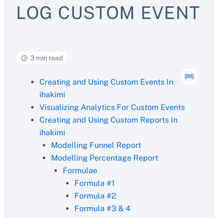
LOG CUSTOM EVENT
3 min read
Creating and Using Custom Events In
ihakimi
Visualizing Analytics For Custom Events
Creating and Using Custom Reports In
ihakimi
Modelling Funnel Report
Modelling Percentage Report
Formulae
Formula #1
Formula #2
Formula #3 & 4