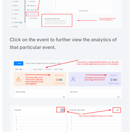
Click on the event to further view the analytics of
that particular event.