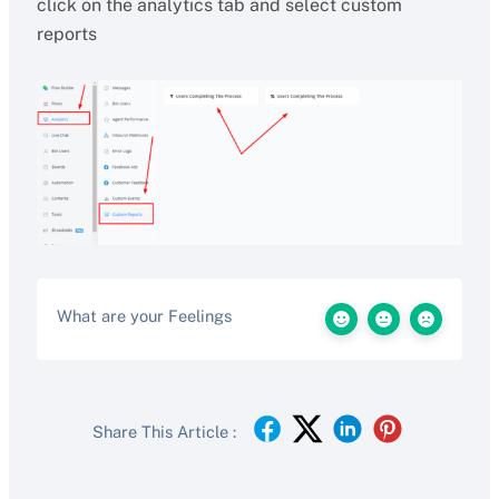
click on the analytics tab and select custom
reports
What are your Feelings
Share This Article :