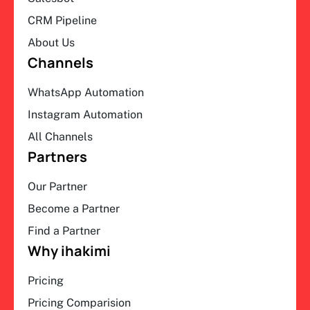
CRM Pipeline
About Us
Channels
WhatsApp Automation
Instagram Automation
All Channels
Partners
Our Partner
Become a Partner
Find a Partner
Why ihakimi
Pricing
Pricing Comparision