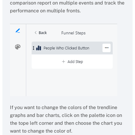
comparison report on multiple events and track the
performance on multiple fronts.
If you want to change the colors of the trendline
graphs and bar charts, click on the palette icon on
the tope left corner and then choose the chart you
want to change the color of.