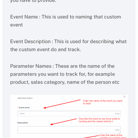
you have to provide.
Event Name : This is used to naming that custom
event
Event Description : This is used for describing what
the custom event do and track.
Parameter Names : These are the name of the
parameters you want to track for, for example
product, sales category, name of the person etc