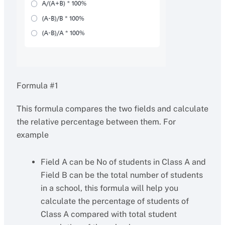
Formula #1
This formula compares the two fields and calculate
the relative percentage between them. For
example
Field A can be No of students in Class A and
Field B can be the total number of students
in a school, this formula will help you
calculate the percentage of students of
Class A compared with total student