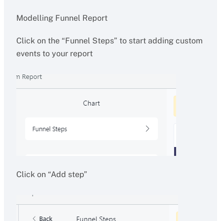
Modelling Funnel Report
Click on the “Funnel Steps” to start adding custom
events to your report
Click on “Add step”