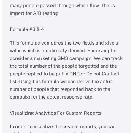
many people passed through which flow, This is
import for A/B testing
Formula #3 & 4
This formulae compares the two fields and give a
value which is not directly derived. For example
consider a marketing SMS campaign. We can track
the total number of the people targetted and the
people replied to be put in DNC or Do not Contact
list. Using this formula we can derive the actual
number of people that responded back to the
campaign or the actual response rate.
Visualizing Analytics For Custom Reports
In order to visualize the custom reports, you can