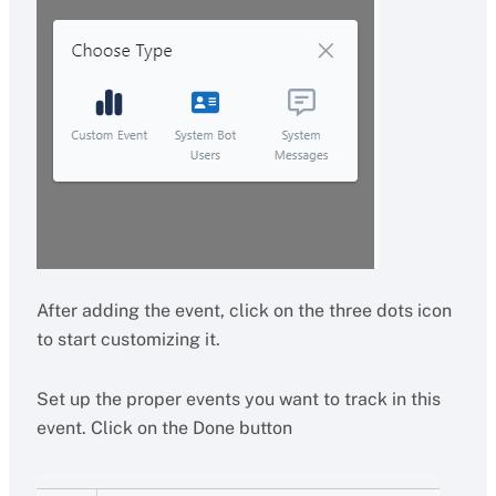
After adding the event, click on the three dots icon
to start customizing it.
Set up the proper events you want to track in this
event. Click on the Done button