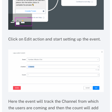
Click on Edit action and start setting up the event.
Here the event will track the Channel from which
the users are coming and then the count will add