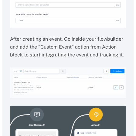
After creating an event, Go inside your flowbuilder
and add the “Custom Event” action from Action
block to start integrating the event and tracking it.