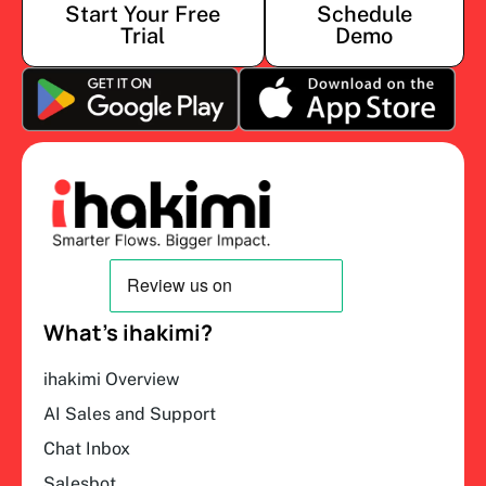
Start Your Free
Schedule
Trial
Demo
What’s ihakimi?
ihakimi Overview
AI Sales and Support
Chat Inbox
Salesbot