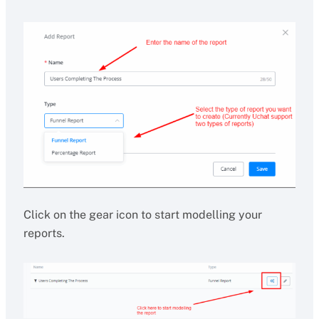
Click on the gear icon to start modelling your
reports.