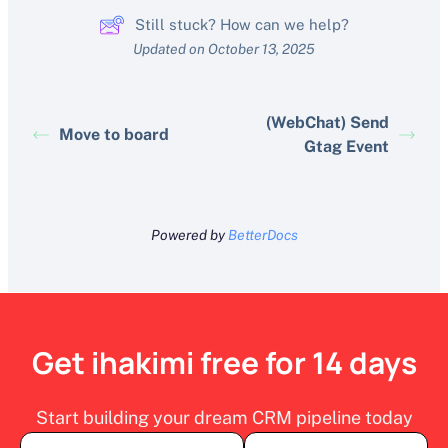
Still stuck? How can we help?
Updated on October 13, 2025
(WebChat) Send
Move to board
Gtag Event
Powered by
BetterDocs
Get ihakimi free for 14 days
Start building your dream CRM pipeline today