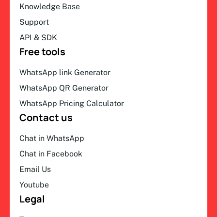
Knowledge Base
Support
API & SDK
Free tools
WhatsApp link Generator
WhatsApp QR Generator
WhatsApp Pricing Calculator
Contact us
Chat in WhatsApp
Chat in Facebook
Email Us
Youtube
Legal