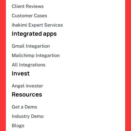
Client Reviews
Customer Cases
ihakimi Expert Services
Integrated apps
Gmail Integartion
Mailchimp Integartion
All Integrations
Invest
Angel invester
Resources
Get a Demo
Industry Demo
Blogs