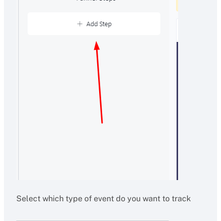
Select which type of event do you want to track