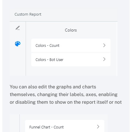
You can also edit the graphs and charts
themselves, changing their labels, axes, enabling
or disabling them to show on the report itself or not