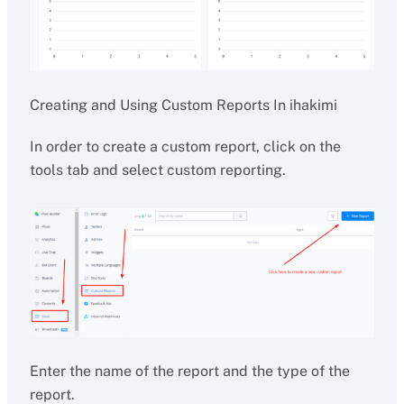
Creating and Using Custom Reports In ihakimi
In order to create a custom report, click on the
tools tab and select custom reporting.
Enter the name of the report and the type of the
report.