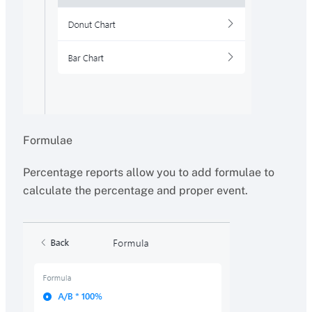
Formulae
Percentage reports allow you to add formulae to
calculate the percentage and proper event.