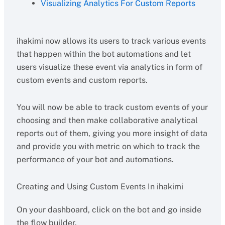
Visualizing Analytics For Custom Reports
ihakimi now allows its users to track various events
that happen within the bot automations and let
users visualize these event via analytics in form of
custom events and custom reports.
You will now be able to track custom events of your
choosing and then make collaborative analytical
reports out of them, giving you more insight of data
and provide you with metric on which to track the
performance of your bot and automations.
Creating and Using Custom Events In ihakimi
On your dashboard, click on the bot and go inside
the flow builder.