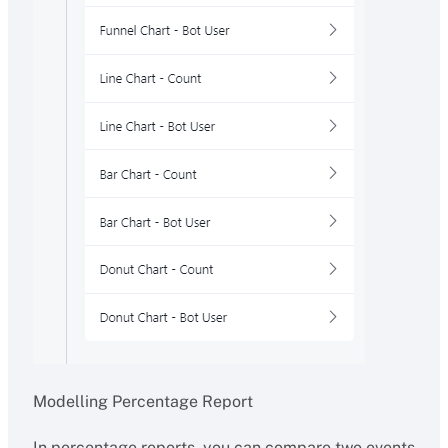
Modelling Percentage Report
In percentage reports, you can compare two events