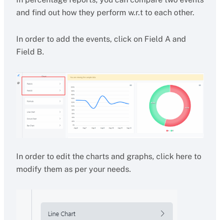
and find out how they perform w.r.t to each other.
In order to add the events, click on Field A and
Field B.
In order to edit the charts and graphs, click here to
modify them as per your needs.