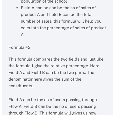
population of the school
Field A can be can be the no of sales of
product A and field B can be the total
number of sales, this formula will help you
calculate the percentage of sales of product
A.
Formula #2
This formula compares the two fields and just like
the formula 1 give the relative percentage. Here
Field A and Field B can be the two parts. The
denominator here gives the sum of the
constituents.
Field A can be the no of users passing through
Flow A. Field B can be the no of users passing
through Flow B. This formula will gives us how