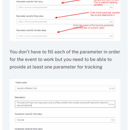
You don’t have to fill each of the parameter in order
for the event to work but you need to be able to
provide at least one parameter for tracking