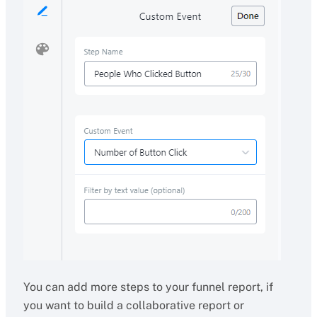
You can add more steps to your funnel report, if
you want to build a collaborative report or