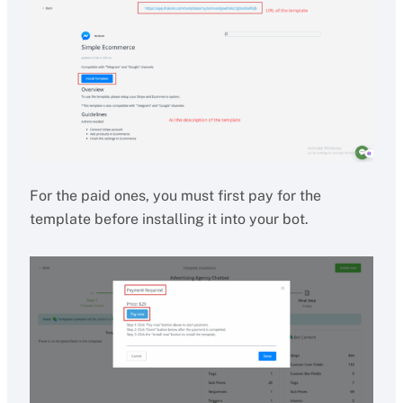
For the paid ones, you must first pay for the
template before installing it into your bot.