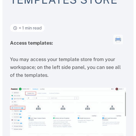
< 1 min read
Access templates:
You may access your template store from your
workspace; on the left side panel, you can see all
of the templates.