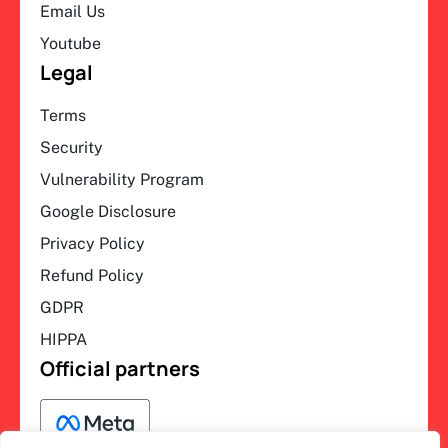
Email Us
Youtube
Legal
Terms
Security
Vulnerability Program
Google Disclosure
Privacy Policy
Refund Policy
GDPR
HIPPA
Official partners