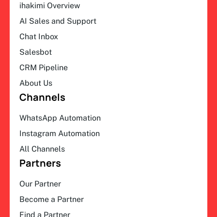
ihakimi Overview
AI Sales and Support
Chat Inbox
Salesbot
CRM Pipeline
About Us
Channels
WhatsApp Automation
Instagram Automation
All Channels
Partners
Our Partner
Become a Partner
Find a Partner