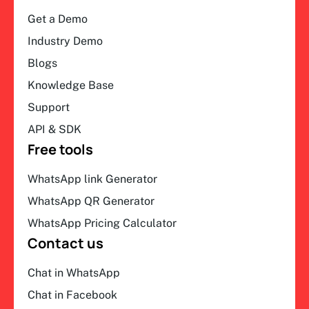
Get a Demo
Industry Demo
Blogs
Knowledge Base
Support
API & SDK
Free tools
WhatsApp link Generator
WhatsApp QR Generator
WhatsApp Pricing Calculator
Contact us
Chat in WhatsApp
Chat in Facebook