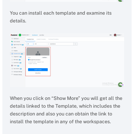
You can install each template and examine its
details.
When you click on “Show More” you will get all the
details linked to the Template, which includes the
description and also you can obtain the link to
install the template in any of the workspaces.