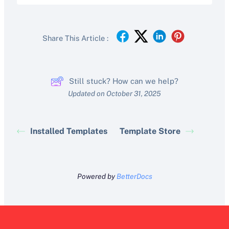
Share This Article :
Still stuck? How can we help?
Updated on October 31, 2025
Installed Templates
Template Store
Powered by
BetterDocs