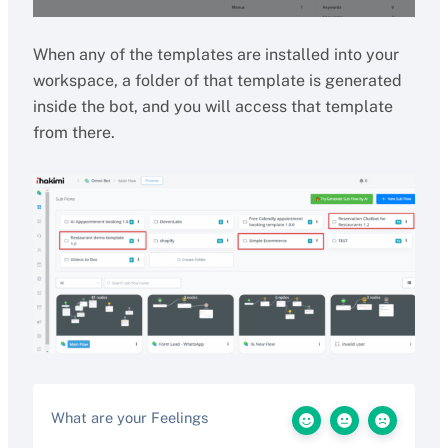
When any of the templates are installed into your
workspace, a folder of that template is generated
inside the bot, and you will access that template
from there.
What are your Feelings