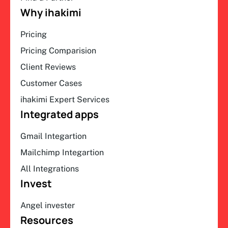
Why ihakimi
Pricing
Pricing Comparision
Client Reviews
Customer Cases
ihakimi Expert Services
Integrated apps
Gmail Integartion
Mailchimp Integartion
All Integrations
Invest
Angel invester
Resources