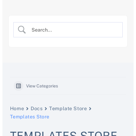
Skip
to
content
View Categories
Home
Docs
Template Store
Templates Store
TEMPLATES STORE