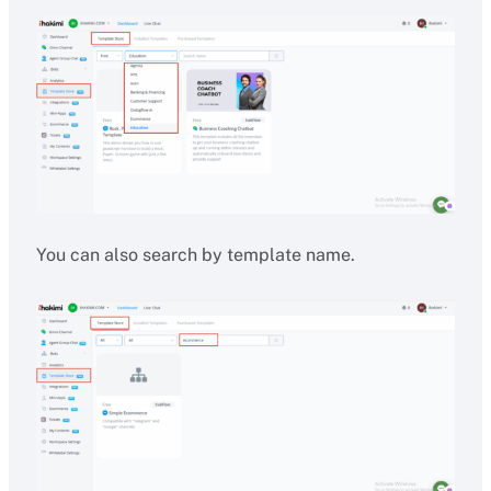
You can also search by template name.