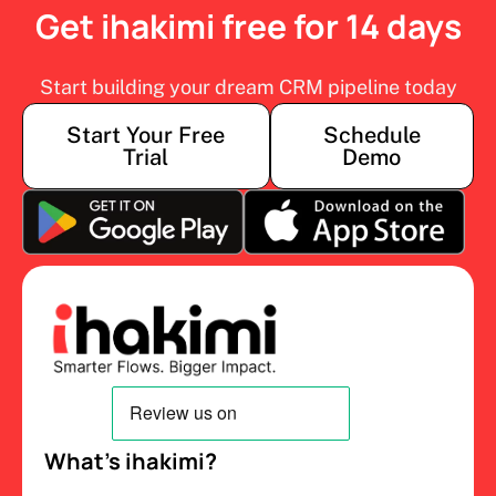
Get ihakimi free for 14 days
Start building your dream CRM pipeline today
Start Your Free
Schedule
Trial
Demo
What’s ihakimi?