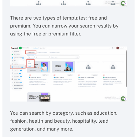
There are two types of templates: free and
premium. You can narrow your search results by
using the free or premium filter.
You can search by category, such as education,
fashion, health and beauty, hospitality, lead
generation, and many more.