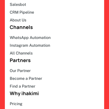
Salesbot
CRM Pipeline
About Us
Channels
WhatsApp Automation
Instagram Automation
All Channels
Partners
Our Partner
Become a Partner
Find a Partner
Why ihakimi
Pricing