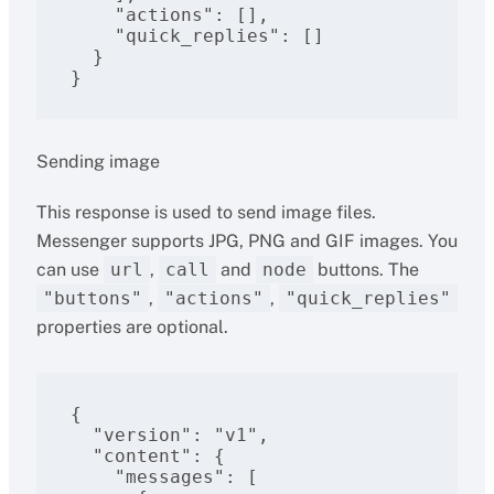
    "actions": [],

    "quick_replies": []

  }

}
Sending image
This response is used to send image files.
Messenger supports JPG, PNG and GIF images. You
can use
url
,
call
and
node
buttons. The
"buttons"
,
"actions"
,
"quick_replies"
properties are optional.
{

  "version": "v1",

  "content": {

    "messages": [
