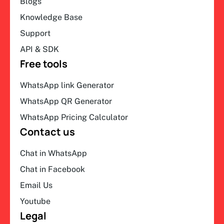
Blogs
Knowledge Base
Support
API & SDK
Free tools
WhatsApp link Generator
WhatsApp QR Generator
WhatsApp Pricing Calculator
Contact us
Chat in WhatsApp
Chat in Facebook
Email Us
Youtube
Legal