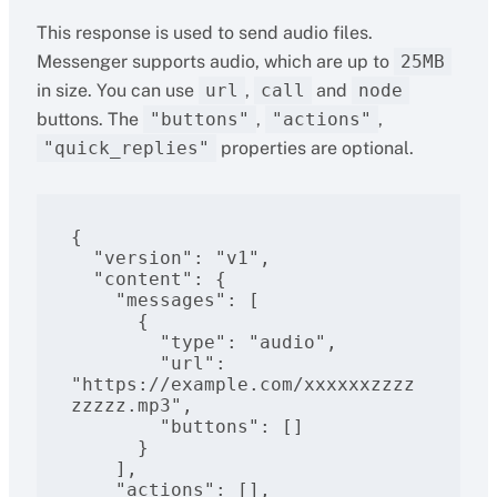
This response is used to send audio files.
Messenger supports audio, which are up to
25MB
in size. You can use
url
,
call
and
node
buttons. The
"buttons"
,
"actions"
,
"quick_replies"
properties are optional.
{

  "version": "v1",

  "content": {

    "messages": [

      {

        "type": "audio",

        "url": 
"https://example.com/xxxxxxzzzz
zzzzz.mp3",

        "buttons": []

      }

    ],

    "actions": [],
