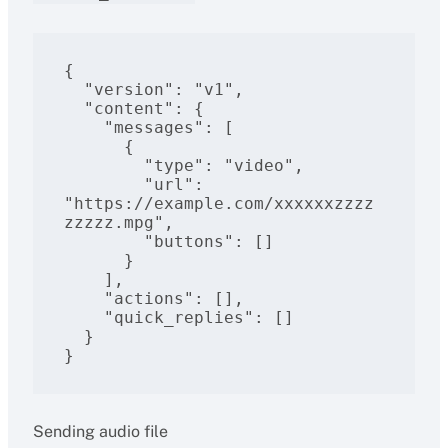
{

  "version": "v1",

  "content": {

    "messages": [

      {

        "type": "video",

        "url": 
"https://example.com/xxxxxxzzzz
zzzzz.mpg",

        "buttons": []

      }

    ],

    "actions": [],

    "quick_replies": []

  }

}
Sending audio file