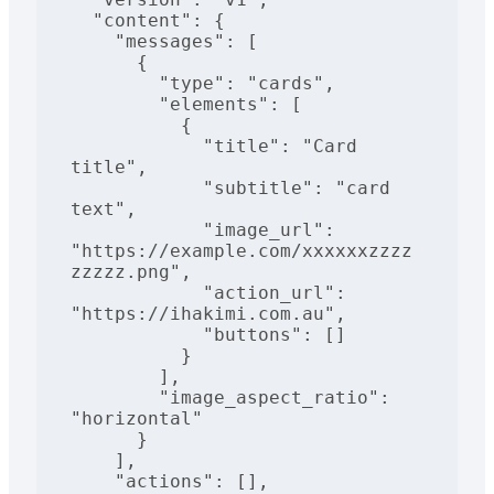
  "content": {

    "messages": [

      {

        "type": "cards",

        "elements": [

          {

            "title": "Card 
title",

            "subtitle": "card 
text",

            "image_url": 
"https://example.com/xxxxxxzzzz
zzzzz.png",

            "action_url": 
"https://ihakimi.com.au",

            "buttons": []

          }

        ],

        "image_aspect_ratio": 
"horizontal"

      }

    ],

    "actions": [],
