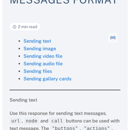
2 min read
Sending text
Sending image
Sending video file
Sending audio file
Sending files
Sending gallery cards
Sending text
Use this response for sending text messages.
url
,
node
and
call
buttons can be used with
text message. The
"buttons"
,
"actions"
,