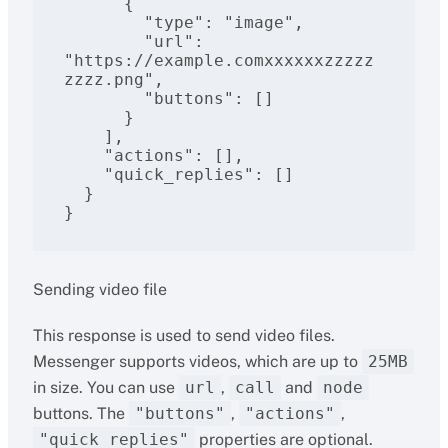
      {

        "type": "image",

        "url": 
"https://example.comxxxxxxzzzzz
zzzz.png",

        "buttons": []

      }

    ],

    "actions": [],

    "quick_replies": []

  }

}
Sending video file
This response is used to send video files.
Messenger supports videos, which are up to
25MB
in size. You can use
url
,
call
and
node
buttons. The
"buttons"
,
"actions"
,
"quick_replies"
properties are optional.