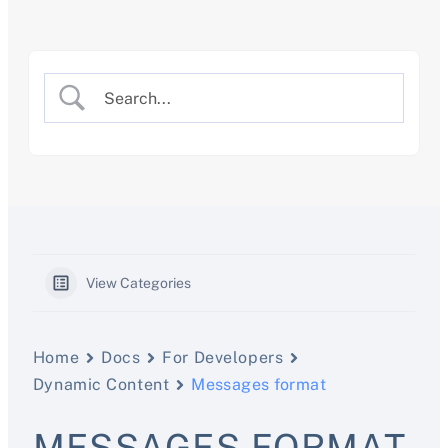
Skip
to
content
View Categories
Home
Docs
For Developers
Dynamic Content
Messages format
MESSAGES FORMAT