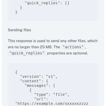
    "quick_replies": []

  }

}
Sending files
This response is used to send any other files, which
are no larger than 25 MB. The
"actions"
,
"quick_replies"
properties are optional.
{

  "version": "v1",

  "content": {

    "messages": [

      {

        "type": "file",

        "url": 
"https://example.com/xxxxxxzzzz