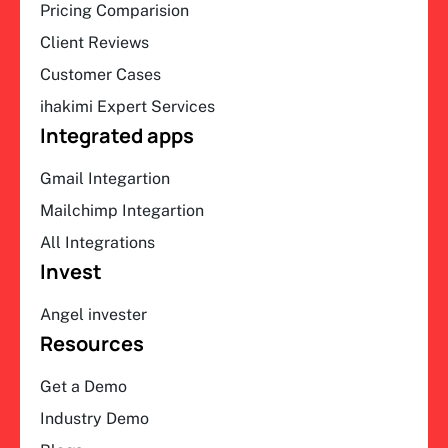
Pricing Comparision
Client Reviews
Customer Cases
ihakimi Expert Services
Integrated apps
Gmail Integartion
Mailchimp Integartion
All Integrations
Invest
Angel invester
Resources
Get a Demo
Industry Demo