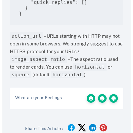
    "quick_replies": []

  }

}
action_url
– URLs starting with HTTP may not
open in some browsers. We strongly suggest to use
HTTPS protocol for your URLs.\
image_aspect_ratio
– The aspect ratio used
to render cards. You can use
horizontal
or
square
(default
horizontal
).
What are your Feelings
Share This Article :