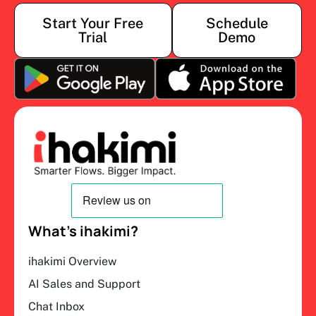
Start Your Free
Schedule
Trial
Demo
What’s ihakimi?
ihakimi Overview
AI Sales and Support
Chat Inbox