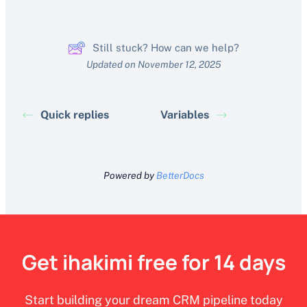
Still stuck? How can we help?
Updated on November 12, 2025
Quick replies
Variables
Powered by
BetterDocs
Get ihakimi free for 14 days
Start building your dream CRM pipeline today