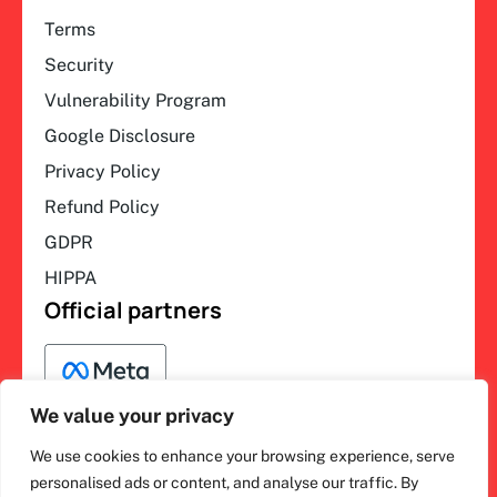
Terms
Security
Vulnerability Program
Google Disclosure
Privacy Policy
Refund Policy
GDPR
HIPPA
Official partners
We value your privacy
We use cookies to enhance your browsing experience, serve
F
L
Y
I
ihakimi © 2026. All rights
personalised ads or content, and analyse our traffic. By
a
i
o
n