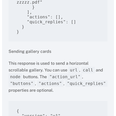
zzzzz.pdf"

      }

    ],

    "actions": [],

    "quick_replies": []

  }

}
Sending gallery cards
This response is used to send a horizontal
scrollable gallery. You can use
url
,
call
and
node
buttons. The
"action_url"
,
"buttons"
,
"actions"
,
"quick_replies"
properties are optional.
{

  "version": "v1",
