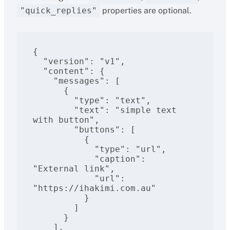
"quick_replies"
properties are optional.
{

  "version": "v1",

  "content": {

    "messages": [

      {

        "type": "text",

        "text": "simple text 
with button",

        "buttons": [

          {

            "type": "url",

            "caption": 
"External link",

            "url": 
"https://ihakimi.com.au"

          }

        ]

      }

    ],
