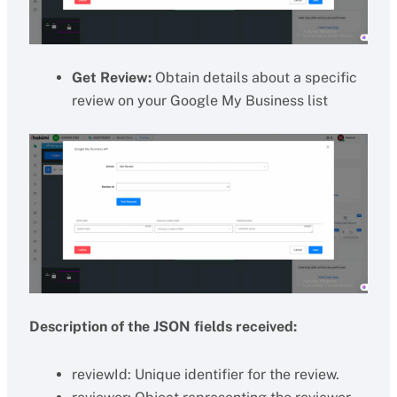
Get Review:
Obtain details about a specific
review on your Google My Business list
Description of the JSON fields received:
reviewId: Unique identifier for the review.