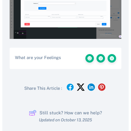
What are your Feelings
Share This Article :
Still stuck? How can we help?
Updated on October 13, 2025