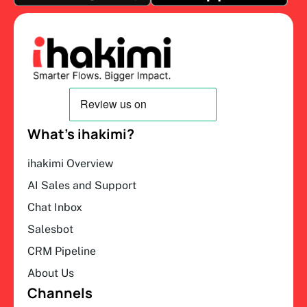
What’s ihakimi?
ihakimi Overview
AI Sales and Support
Chat Inbox
Salesbot
CRM Pipeline
About Us
Channels