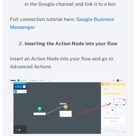
in the Google channel and link it to a bot
Full connection tutorial here:
Google Business
Messenger
Inserting the Action Node into your flow
Insert an Action Node into your flow and go to
Advanced Actions