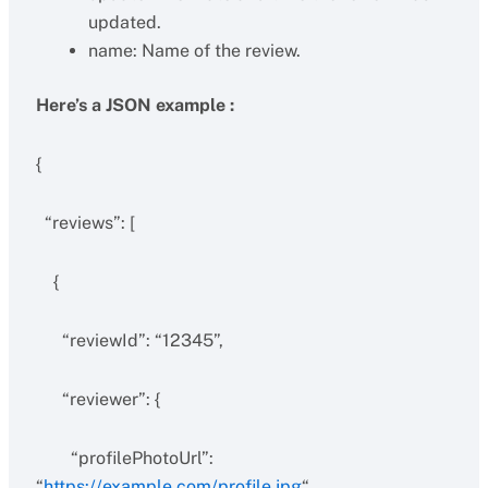
updated.
name: Name of the review.
Here’s a JSON example :
{
“reviews”: [
{
“reviewId”: “12345”,
“reviewer”: {
“profilePhotoUrl”:
“
https://example.com/profile.jpg
“,