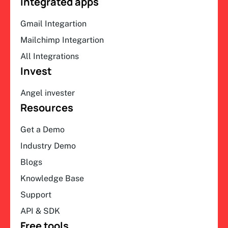
Integrated apps
Gmail Integartion
Mailchimp Integartion
All Integrations
Invest
Angel invester
Resources
Get a Demo
Industry Demo
Blogs
Knowledge Base
Support
API & SDK
Free tools