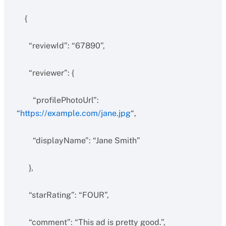
{
“reviewId”: “67890”,
“reviewer”: {
“profilePhotoUrl”:
“
https://example.com/jane.jpg
“,
“displayName”: “Jane Smith”
},
“starRating”: “FOUR”,
“comment”: “This ad is pretty good.”,