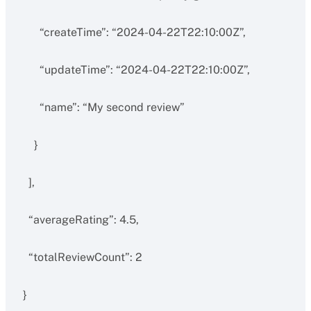
“createTime”: “2024-04-22T22:10:00Z”,
“updateTime”: “2024-04-22T22:10:00Z”,
“name”: “My second review”
}
],
“averageRating”: 4.5,
“totalReviewCount”: 2
}