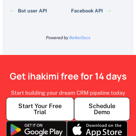
Bot user API
Facebook API
Powered by
BetterDocs
Get ihakimi free for 14 days
Start building your dream CRM pipeline today
Start Your Free
Schedule
Trial
Demo