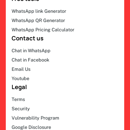
WhatsApp link Generator
WhatsApp QR Generator
WhatsApp Pricing Calculator
Contact us
Chat in WhatsApp
Chat in Facebook
Email Us
Youtube
Legal
Terms
Security
Vulnerability Program
Google Disclosure