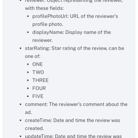
reviewer: Object representing the reviewer,
with these fields:
profilePhotoUrl: URL of the reviewer’s
profile photo.
displayName: Display name of the
reviewer.
starRating: Star rating of the review, can be
one of:
ONE
TWO
THREE
FOUR
FIVE
comment: The reviewer’s comment about the
ad.
createTime: Date and time the review was
created.
updateTime: Date and time the review was