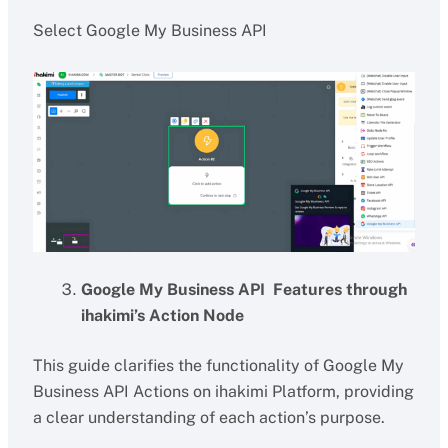
Select Google My Business API
Google My Business API Features through
ihakimi’s Action Node
This guide clarifies the functionality of Google My
Business API Actions on ihakimi Platform, providing
a clear understanding of each action’s purpose.