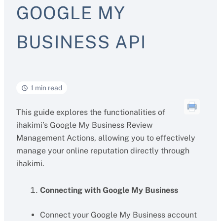
GOOGLE MY
BUSINESS API
1 min read
This guide explores the functionalities of
ihakimi’s Google My Business Review
Management Actions, allowing you to effectively
manage your online reputation directly through
ihakimi.
Connecting with Google My Business
Connect your Google My Business account