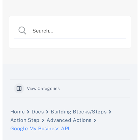
Skip
to
content
View Categories
Home
Docs
Building Blocks/Steps
Action Step
Advanced Actions
Google My Business API