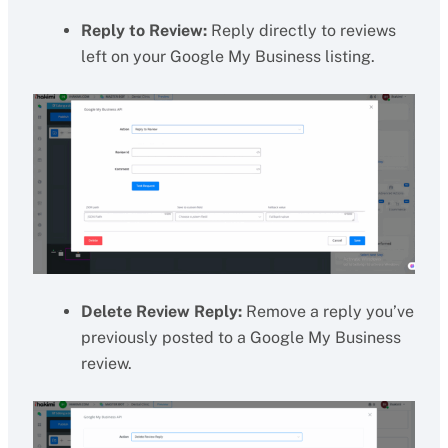
Reply to Review:
Reply directly to reviews
left on your Google My Business listing.
Delete Review Reply:
Remove a reply you’ve
previously posted to a Google My Business
review.