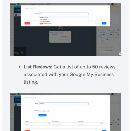
List Reviews:
Get a list of up to 50 reviews
associated with your Google My Business
listing.