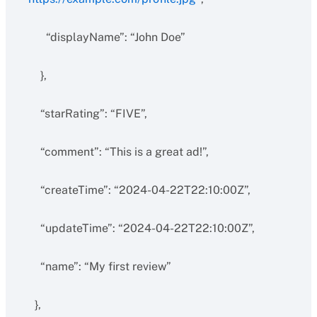
“displayName”: “John Doe”
},
“starRating”: “FIVE”,
“comment”: “This is a great ad!”,
“createTime”: “2024-04-22T22:10:00Z”,
“updateTime”: “2024-04-22T22:10:00Z”,
“name”: “My first review”
},