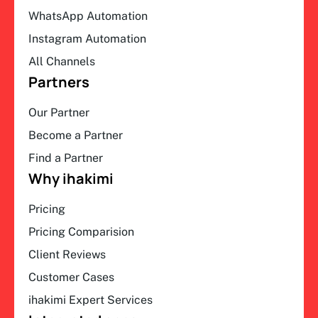
WhatsApp Automation
Instagram Automation
All Channels
Partners
Our Partner
Become a Partner
Find a Partner
Why ihakimi
Pricing
Pricing Comparision
Client Reviews
Customer Cases
ihakimi Expert Services