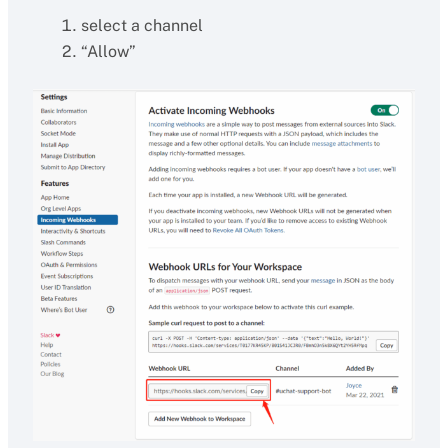
select a channel
“Allow”