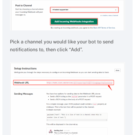
Pick a channel you would like your bot to send
notifications to, then click “Add”.