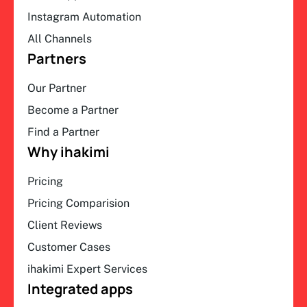
Instagram Automation
All Channels
Partners
Our Partner
Become a Partner
Find a Partner
Why ihakimi
Pricing
Pricing Comparision
Client Reviews
Customer Cases
ihakimi Expert Services
Integrated apps