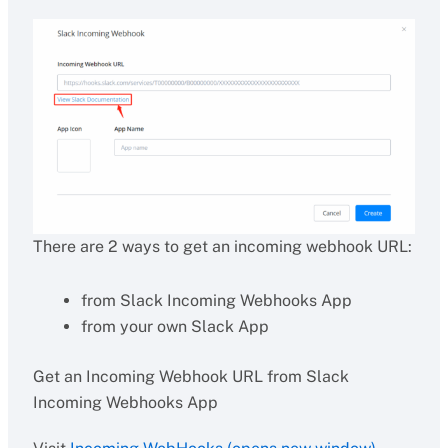
There are 2 ways to get an incoming webhook URL:
from Slack Incoming Webhooks App
from your own Slack App
Get an Incoming Webhook URL from Slack
Incoming Webhooks App