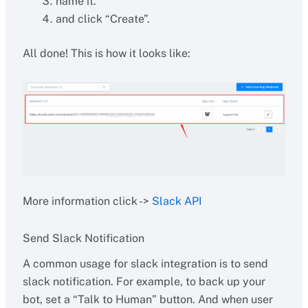
name it.
and click “Create”.
All done! This is how it looks like:
More information click ->
Slack API
Send Slack Notification
A common usage for slack integration is to send
slack notification. For example, to back up your
bot, set a “Talk to Human” button. And when user