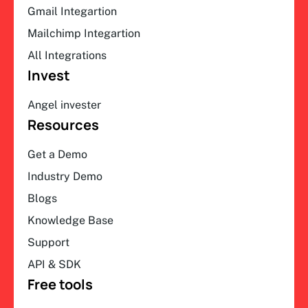
Gmail Integartion
Mailchimp Integartion
All Integrations
Invest
Angel invester
Resources
Get a Demo
Industry Demo
Blogs
Knowledge Base
Support
API & SDK
Free tools