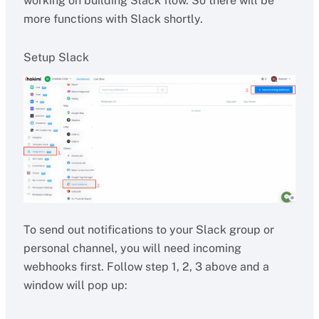
working on building Slack flow. So there will be
more functions with Slack shortly.
Setup Slack
To send out notifications to your Slack group or
personal channel, you will need incoming
webhooks first. Follow step 1, 2, 3 above and a
window will pop up: