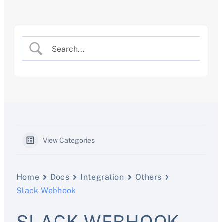
Skip
to
content
View Categories
Home
Docs
Integration
Others
Slack Webhook
SLACK WEBHOOK