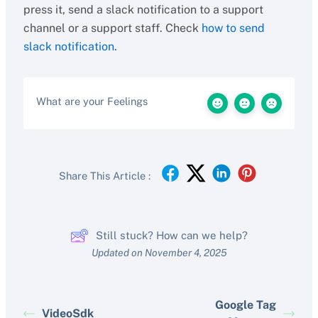
press it, send a slack notification to a support
channel or a support staff. Check
how to send
slack notification
.
What are your Feelings
Share This Article :
Still stuck? How can we help?
Updated on November 4, 2025
Google Tag
VideoSdk