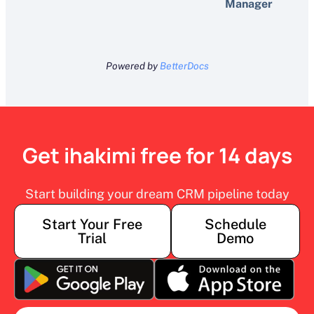
Manager
Powered by
BetterDocs
Get ihakimi free for 14 days
Start building your dream CRM pipeline today
Start Your Free
Schedule
Trial
Demo