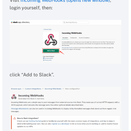
Visit
Incoming WebHooks (opens new window)
,
login yourself, then:
click “Add to Slack”.