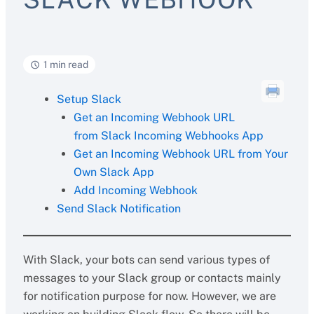
1 min read
Setup Slack
Get an Incoming Webhook URL
from Slack Incoming Webhooks App
Get an Incoming Webhook URL from Your
Own Slack App
Add Incoming Webhook
Send Slack Notification
With Slack, your bots can send various types of
messages to your Slack group or contacts mainly
for notification purpose for now. However, we are