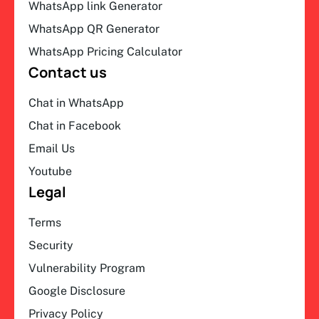
WhatsApp link Generator
WhatsApp QR Generator
WhatsApp Pricing Calculator
Contact us
Chat in WhatsApp
Chat in Facebook
Email Us
Youtube
Legal
Terms
Security
Vulnerability Program
Google Disclosure
Privacy Policy