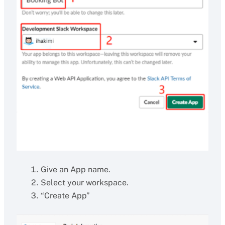
Give an App name.
Select your workspace.
“Create App”