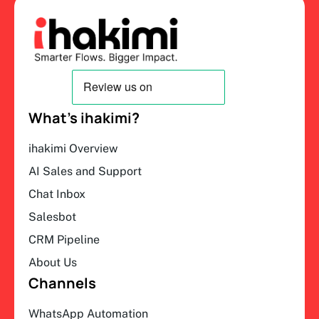
What’s ihakimi?
ihakimi Overview
AI Sales and Support
Chat Inbox
Salesbot
CRM Pipeline
About Us
Channels
WhatsApp Automation