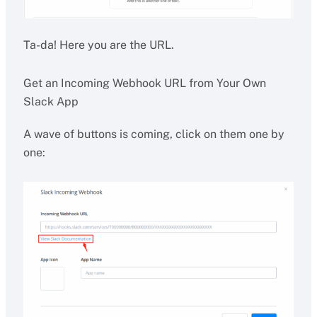
Ta-da! Here you are the URL.
Get an Incoming Webhook URL from Your Own
Slack App
A wave of buttons is coming, click on them one by
one: