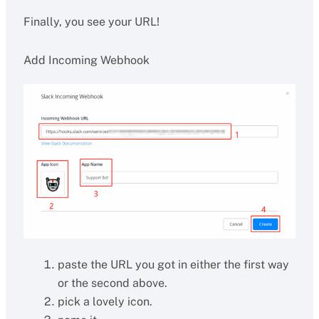
Finally, you see your URL!
Add Incoming Webhook
paste the URL you got in either the first way
or the second above.
pick a lovely icon.