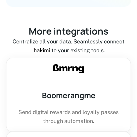
More integrations
Centralize all your data. Seamlessly connect
i
hakimi
to your existing tools.
Boomerangme
Send digital rewards and loyalty passes
through automation.