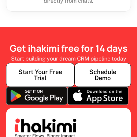
directly from chats.
Get ihakimi free for 14 days
Start building your dream CRM pipeline today
Start Your Free
Schedule
Trial
Demo