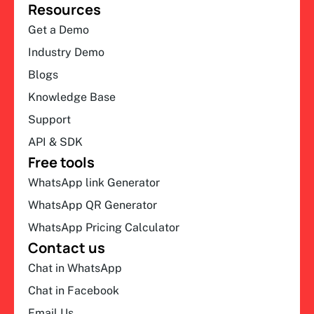
Resources
Get a Demo
Industry Demo
Blogs
Knowledge Base
Support
API & SDK
Free tools
WhatsApp link Generator
WhatsApp QR Generator
WhatsApp Pricing Calculator
Contact us
Chat in WhatsApp
Chat in Facebook
Email Us