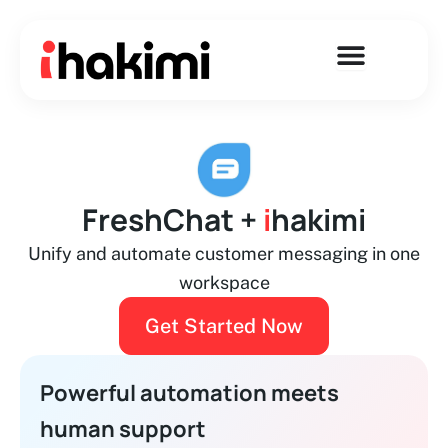
Skip
to
content
FreshChat +
i
hakimi
Unify and automate customer messaging in one
workspace
Get Started Now
Powerful automation meets
human support