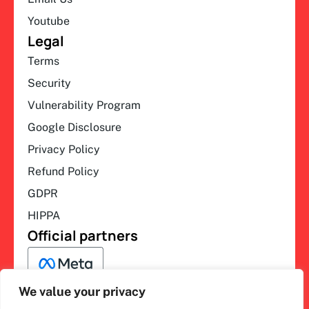
Youtube
Legal
Terms
Security
Vulnerability Program
Google Disclosure
Privacy Policy
Refund Policy
GDPR
HIPPA
Official partners
We value your privacy