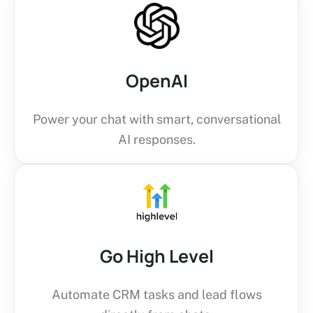
OpenAI
Power your chat with smart, conversational
AI responses.
Go High Level
Automate CRM tasks and lead flows