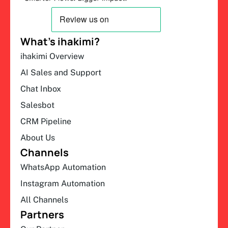
What’s ihakimi?
ihakimi Overview
AI Sales and Support
Chat Inbox
Salesbot
CRM Pipeline
About Us
Channels
WhatsApp Automation
Instagram Automation
All Channels
Partners