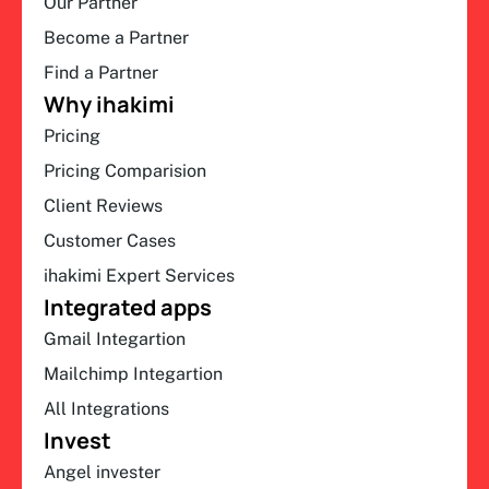
Our Partner
Become a Partner
Find a Partner
Why ihakimi
Pricing
Pricing Comparision
Client Reviews
Customer Cases
ihakimi Expert Services
Integrated apps
Gmail Integartion
Mailchimp Integartion
All Integrations
Invest
Angel invester