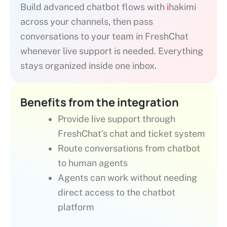
Build advanced chatbot flows with
i
hakimi
across your channels, then pass
conversations to your team in FreshChat
whenever live support is needed. Everything
stays organized inside one inbox.
Benefits from the integration
Provide live support through
FreshChat’s chat and ticket system
Route conversations from chatbot
to human agents
Agents can work without needing
direct access to the chatbot
platform