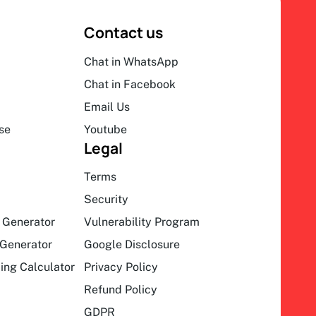
Contact us
Chat in WhatsApp
Chat in Facebook
Email Us
se
Youtube
Legal
Terms
Security
 Generator
Vulnerability Program
Generator
Google Disclosure
ing Calculator
Privacy Policy
Refund Policy
GDPR