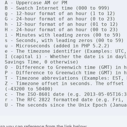
A - Uppercase AM or PM

B - Swatch Internet time (000 to 999)

g - 12-hour format of an hour (1 to 12)

G - 24-hour format of an hour (0 to 23)

h - 12-hour format of an hour (01 to 12)

H - 24-hour format of an hour (00 to 23)

i - Minutes with leading zeros (00 to 59)

s - Seconds, with leading zeros (00 to 59)

u - Microseconds (added in PHP 5.2.2)

e - The timezone identifier (Examples: UTC,
I (capital i) - Whether the date is in dayl
Savings Time, 0 otherwise)

O - Difference to Greenwich time (GMT) in h
P - Difference to Greenwich time (GMT) in h
T - Timezone abbreviations (Examples: EST, M
Z - Timezone offset in seconds. The offset 
(-43200 to 50400)

c - The ISO-8601 date (e.g. 2013-05-05T16:3
r - The RFC 2822 formatted date (e.g. Fri, 
U - The seconds since the Unix Epoch (Janua
lso you can reference from the link below: