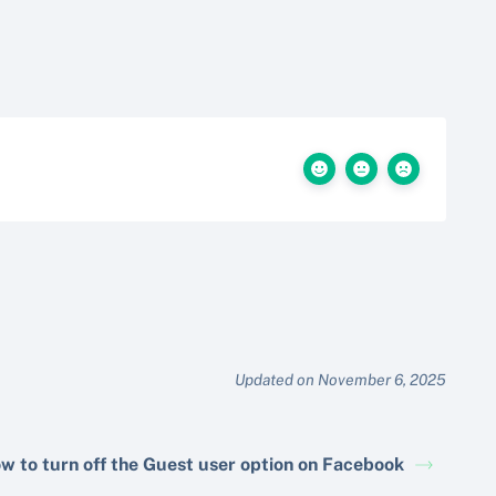
Updated on November 6, 2025
w to turn off the Guest user option on Facebook