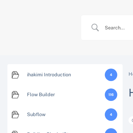
Skip
to
content
H
ihakimi Introduction
4
Flow Builder
116
Subflow
4