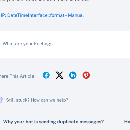
HP: DateTimeInterface::format – Manual
What are your Feelings
are This Article :
Still stuck? How can we help?
Why your bot is sending duplicate messages?
Ho