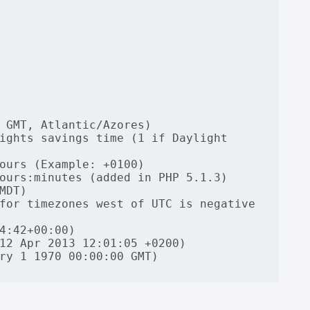
 GMT, Atlantic/Azores)

ights savings time (1 if Daylight 
ours (Example: +0100)

ours:minutes (added in PHP 5.1.3)

DT)

for timezones west of UTC is negative 
4:42+00:00)

12 Apr 2013 12:01:05 +0200)

ry 1 1970 00:00:00 GMT)