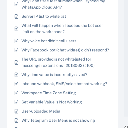
Why I can’t see test number when I synced my
WhatsApp Cloud API?
Server IP list to white list
What will happen when I exceed the bot user
limit on the workspace?
Why voice bot didn’t call users
Why Facebook bot (chat widget) didn’t respond?
The URL provided is not whitelisted for
messenger extensions – 2018062 (#100)
Why time value is incorrectly saved?
Inbound webhook, SMS/Voice bot not working?
Workspace Time Zone Setting
Set Variable Value is Not Working
User-uploaded Media
Why Telegram User Menu is not showing
A