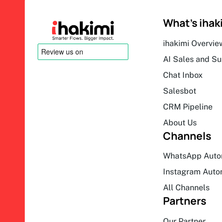
What’s ihak
ihakimi Overvie
AI Sales and S
Chat Inbox
Salesbot
CRM Pipeline
About Us
Channels
WhatsApp Auto
Instagram Auto
All Channels
Partners
Our Partner