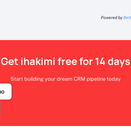
Powered by
Bet
Get ihakimi free for 14 days
Start building your dream CRM pipeline today
mo