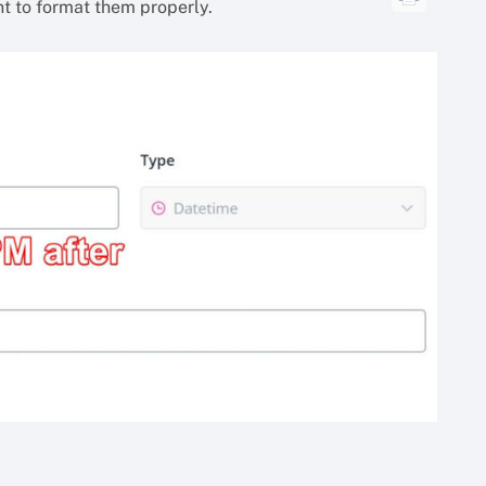
nt to format them properly.