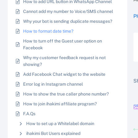
How to add URL button in WhatsApp Channel
Cannot add my number to Voice/SMS channel
P
Why your bot is sending duplicate messages?
How to format date time?
How to turn off the Guest user option on
Facebook
Why my customer feedback request is not
showing?
Add Facebook Chat widget to the website
Sh
Error log in Instagram channel
How to show the true caller phone number?
How to join ihakimi affiliate program?
F.A.Qs
How to set up a Whitelabel domain
ihakimi Bot Users explained