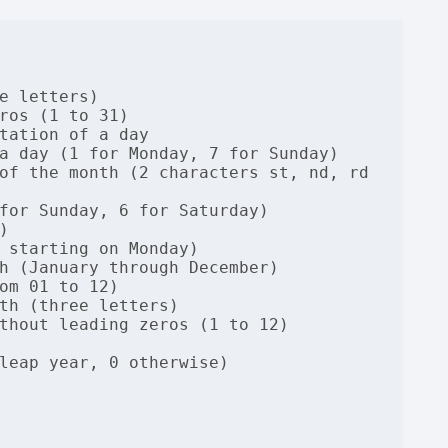
e letters)

ros (1 to 31)

tation of a day

a day (1 for Monday, 7 for Sunday)

of the month (2 characters st, nd, rd 
for Sunday, 6 for Saturday)



 starting on Monday)

h (January through December)

om 01 to 12)

th (three letters)

thout leading zeros (1 to 12)

leap year, 0 otherwise)
