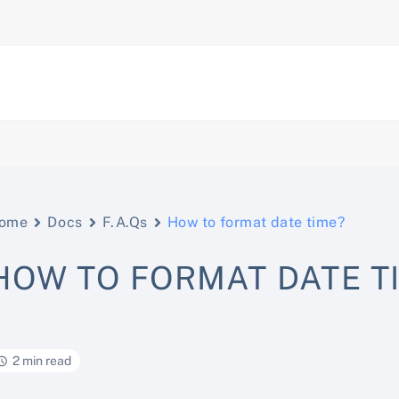
ome
Docs
F.A.Qs
How to format date time?
HOW TO FORMAT DATE T
2 min read