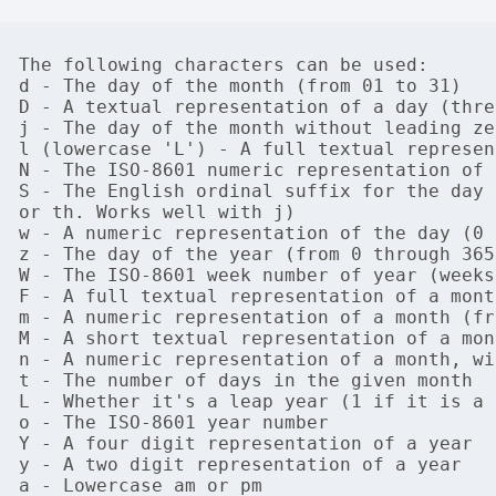
The following characters can be used:

d - The day of the month (from 01 to 31)

D - A textual representation of a day (thre
j - The day of the month without leading ze
l (lowercase 'L') - A full textual represen
N - The ISO-8601 numeric representation of 
S - The English ordinal suffix for the day 
or th. Works well with j)

w - A numeric representation of the day (0 
z - The day of the year (from 0 through 365)
W - The ISO-8601 week number of year (weeks
F - A full textual representation of a mont
m - A numeric representation of a month (fr
M - A short textual representation of a mon
n - A numeric representation of a month, wi
t - The number of days in the given month

L - Whether it's a leap year (1 if it is a 
o - The ISO-8601 year number

Y - A four digit representation of a year

y - A two digit representation of a year

a - Lowercase am or pm
