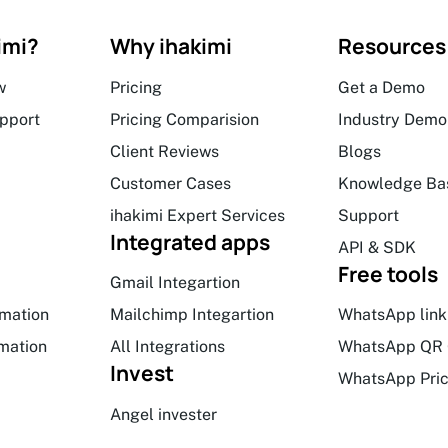
imi?
Why ihakimi
Resources
w
Pricing
Get a Demo
upport
Pricing Comparision
Industry Demo
Client Reviews
Blogs
Customer Cases
Knowledge Ba
ihakimi Expert Services
Support
Integrated apps
API & SDK
Free tools
Gmail Integartion
mation
Mailchimp Integartion
WhatsApp link
mation
All Integrations
WhatsApp QR 
Invest
WhatsApp Pric
Angel invester