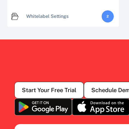
Whitelabel Settings
2
Start Your Free Trial
Schedule De