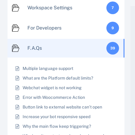
Workspace Settings
7
For Developers
9
F.A.Qs
39
Multiple language support
What are the Platform default limits?
Webchat widget is not working
Error with Woocommerce Action
Button link to external website can’t open
Increase your bot responsive speed
Why the main flow keep triggering?