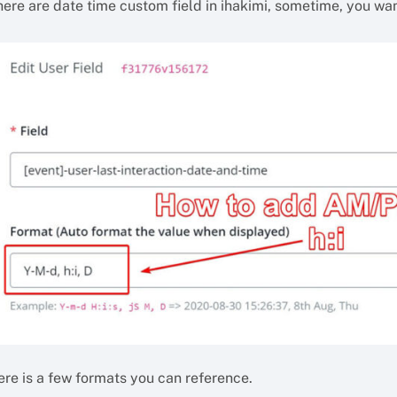
here are date time custom field in ihakimi, sometime, you wa
ere is a few formats you can reference.