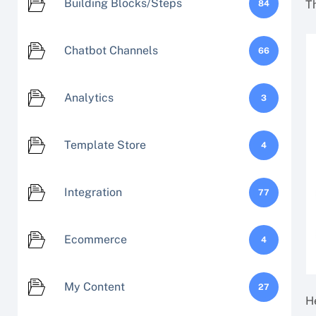
Building Blocks/Steps
T
84
Chatbot Channels
66
Analytics
3
Template Store
4
Integration
77
Ecommerce
4
My Content
27
H