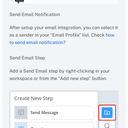
Send Email Notification
After setup your email integration, you can select it
as a sender in your “Email Profile” list. Check
how
to send email notification
?
Send Email Step
Add a Send Email step by right-clicking in your
workspace or from the “Add new step” button: