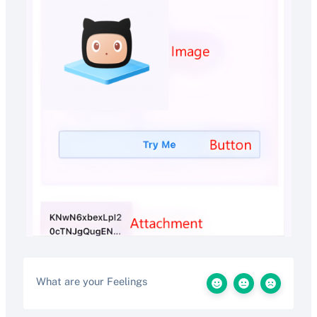
What are your Feelings