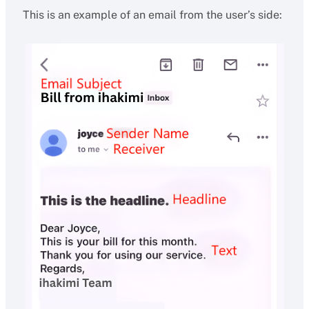
This is an example of an email from the user’s side: