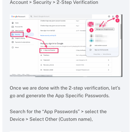
Account > Security > 2-Step Verification
Once we are done with the 2-step verification, let’s
go and generate the App Specific Passwords.
Search for the “App Passwords” > select the
Device > Select Other (Custom name),