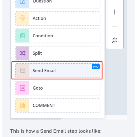
This is how a Send Email step looks like: