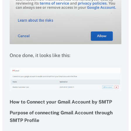
Once done, it looks like this:
How to Connect your Gmail Account by SMTP
Purpose of connecting Gmail Account through
SMTP Profile