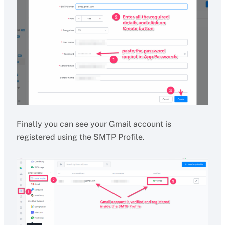
Finally you can see your Gmail account is
registered using the SMTP Profile.