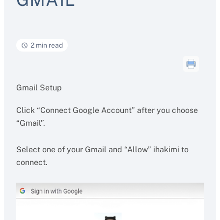
2 min read
Gmail Setup
Click “Connect Google Account” after you choose
“Gmail”.
Select one of your Gmail and “Allow” ihakimi to
connect.