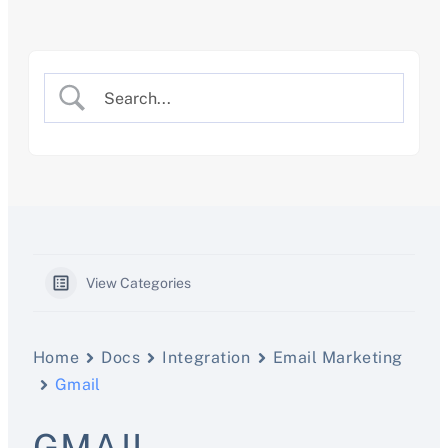
Skip
to
content
View Categories
Home
Docs
Integration
Email Marketing
Gmail
GMAIL