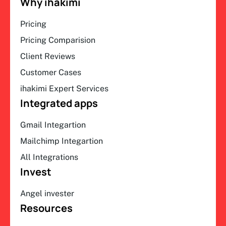
Why ihakimi
Pricing
Pricing Comparision
Client Reviews
Customer Cases
ihakimi Expert Services
Integrated apps
Gmail Integartion
Mailchimp Integartion
All Integrations
Invest
Angel invester
Resources