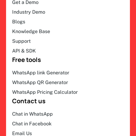
Get a Demo
Industry Demo
Blogs
Knowledge Base
Support
API & SDK
Free tools
WhatsApp link Generator
WhatsApp QR Generator
WhatsApp Pricing Calculator
Contact us
Chat in WhatsApp
Chat in Facebook
Email Us