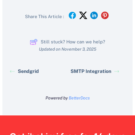
Share This Article :
Still stuck? How can we help?
Updated on November 3, 2025
Sendgrid
SMTP Integration
Powered by
BetterDocs