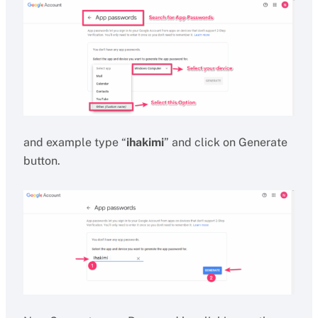
and example type “
ihakimi
” and click on Generate
button.