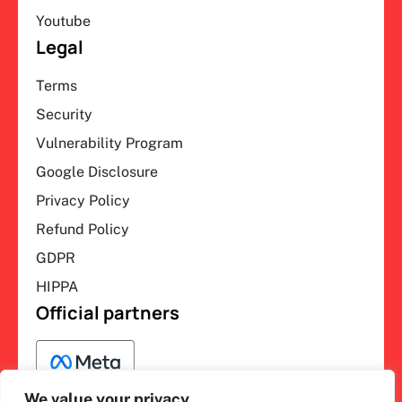
Youtube
Legal
Terms
Security
Vulnerability Program
Google Disclosure
Privacy Policy
Refund Policy
GDPR
HIPPA
Official partners
We value your privacy