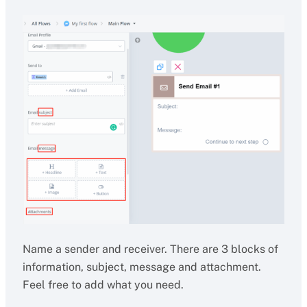
Name a sender and receiver. There are 3 blocks of
information, subject, message and attachment.
Feel free to add what you need.