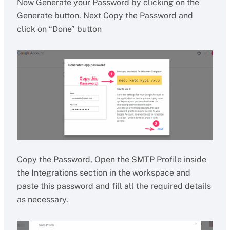
Now Generate your Password by clicking on the
Generate button. Next Copy the Password and
click on “Done” button
Copy the Password, Open the SMTP Profile inside
the Integrations section in the workspace and
paste this password and fill all the required details
as necessary.