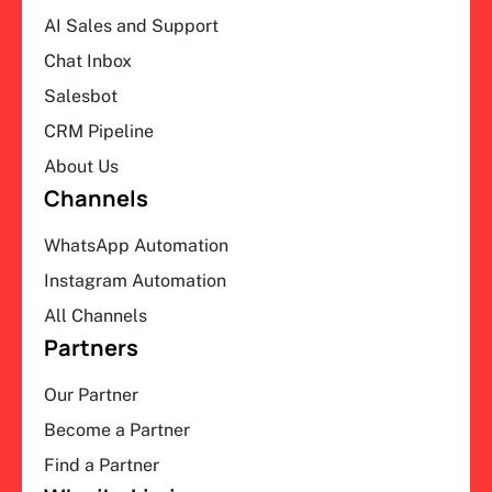
AI Sales and Support
Chat Inbox
Salesbot
CRM Pipeline
About Us
Channels
WhatsApp Automation
Instagram Automation
All Channels
Partners
Our Partner
Become a Partner
Find a Partner