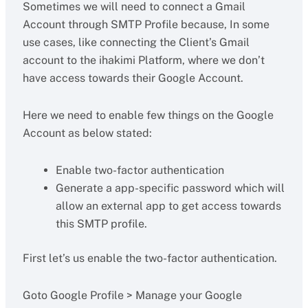
Sometimes we will need to connect a Gmail
Account through SMTP Profile because, In some
use cases, like connecting the Client’s Gmail
account to the ihakimi Platform, where we don’t
have access towards their Google Account.
Here we need to enable few things on the Google
Account as below stated:
Enable two-factor authentication
Generate a app-specific password which will
allow an external app to get access towards
this SMTP profile.
First let’s us enable the two-factor authentication.
Goto Google Profile > Manage your Google