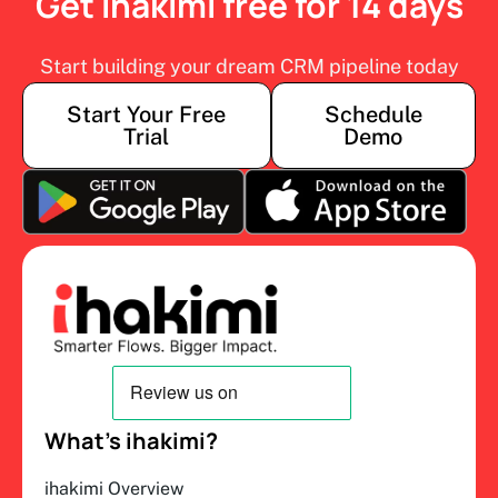
Get ihakimi free for 14 days
Start building your dream CRM pipeline today
Start Your Free
Schedule
Trial
Demo
What’s ihakimi?
ihakimi Overview