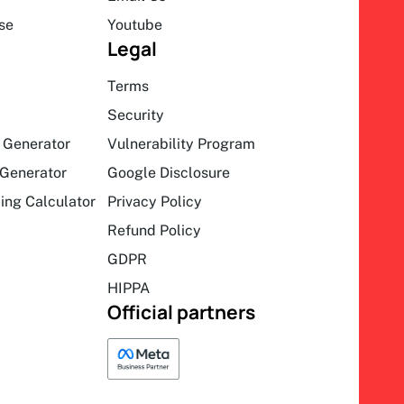
se
Youtube
Legal
Terms
Security
 Generator
Vulnerability Program
Generator
Google Disclosure
ing Calculator
Privacy Policy
Refund Policy
GDPR
HIPPA
Official partners