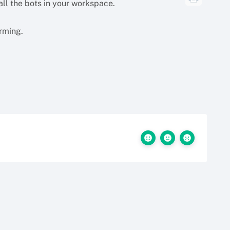
 all the bots in your workspace.
orming.