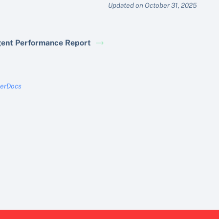
Updated on October 31, 2025
ent Performance Report
terDocs