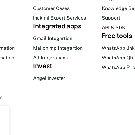
Customer Cases
Knowledge Ba
ihakimi Expert Services
Support
Integrated apps
API & SDK
Free tools
Gmail Integartion
mation
Mailchimp Integartion
WhatsApp link
mation
All Integrations
WhatsApp QR 
Invest
WhatsApp Pric
Angel invester
er
e