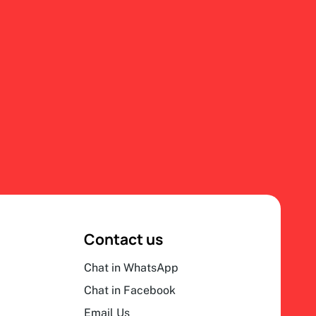
Contact us
Chat in WhatsApp
Chat in Facebook
Email Us