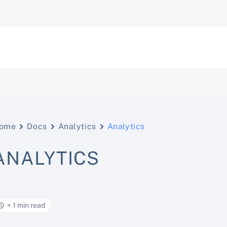
ome
Docs
Analytics
Analytics
ANALYTICS
< 1 min read