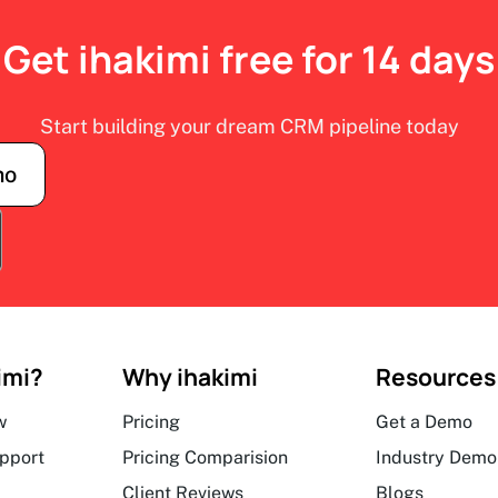
Get ihakimi free for 14 days
Start building your dream CRM pipeline today
mo
imi?
Why ihakimi
Resources
w
Pricing
Get a Demo
upport
Pricing Comparision
Industry Demo
Client Reviews
Blogs