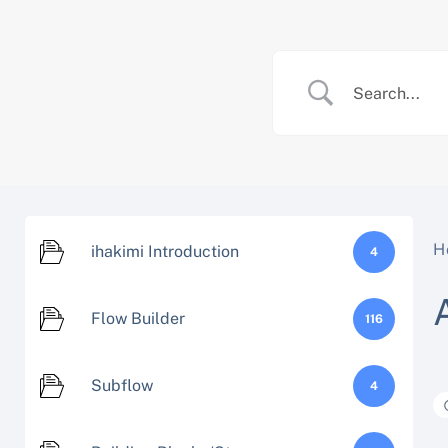
Skip
to
content
H
ihakimi Introduction
4
Flow Builder
116
Subflow
4