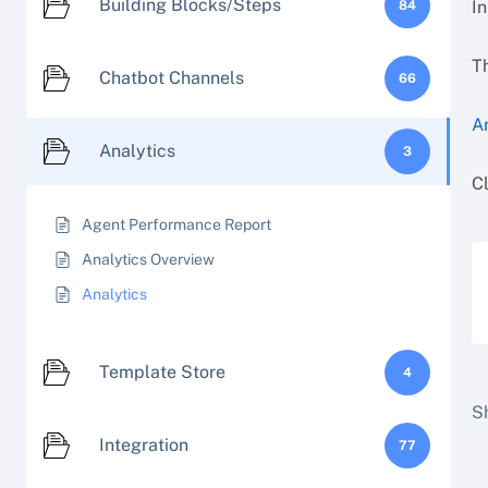
Building Blocks/Steps
In
84
Th
Chatbot Channels
66
A
Analytics
3
Cl
Agent Performance Report
Analytics Overview
Analytics
Template Store
4
Sh
Integration
77