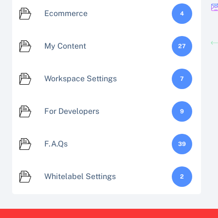
Ecommerce
4
My Content
27
Workspace Settings
7
For Developers
9
F.A.Qs
39
Whitelabel Settings
2