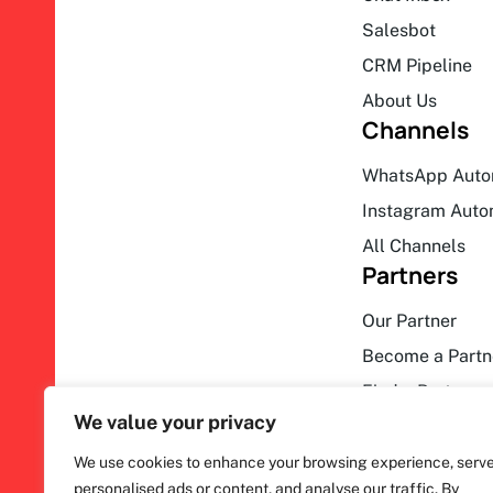
Salesbot
CRM Pipeline
About Us
Channels
WhatsApp Auto
Instagram Auto
All Channels
Partners
Our Partner
Become a Partn
Find a Partner
We value your privacy
We use cookies to enhance your browsing experience, serv
personalised ads or content, and analyse our traffic. By