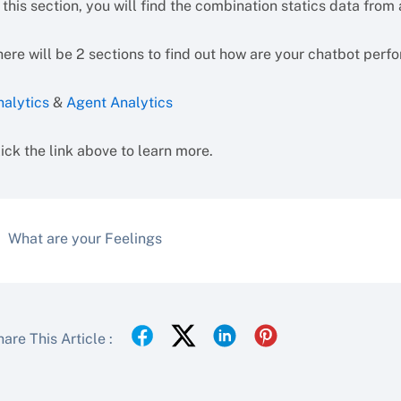
 this section, you will find the combination statics data from
ere will be 2 sections to find out how are your chatbot perf
nalytics
&
Agent Analytics
ick the link above to learn more.
What are your Feelings
are This Article :