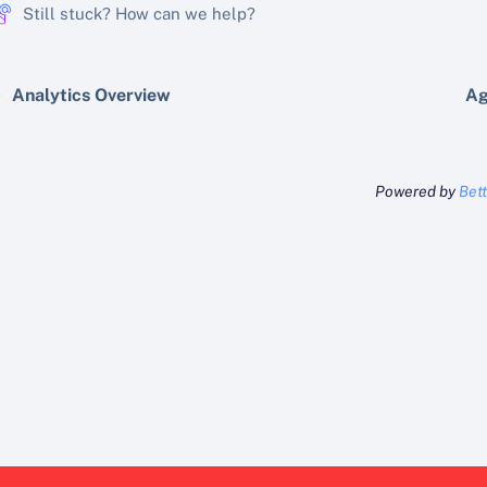
Still stuck? How can we help?
Analytics Overview
Ag
Powered by
Bet