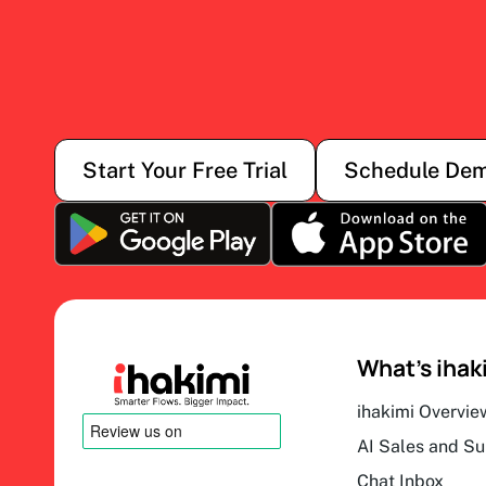
Start Your Free Trial
Schedule De
What’s ihak
ihakimi Overvie
AI Sales and S
Chat Inbox