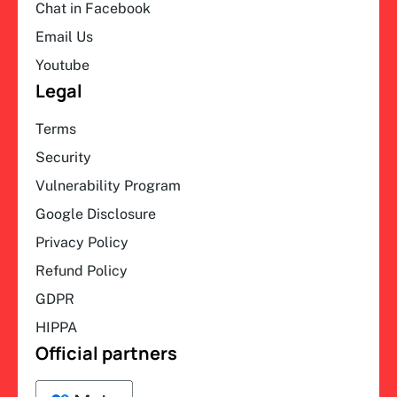
Chat in Facebook
Email Us
Youtube
Legal
Terms
Security
Vulnerability Program
Google Disclosure
Privacy Policy
Refund Policy
GDPR
HIPPA
Official partners