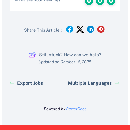
Share This Article :
Still stuck? How can we help?
Updated on October 16, 2025
Export Jobs
Multiple Languages
Powered by
BetterDocs