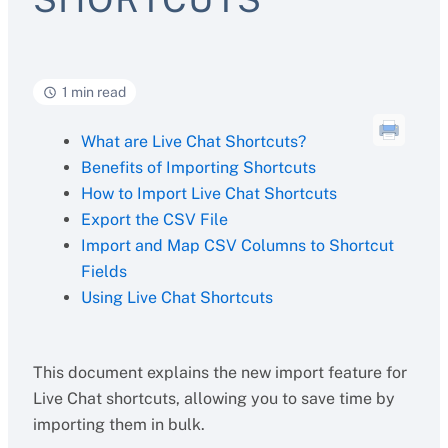
1 min read
What are Live Chat Shortcuts?
Benefits of Importing Shortcuts
How to Import Live Chat Shortcuts
Export the CSV File
Import and Map CSV Columns to Shortcut
Fields
Using Live Chat Shortcuts
This document explains the new import feature for
Live Chat shortcuts, allowing you to save time by
importing them in bulk.