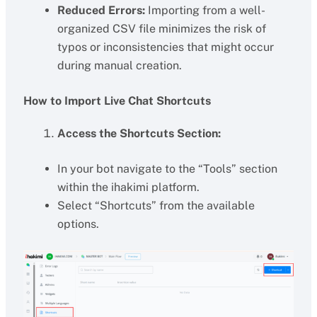
Reduced Errors:
Importing from a well-
organized CSV file minimizes the risk of
typos or inconsistencies that might occur
during manual creation.
How to Import Live Chat Shortcuts
Access the Shortcuts Section:
In your bot navigate to the “Tools” section
within the ihakimi platform.
Select “Shortcuts” from the available
options.