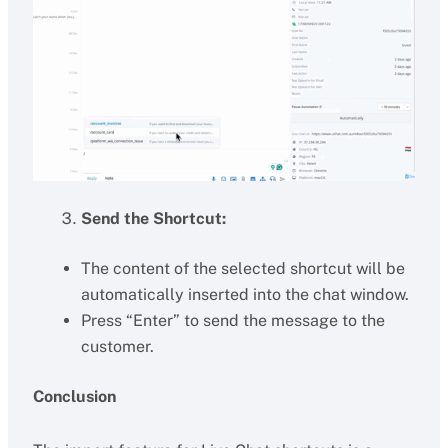
Send the Shortcut:
The content of the selected shortcut will be
automatically inserted into the chat window.
Press “Enter” to send the message to the
customer.
Conclusion