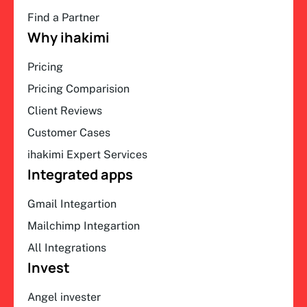
Find a Partner
Why ihakimi
Pricing
Pricing Comparision
Client Reviews
Customer Cases
ihakimi Expert Services
Integrated apps
Gmail Integartion
Mailchimp Integartion
All Integrations
Invest
Angel invester