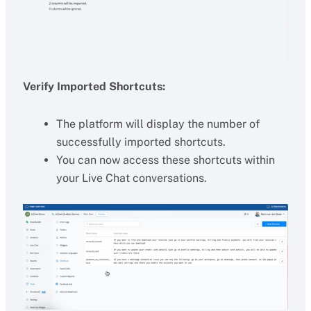
Verify Imported Shortcuts:
The platform will display the number of
successfully imported shortcuts.
You can now access these shortcuts within
your Live Chat conversations.