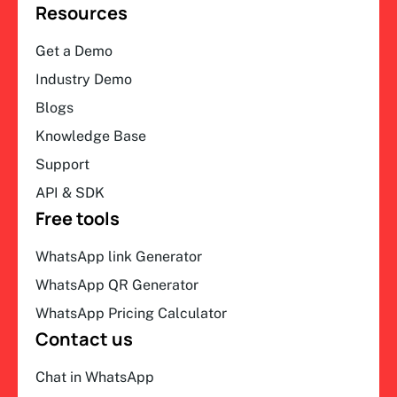
Resources
Get a Demo
Industry Demo
Blogs
Knowledge Base
Support
API & SDK
Free tools
WhatsApp link Generator
WhatsApp QR Generator
WhatsApp Pricing Calculator
Contact us
Chat in WhatsApp