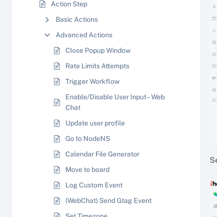
Action Step
Basic Actions
Advanced Actions
Close Popup Window
Rate Limits Attempts
Trigger Workflow
Enable/Disable User Input – Web
Chat
Update user profile
Go to NodeNS
Calendar File Generator
S
Move to board
Log Custom Event
(WebChat) Send Gtag Event
Set Timezone