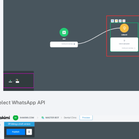
elect WhatsApp API