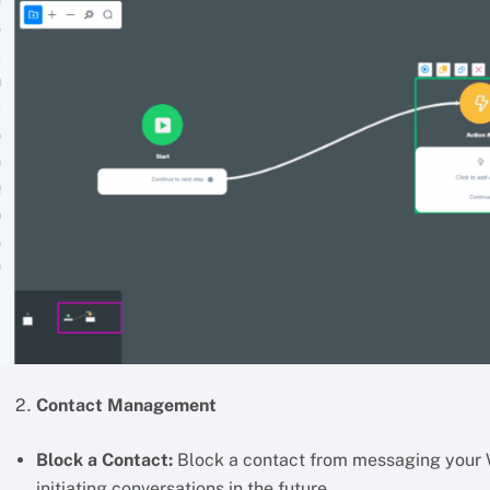
Contact Management
Block a Contact:
Block a contact from messaging your 
initiating conversations in the future.