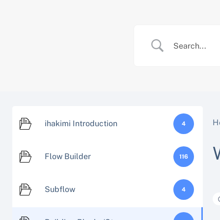
Skip
to
content
H
ihakimi Introduction
4
Flow Builder
116
Subflow
4