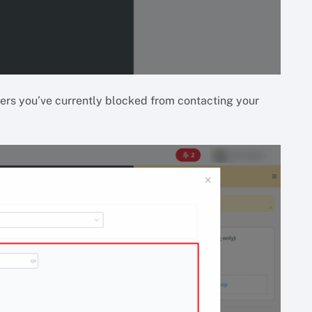
bers you’ve currently blocked from contacting your