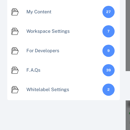
My Content
27
Workspace Settings
7
For Developers
9
F.A.Qs
39
Whitelabel Settings
2