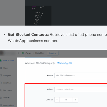
Get Blocked Contacts:
Retrieve a list of all phone num
WhatsApp business number.