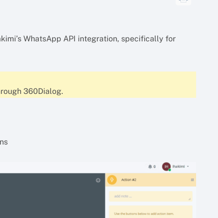
akimi’s WhatsApp API integration, specifically for
hrough 360Dialog.
ons