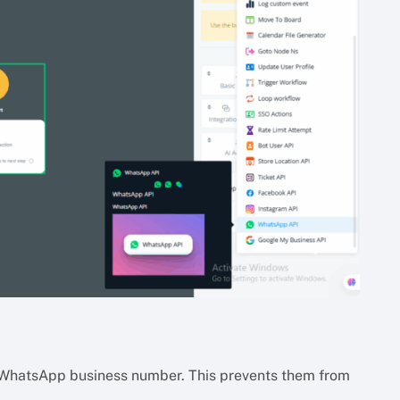
WhatsApp business number. This prevents them from