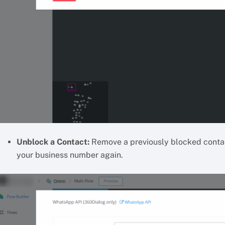
Unblock a Contact:
Remove a previously blocked contac
your business number again.