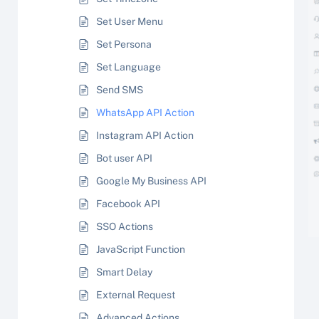
Set User Menu
Set Persona
Set Language
Send SMS
WhatsApp API Action
Instagram API Action
Bot user API
Google My Business API
Facebook API
SSO Actions
JavaScript Function
Smart Delay
External Request
Advanced Actions