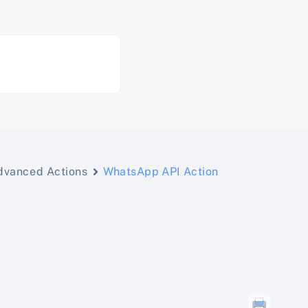
dvanced Actions
WhatsApp API Action