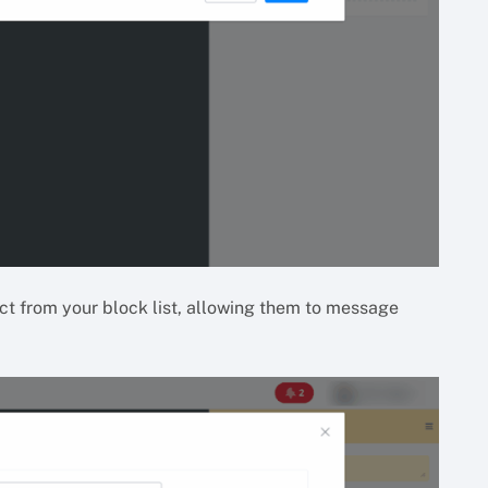
t from your block list, allowing them to message