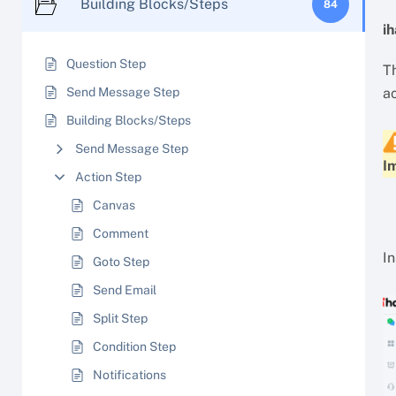
Building Blocks/Steps
84
i
Question Step
Th
Send Message Step
a
Building Blocks/Steps
Send Message Step
I
Action Step
Canvas
Comment
I
Goto Step
Send Email
Split Step
Condition Step
Notifications