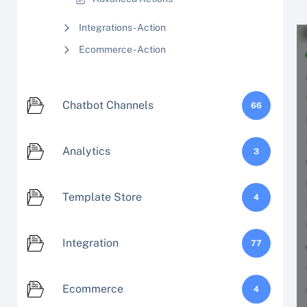
Integrations - Action
Ecommerce - Action
Chatbot Channels
66
Analytics
3
Template Store
4
Integration
77
Ecommerce
4