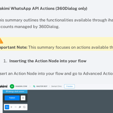
hakimi WhatsApp API Actions (360Dialog only)
is summary outlines the functionalities available through ih
ccounts managed by 360Dialog.
mportant Note:
This summary focuses on actions available t
Inserting the Action Node into your flow
nsert an Action Node into your flow and go to Advanced Acti