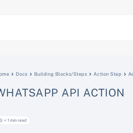
ome
Docs
Building Blocks/Steps
Action Step
A
WHATSAPP API ACTION
< 1 min read