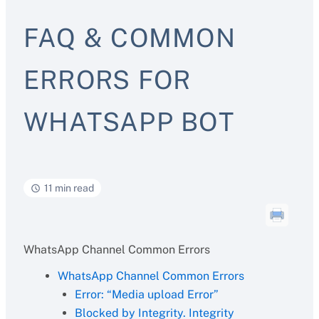
FAQ & COMMON
ERRORS FOR
WHATSAPP BOT
11 min read
WhatsApp Channel Common Errors
WhatsApp Channel Common Errors
Error: “Media upload Error”
Blocked by Integrity. Integrity