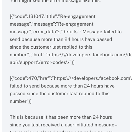
You might see the error message like this:
[{“code”:131047,”title”:”Re-engagement
message”,”message”:”Re-engagement
message”,”error_data”:{“details”:”Message failed to
send because more than 24 hours have passed
since the customer last replied to this
number.”},”href”:”https:\/\/developers.facebook.com\/
api\/support\/error-codes\/”}]
[{“code”:470,”href”:”https:\/\/developers.facebook.com\
failed to send because more than 24 hours have
passed since the customer last replied to this
number”}]
This is because it has been more than 24 hours
since you last received a user initiated message –