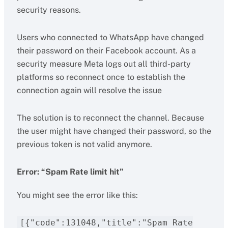
security reasons.
Users who connected to WhatsApp have changed
their password on their Facebook account. As a
security measure Meta logs out all third-party
platforms so reconnect once to establish the
connection again will resolve the issue
The solution is to reconnect the channel. Because
the user might have changed their password, so the
previous token is not valid anymore.
Error: “Spam Rate limit hit”
You might see the error like this:
[{"code":131048,"title":"Spam Rate