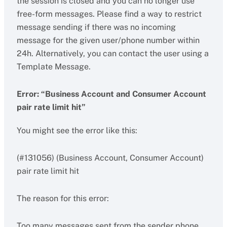
the session is closed and you can no longer use
free-form messages. Please find a way to restrict
message sending if there was no incoming
message for the given user/phone number within
24h. Alternatively, you can contact the user using a
Template Message.
Error: “Business Account and Consumer Account
pair rate limit hit”
You might see the error like this:
(#131056) (Business Account, Consumer Account)
pair rate limit hit
The reason for this error:
Too many messages sent from the sender phone