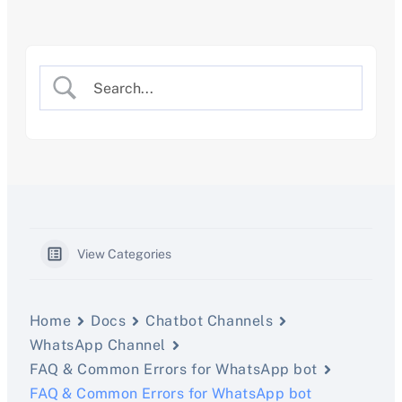
Skip
to
content
View Categories
Home
Docs
Chatbot Channels
WhatsApp Channel
FAQ & Common Errors for WhatsApp bot
FAQ & Common Errors for WhatsApp bot