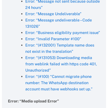
Error: “Message not sent because outside
24 hours”
Error: “Message Undeliverable”
Error: “Message undeliverable – Code
131026”
Error: “Business eligibility payment issue”
Error: “Invalid Parameter #100”
Error: “(#132001) Template name does
not exist in the translation”
Error: “(#131053) Downloading media
from weblink failed with https code 401,
Unauthorized”
Error: “(#100) “Cannot migrate phone
number: The WhatsApp destination
account must have webhooks set up.”
Error: “Media upload Error”