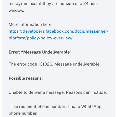
Instagram user if they are outside of a 24 hour
window.
More information here:
https://developers.facebook.com/docs/messenger-
platform/policy/policy-overview/
Error: “Message Undeliverable”
The error code 131026, Message undeliverable
Possible reasons:
Unable to deliver a message. Reasons can include:
· The recipient phone number is not a WhatsApp
phone number.