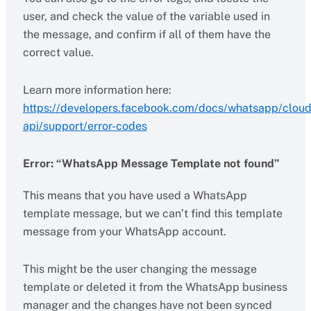
user, and check the value of the variable used in
the message, and confirm if all of them have the
correct value.
Learn more information here:
https://developers.facebook.com/docs/whatsapp/cloud
api/support/error-codes
Error: “WhatsApp Message Template not found”
This means that you have used a WhatsApp
template message, but we can’t find this template
message from your WhatsApp account.
This might be the user changing the message
template or deleted it from the WhatsApp business
manager and the changes have not been synced