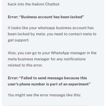
back into the ihakimi Chatbot
Error: “Business account has been locked”
It looks like your whatsapp business account has
been locked by meta. you need to contact meta to
get support.
Also, you can go to your WhatsApp manager in the
meta business manager for any notifications
related to this error.
Error: “Failed to send message because this
user’s phone number is part of an experiment”
You might see the error message like this: