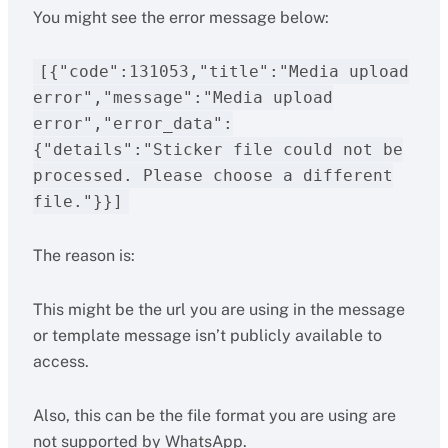
You might see the error message below:
[{"code":131053,"title":"Media upload
error","message":"Media upload
error","error_data":
{"details":"Sticker file could not be
processed. Please choose a different
file."}}]
The reason is:
This might be the url you are using in the message
or template message isn’t publicly available to
access.
Also, this can be the file format you are using are
not supported by WhatsApp.