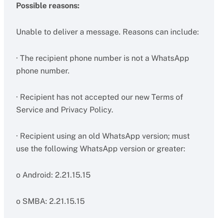
Possible reasons:
Unable to deliver a message. Reasons can include:
· The recipient phone number is not a WhatsApp
phone number.
· Recipient has not accepted our new Terms of
Service and Privacy Policy.
· Recipient using an old WhatsApp version; must
use the following WhatsApp version or greater:
o Android: 2.21.15.15
o SMBA: 2.21.15.15