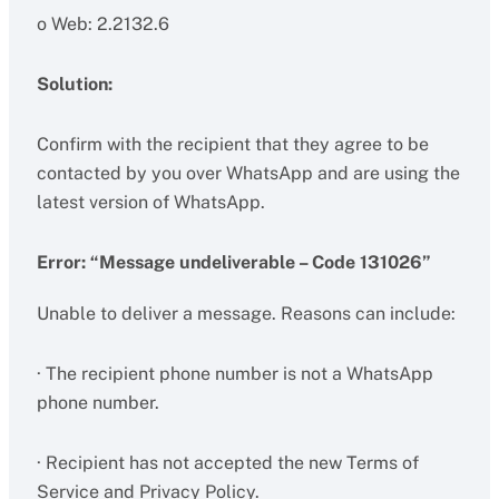
o Web: 2.2132.6
Solution:
Confirm with the recipient that they agree to be
contacted by you over WhatsApp and are using the
latest version of WhatsApp.
Error: “Message undeliverable – Code 131026”
Unable to deliver a message. Reasons can include:
· The recipient phone number is not a WhatsApp
phone number.
· Recipient has not accepted the new Terms of
Service and Privacy Policy.