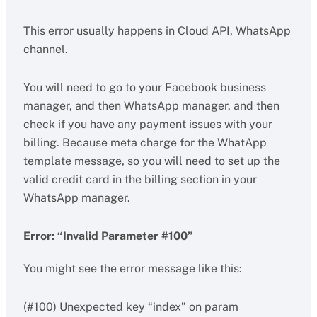
This error usually happens in Cloud API, WhatsApp
channel.
You will need to go to your Facebook business
manager, and then WhatsApp manager, and then
check if you have any payment issues with your
billing. Because meta charge for the WhatApp
template message, so you will need to set up the
valid credit card in the billing section in your
WhatsApp manager.
Error: “Invalid Parameter #100”
You might see the error message like this:
(#100) Unexpected key “index” on param