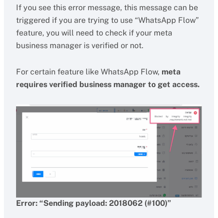
If you see this error message, this message can be
triggered if you are trying to use “WhatsApp Flow”
feature, you will need to check if your meta
business manager is verified or not.
For certain feature like WhatsApp Flow,
meta
requires verified business manager to get access.
Error: “Sending payload: 2018062 (#100)”