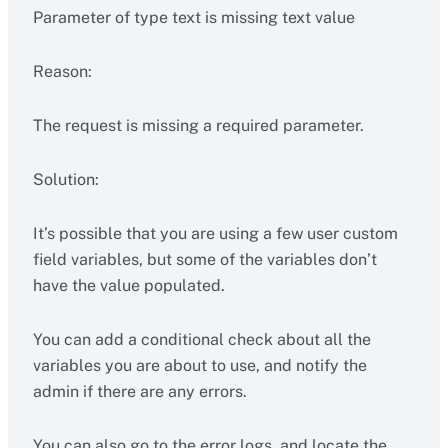
Parameter of type text is missing text value
Reason:
The request is missing a required parameter.
Solution:
It’s possible that you are using a few user custom
field variables, but some of the variables don’t
have the value populated.
You can add a conditional check about all the
variables you are about to use, and notify the
admin if there are any errors.
You can also go to the error logs, and locate the