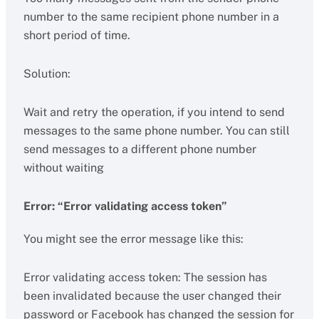
number to the same recipient phone number in a
short period of time.
Solution:
Wait and retry the operation, if you intend to send
messages to the same phone number. You can still
send messages to a different phone number
without waiting
Error: “Error validating access token”
You might see the error message like this:
Error validating access token: The session has
been invalidated because the user changed their
password or Facebook has changed the session for