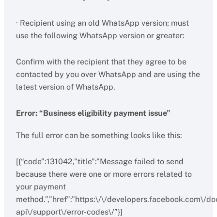
· Recipient using an old WhatsApp version; must
use the following WhatsApp version or greater:
Confirm with the recipient that they agree to be
contacted by you over WhatsApp and are using the
latest version of WhatsApp.
Error: “Business eligibility payment issue”
The full error can be something looks like this:
[{“code”:131042,”title”:”Message failed to send
because there were one or more errors related to
your payment
method.”,”href”:”https:\/\/developers.facebook.com\/d
api\/support\/error-codes\/”}]