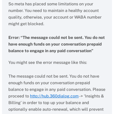
So meta has placed some limitations on your
number. You need to maintain a healthy account
quality, otherwise, your account or WABA number
might get blocked.
Error: “The message could not be sent. You do not
have enough funds on your conversation prepaid
balance to engage in any paid conversation”
You might see the error message like this:
The message could not be sent. You do not have
enough funds on your conversation prepaid
balance to engage in any paid conversation. Please
proceed to
http://hub.360dialog.com
-> ‘Insights &
Billing’ in order to top up your balance and
optionally enable auto-renewal, which will prevent