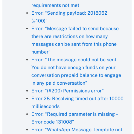
requirements not met
Error: “Sending payload: 2018062
(#100)”
Error: “Message failed to send because
there are restrictions on how many
messages can be sent from this phone
number”
Error: “The message could not be sent.
You do not have enough funds on your
conversation prepaid balance to engage
in any paid conversation”
Error: “(#200) Permissions error”
Error 28: Resolving timed out after 10000
milliseconds
Error: “Required parameter is missing –
Error code 131008”
Error: “WhatsApp Message Template not