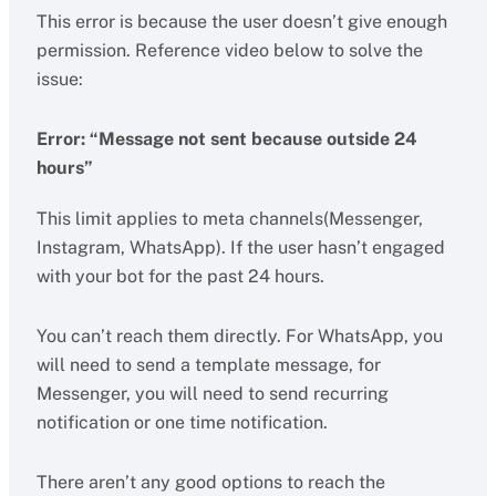
This error is because the user doesn’t give enough
permission. Reference video below to solve the
issue:
Error: “Message not sent because outside 24
hours”
This limit applies to meta channels(Messenger,
Instagram, WhatsApp). If the user hasn’t engaged
with your bot for the past 24 hours.
You can’t reach them directly. For WhatsApp, you
will need to send a template message, for
Messenger, you will need to send recurring
notification or one time notification.
There aren’t any good options to reach the