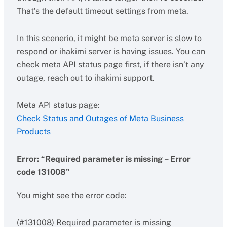
That’s the default timeout settings from meta.
In this scenerio, it might be meta server is slow to
respond or ihakimi server is having issues. You can
check meta API status page first, if there isn’t any
outage, reach out to ihakimi support.
Meta API status page:
Check Status and Outages of Meta Business
Products
Error: “Required parameter is missing – Error
code 131008”
You might see the error code:
(#131008) Required parameter is missing