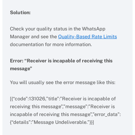
Solution:
Check your quality status in the WhatsApp
Manager and see the
Quality-Based Rate Limits
documentation for more information.
Error: “Receiver is incapable of receiving this
message”
You will usually see the error message like this:
[{“code”:131026,”title”:”Receiver is incapable of
receiving this message”,”message”:”Receiver is
incapable of receiving this message”,”error_data”:
{“details”:”Message Undeliverable.”}}]