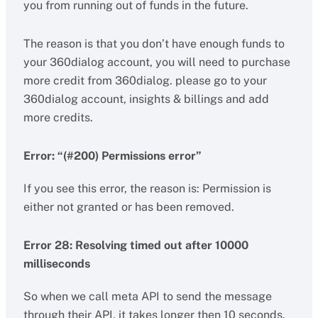
you from running out of funds in the future.
The reason is that you don’t have enough funds to
your 360dialog account, you will need to purchase
more credit from 360dialog. please go to your
360dialog account, insights & billings and add
more credits.
Error: “(#200) Permissions error”
If you see this error, the reason is: Permission is
either not granted or has been removed.
Error 28: Resolving timed out after 10000
milliseconds
So when we call meta API to send the message
through their API, it takes longer then 10 seconds.