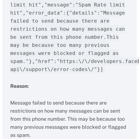
limit hit","message":"Spam Rate limit
hit","error_data":{"details":"Message
failed to send because there are
restrictions on how many messages can
be sent from this phone number.This
may be because too many previous
messages were blocked or flagged as
spam."},"href":"https:\/\/developers.face
api\/support\/error-codes\/"}]
Reason:
Message failed to send because there are
restrictions on how many messages can be sent
from this phone number. This may be because too
many previous messages were blocked or flagged
as spam.