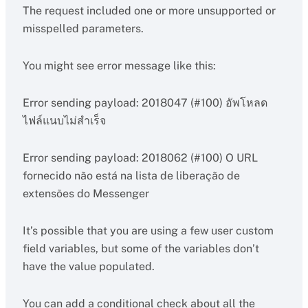
The request included one or more unsupported or
misspelled parameters.
You might see error message like this:
Error sending payload: 2018047 (#100) อัพโหลด
ไฟล์แนบไม่สำเร็จ
Error sending payload: 2018062 (#100) O URL
fornecido não está na lista de liberação de
extensões do Messenger
It’s possible that you are using a few user custom
field variables, but some of the variables don’t
have the value populated.
You can add a conditional check about all the