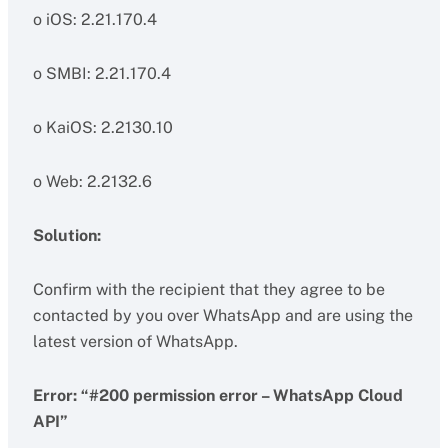
o iOS: 2.21.170.4
o SMBI: 2.21.170.4
o KaiOS: 2.2130.10
o Web: 2.2132.6
Solution:
Confirm with the recipient that they agree to be
contacted by you over WhatsApp and are using the
latest version of WhatsApp.
Error: “#200 permission error – WhatsApp Cloud
API”