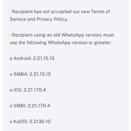
· Recipient has not accepted our new Terms of
Service and Privacy Policy.
· Recipient using an old WhatsApp version; must
use the following WhatsApp version or greater:
o Android: 2.21.15.15
o SMBA: 2.21.15.15
o iOS: 2.21.170.4
o SMBI: 2.21.170.4
o KaiOS: 2.2130.10