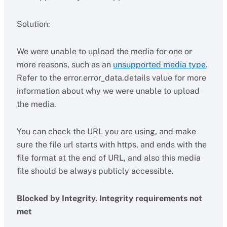
Solution:
We were unable to upload the media for one or
more reasons, such as an
unsupported media type
.
Refer to the error.error_data.details value for more
information about why we were unable to upload
the media.
You can check the URL you are using, and make
sure the file url starts with https, and ends with the
file format at the end of URL, and also this media
file should be always publicly accessible.
Blocked by Integrity. Integrity requirements not
met