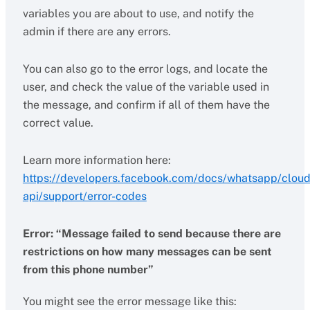
variables you are about to use, and notify the
admin if there are any errors.
You can also go to the error logs, and locate the
user, and check the value of the variable used in
the message, and confirm if all of them have the
correct value.
Learn more information here:
https://developers.facebook.com/docs/whatsapp/cloud
api/support/error-codes
Error: “Message failed to send because there are
restrictions on how many messages can be sent
from this phone number”
You might see the error message like this: