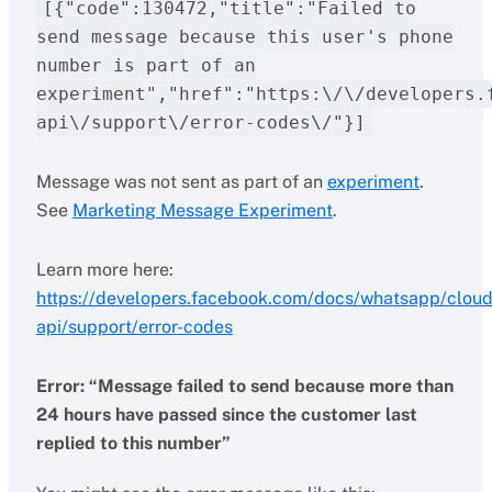
[{"code":130472,"title":"Failed to
send message because this user's phone
number is part of an
experiment","href":"https:\/\/developers.
api\/support\/error-codes\/"}]
Message was not sent as part of an
experiment
.
See
Marketing Message Experiment
.
Learn more here:
https://developers.facebook.com/docs/whatsapp/cloud
api/support/error-codes
Error: “Message failed to send because more than
24 hours have passed since the customer last
replied to this number”