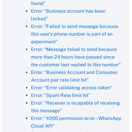
found”
Error: “Business account has been
locked
”
Error: “Failed to send message because
this user’s phone number is part of an
experiment”
Error: “Message failed to send because
more than 24 hours have passed since
the customer last replied to this number”
Error: “Business Account and Consumer
Account pair rate limit hit”
Error: “Error validating access token”
Error: “Spam Rate limit hit”
Error: “Receiver is incapable of receiving
this message”
Error: “#200 permission error – WhatsApp
Cloud API”