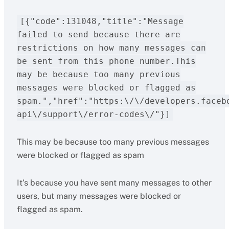
[{"code":131048,"title":"Message
failed to send because there are
restrictions on how many messages can
be sent from this phone number.This
may be because too many previous
messages were blocked or flagged as
spam.","href":"https:\/\/developers.faceb
api\/support\/error-codes\/"}]
This may be because too many previous messages
were blocked or flagged as spam
It’s because you have sent many messages to other
users, but many messages were blocked or
flagged as spam.