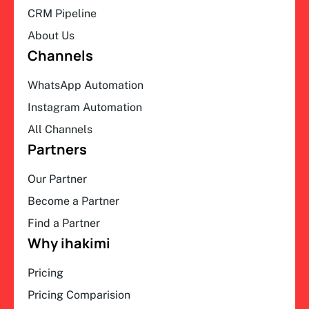
CRM Pipeline
About Us
Channels
WhatsApp Automation
Instagram Automation
All Channels
Partners
Our Partner
Become a Partner
Find a Partner
Why ihakimi
Pricing
Pricing Comparision