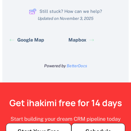
Still stuck? How can we help?
Updated on November 3, 2025
Google Map
Mapbox
Powered by
BetterDocs
Get ihakimi free for 14 days
Start building your dream CRM pipeline today