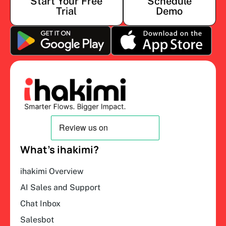
Start Your Free
Schedule
Trial
Demo
What’s ihakimi?
ihakimi Overview
AI Sales and Support
Chat Inbox
Salesbot