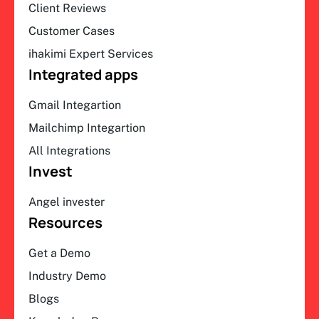
Client Reviews
Customer Cases
ihakimi Expert Services
Integrated apps
Gmail Integartion
Mailchimp Integartion
All Integrations
Invest
Angel invester
Resources
Get a Demo
Industry Demo
Blogs