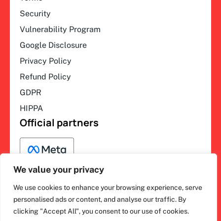
Security
Vulnerability Program
Google Disclosure
Privacy Policy
Refund Policy
GDPR
HIPPA
Official partners
We value your privacy
We use cookies to enhance your browsing experience, serve
F
L
Y
I
ihakimi © 2026. All rights
personalised ads or content, and analyse our traffic. By
a
i
o
n
clicking "Accept All", you consent to our use of cookies.
c
n
u
s
reserved.
e
k
t
t