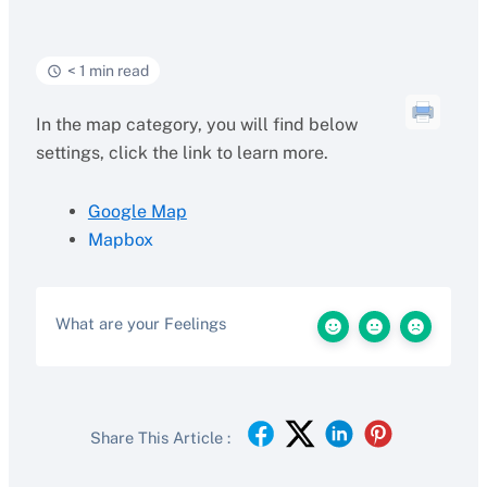
< 1 min read
In the map category, you will find below
settings, click the link to learn more.
Google Map
Mapbox
What are your Feelings
Share This Article :