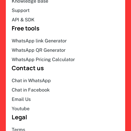
Knowledge Base
Support
API & SDK
Free tools
WhatsApp link Generator
WhatsApp QR Generator
WhatsApp Pricing Calculator
Contact us
Chat in WhatsApp
Chat in Facebook
Email Us
Youtube
Legal
Terms