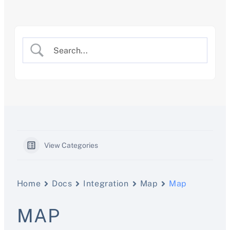
Skip
to
content
View Categories
Home
Docs
Integration
Map
Map
MAP