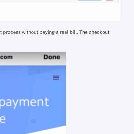
 process without paying a real bill. The checkout