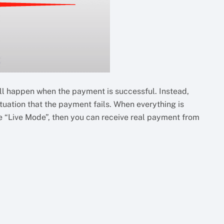
 happen when the payment is successful. Instead,
uation that the payment fails. When everything is
the “Live Mode”, then you can receive real payment from