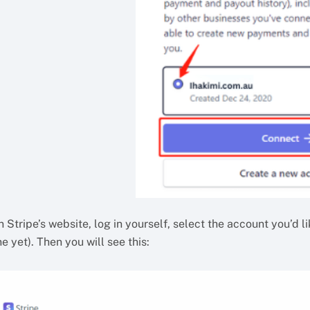
 Stripe’s website, log in yourself, select the account you’d l
e yet). Then you will see this: