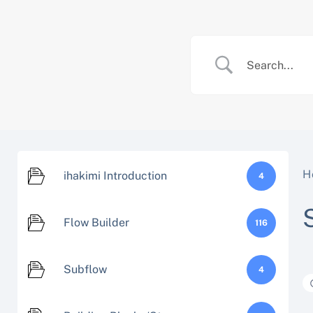
Skip
to
content
H
ihakimi Introduction
4
Flow Builder
116
Subflow
4