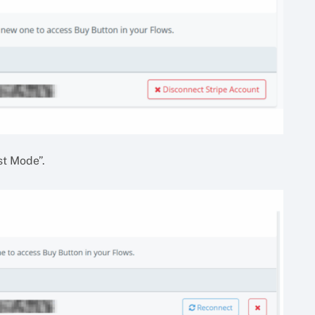
st Mode”.