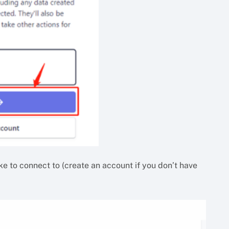
ike to connect to (create an account if you don’t have