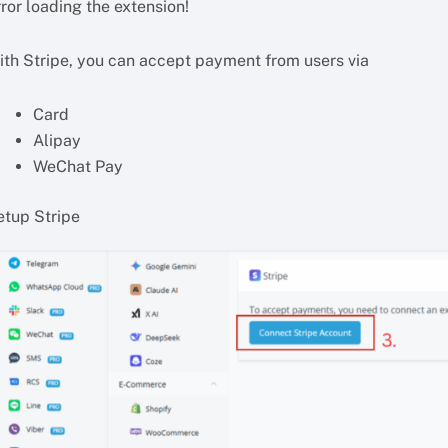
ror loading the extension!
ith Stripe, you can accept payment from users via
Card
Alipay
WeChat Pay
etup Stripe