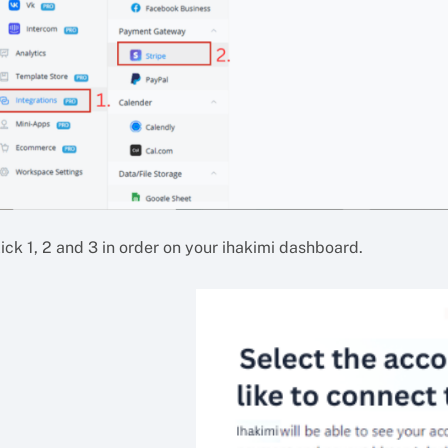
ick 1, 2 and 3 in order on your ihakimi dashboard.