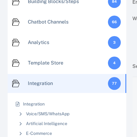
Building Blocks/Steps
Er
84
W
Chatbot Channels
66
Analytics
3
Template Store
4
S
Integration
77
Integration
Voice/SMS/WhatsApp
Artificial Intelligence
E-Commerce