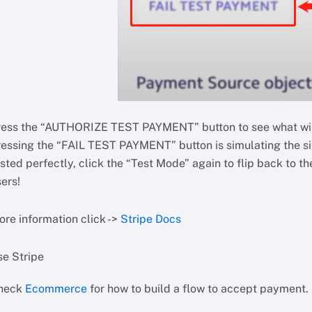
ress the “AUTHORIZE TEST PAYMENT” button to see what will
ressing the “FAIL TEST PAYMENT” button is simulating the sit
sted perfectly, click the “Test Mode” again to flip back to 
ers!
ore information click ->
Stripe Docs
se Stripe
heck
Ecommerce
for how to build a flow to accept payment.