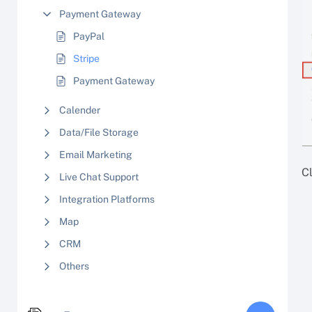
Payment Gateway
PayPal
Stripe
Payment Gateway
Calender
Data/File Storage
Email Marketing
Cl
Live Chat Support
Integration Platforms
Map
CRM
Others