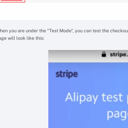
hen you are under the “Test Mode”, you can test the checkout
ge will look like this: