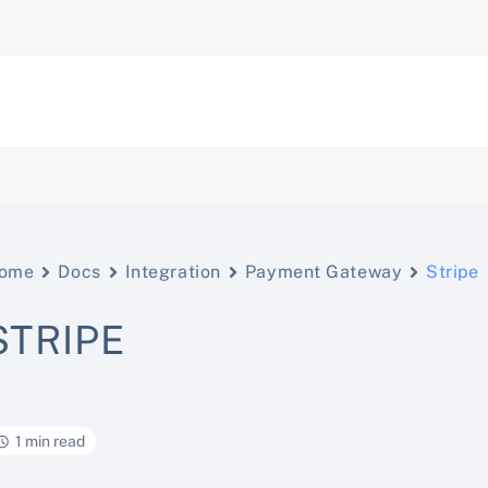
ome
Docs
Integration
Payment Gateway
Stripe
STRIPE
1 min read