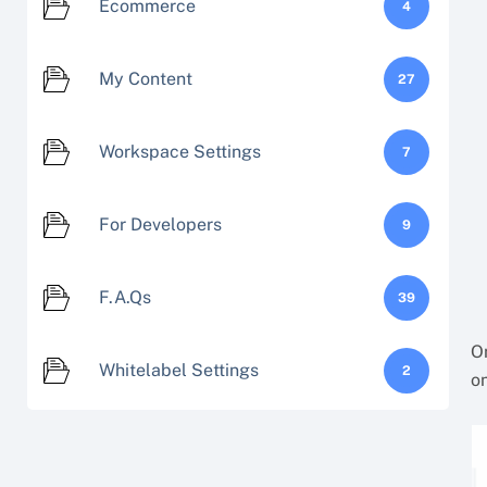
Ecommerce
4
My Content
27
Workspace Settings
7
For Developers
9
F.A.Qs
39
On
Whitelabel Settings
2
on