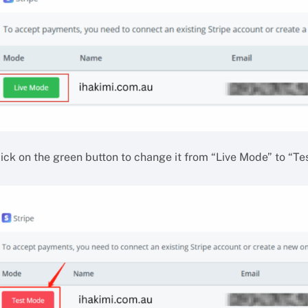
lick on the green button to change it from “Live Mode” to “Te