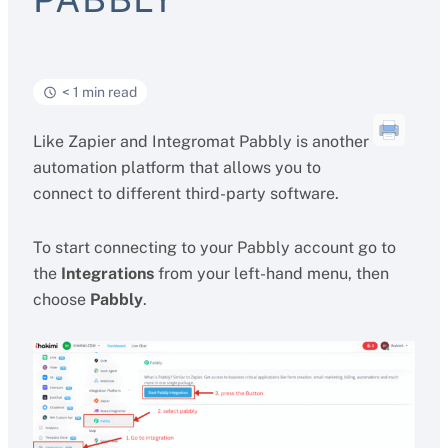
< 1 min read
Like Zapier and Integromat Pabbly is another
automation platform that allows you to
connect to different third-party software.
To start connecting to your Pabbly account go to
the
Integrations
from your left-hand menu, then
choose
Pabbly
.