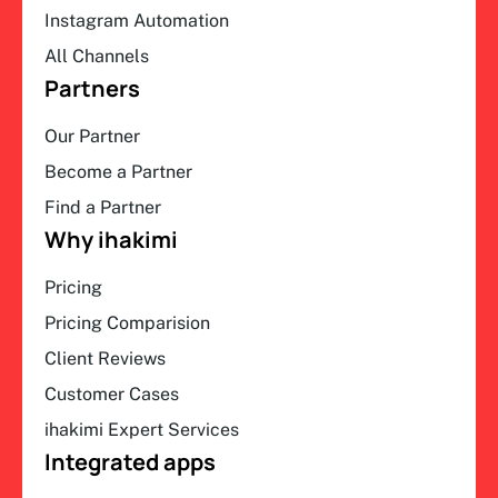
Instagram Automation
All Channels
Partners
Our Partner
Become a Partner
Find a Partner
Why ihakimi
Pricing
Pricing Comparision
Client Reviews
Customer Cases
ihakimi Expert Services
Integrated apps