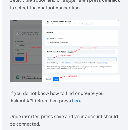
Select the action and or trigger then press
connect
to select the chatbot connection.
If you do not know how to find or create your
ihakimi API token then press
here
.
Once inserted press save and your account should
be connected.