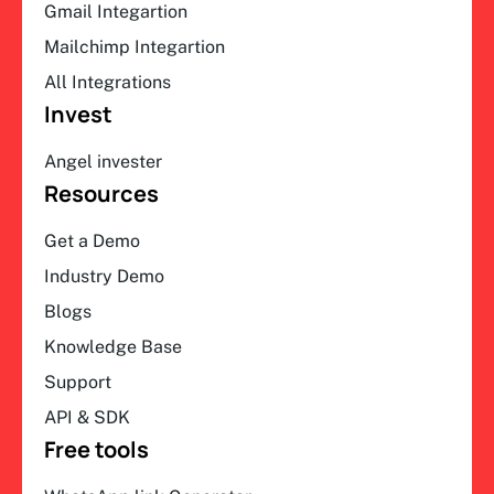
Gmail Integartion
Mailchimp Integartion
All Integrations
Invest
Angel invester
Resources
Get a Demo
Industry Demo
Blogs
Knowledge Base
Support
API & SDK
Free tools