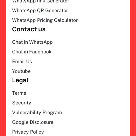
WhatsApp link Generator
WhatsApp QR Generator
WhatsApp Pricing Calculator
Contact us
Chat in WhatsApp
Chat in Facebook
Email Us
Youtube
Legal
Terms
Security
Vulnerability Program
Google Disclosure
Privacy Policy