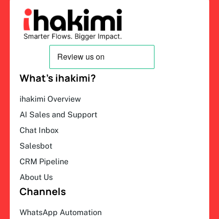
What’s ihakimi?
ihakimi Overview
AI Sales and Support
Chat Inbox
Salesbot
CRM Pipeline
About Us
Channels
WhatsApp Automation