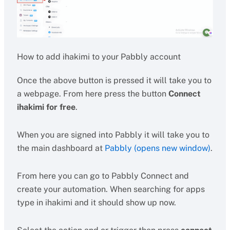
How to add ihakimi to your Pabbly account
Once the above button is pressed it will take you to
a webpage. From here press the button
Connect
ihakimi for free
.
When you are signed into Pabbly it will take you to
the main dashboard at
Pabbly (opens new window)
.
From here you can go to Pabbly Connect and
create your automation. When searching for apps
type in ihakimi and it should show up now.