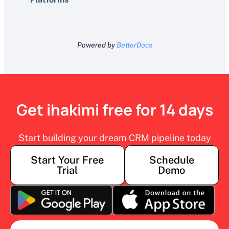
Powered by
BetterDocs
Get ihakimi free for 14 days
Start building your dream CRM pipeline today
Start Your Free
Schedule
Trial
Demo