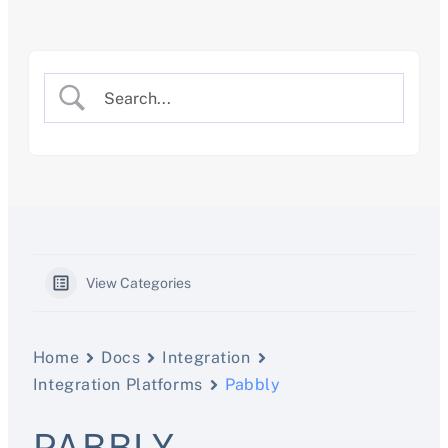
Skip
to
content
View Categories
Home
Docs
Integration
Integration Platforms
Pabbly
PABBLY