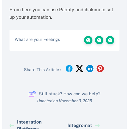
From here you can use Pabbly and ihakimi to set
up your automation.
What are your Feelings
Share This Article :
Still stuck? How can we help?
Updated on November 3, 2025
Integration
Integromat
Platforms