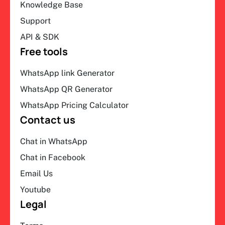
Knowledge Base
Support
API & SDK
Free tools
WhatsApp link Generator
WhatsApp QR Generator
WhatsApp Pricing Calculator
Contact us
Chat in WhatsApp
Chat in Facebook
Email Us
Youtube
Legal