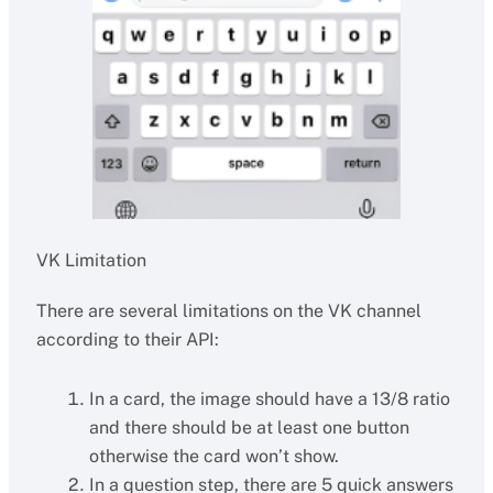
VK Limitation
There are several limitations on the VK channel
according to their API:
In a card, the image should have a 13/8 ratio
and there should be at least one button
otherwise the card won’t show.
In a question step, there are 5 quick answers