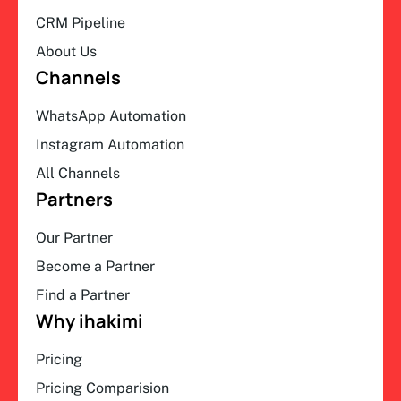
CRM Pipeline
About Us
Channels
WhatsApp Automation
Instagram Automation
All Channels
Partners
Our Partner
Become a Partner
Find a Partner
Why ihakimi
Pricing
Pricing Comparision