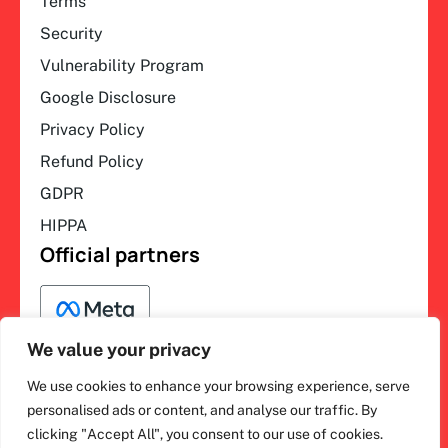
Terms
Security
Vulnerability Program
Google Disclosure
Privacy Policy
Refund Policy
GDPR
HIPPA
Official partners
We value your privacy
We use cookies to enhance your browsing experience, serve
F
L
Y
I
ihakimi © 2026. All rights
personalised ads or content, and analyse our traffic. By
a
i
o
n
clicking "Accept All", you consent to our use of cookies.
c
n
u
s
reserved.