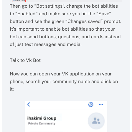
Then go to “Bot settings”, change the bot abilities
to “Enabled” and make sure you hit the “Save”
button and see the green “Changes saved” prompt.
It’s important to enable bot abilities so that your
bot can send buttons, questions, and cards instead
of just text messages and media.
Talk to Vk Bot
Now you can open your VK application on your
phone, search your community name and click on
it: