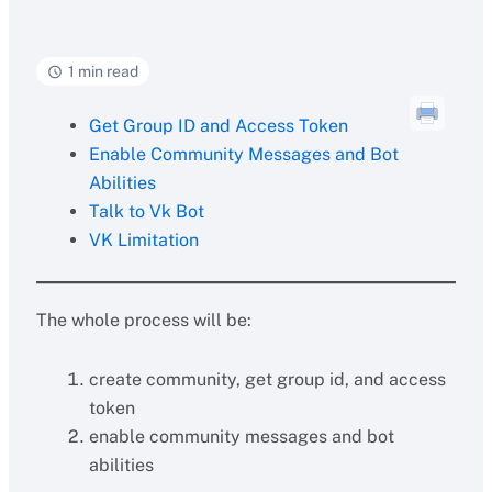
1 min read
Get Group ID and Access Token
Enable Community Messages and Bot
Abilities
Talk to Vk Bot
VK Limitation
The whole process will be:
create community, get group id, and access
token
enable community messages and bot
abilities