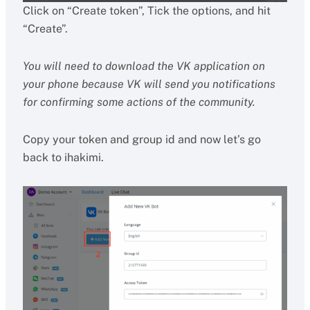
Click on “Create token”, Tick the options, and hit
“Create”.
You will need to download the VK application on
your phone because VK will send you notifications
for confirming some actions of the community.
Copy your token and group id and now let’s go
back to ihakimi.