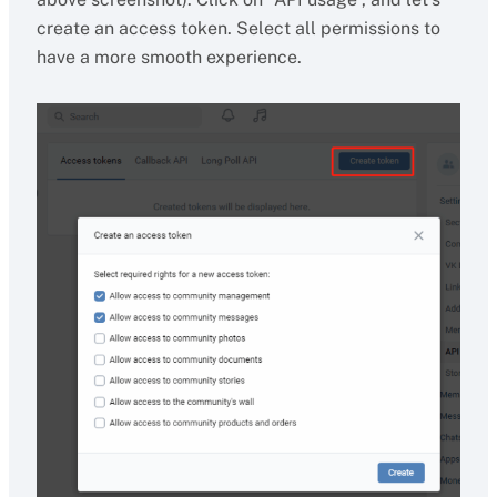
create an access token. Select all permissions to
have a more smooth experience.