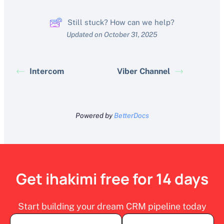
Still stuck? How can we help?
Updated on October 31, 2025
Intercom
Viber Channel
Powered by
BetterDocs
Get ihakimi free for 14 days
Start building your dream CRM pipeline today