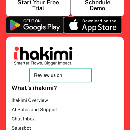
Start Your Free
Schedule
Trial
Demo
What’s ihakimi?
ihakimi Overview
AI Sales and Support
Chat Inbox
Salesbot