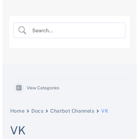
Skip
to
content
View Categories
Home
Docs
Chatbot Channels
VK
VK