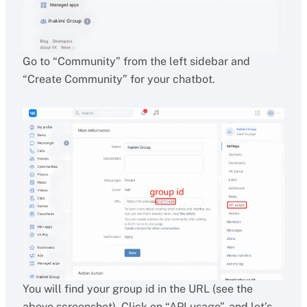
Go to “Community” from the left sidebar and
“Create Community” for your chatbot.
You will find your group id in the URL (see the
above screenshot). Click on “API usage”, and let’s