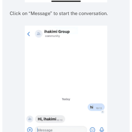
Click on “Message” to start the conversation.