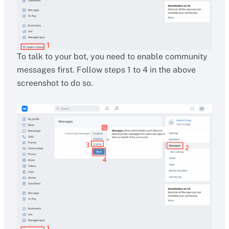
To talk to your bot, you need to enable community
messages first. Follow steps 1 to 4 in the above
screenshot to do so.