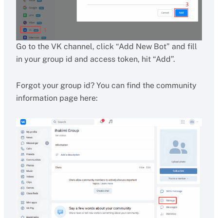
Go to the VK channel, click “Add New Bot” and fill
in your group id and access token, hit “Add”.
Forgot your group id? You can find the community
information page here: