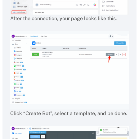
After the connection, your page looks like this:
Click “Create Bot”, select a template, and be done.