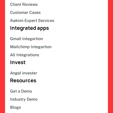
Client Reviews
Customer Cases
ihakimi Expert Services
Integrated apps
Gmail Integartion
Mailchimp Integartion
All Integrations
Invest
Angel invester
Resources
Get a Demo
Industry Demo
Blogs