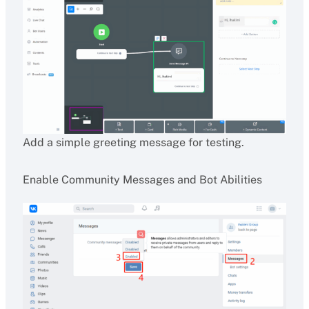
Add a simple greeting message for testing.
Enable Community Messages and Bot Abilities