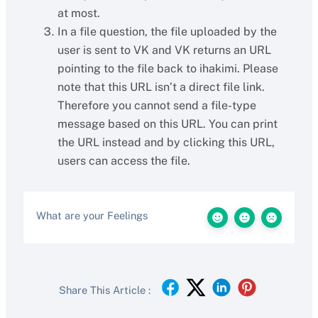
at most.
In a file question, the file uploaded by the
user is sent to VK and VK returns an URL
pointing to the file back to ihakimi. Please
note that this URL isn’t a direct file link.
Therefore you cannot send a file-type
message based on this URL. You can print
the URL instead and by clicking this URL,
users can access the file.
What are your Feelings
Share This Article :