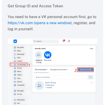
Get Group ID and Access Token
You need to have a VK personal account first, go to
https://vk.com (opens a new window)
, register, and
log in yourself.