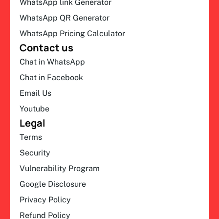
WhatsApp link Generator
WhatsApp QR Generator
WhatsApp Pricing Calculator
Contact us
Chat in WhatsApp
Chat in Facebook
Email Us
Youtube
Legal
Terms
Security
Vulnerability Program
Google Disclosure
Privacy Policy
Refund Policy