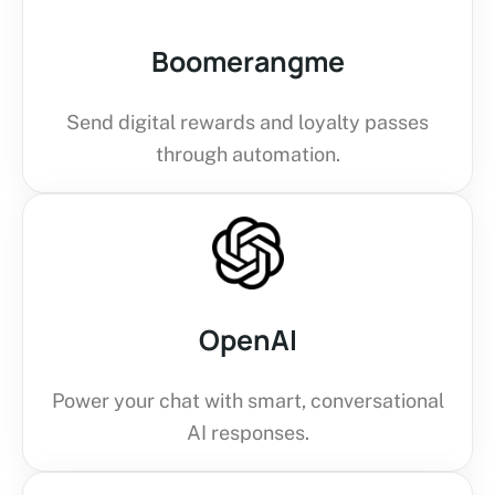
Boomerangme
Send digital rewards and loyalty passes
through automation.
OpenAI
Power your chat with smart, conversational
AI responses.