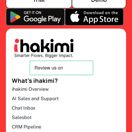
What’s ihakimi?
ihakimi Overview
AI Sales and Support
Chat Inbox
Salesbot
CRM Pipeline