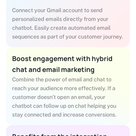
Connect your Gmail account to send
personalized emails directly from your
chatbot. Easily create automated email
sequences as part of your customer journey.
Boost engagement with hybrid
chat and email marketing
Combine the power of email and chat to
reach your audience more effectively. If a
customer doesn’t open an email, your
chatbot can follow up on chat helping you
stay connected and increase conversions.