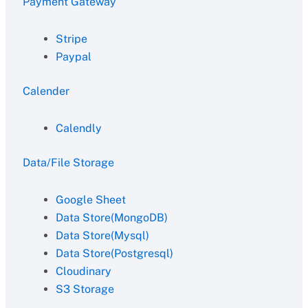
Payment Gateway
Stripe
Paypal
Calender
Calendly
Data/File Storage
Google Sheet
Data Store(MongoDB)
Data Store(Mysql)
Data Store(Postgresql)
Cloudinary
S3 Storage