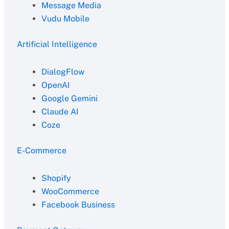
Message Media
Vudu Mobile
Artificial Intelligence
DialogFlow
OpenAI
Google Gemini
Claude AI
Coze
E-Commerce
Shopify
WooCommerce
Facebook Business