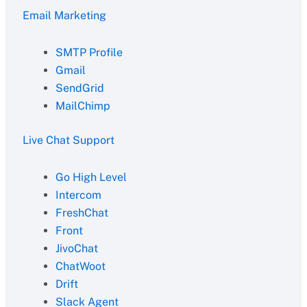
Email Marketing
SMTP Profile
Gmail
SendGrid
MailChimp
Live Chat Support
Go High Level
Intercom
FreshChat
Front
JivoChat
ChatWoot
Drift
Slack Agent