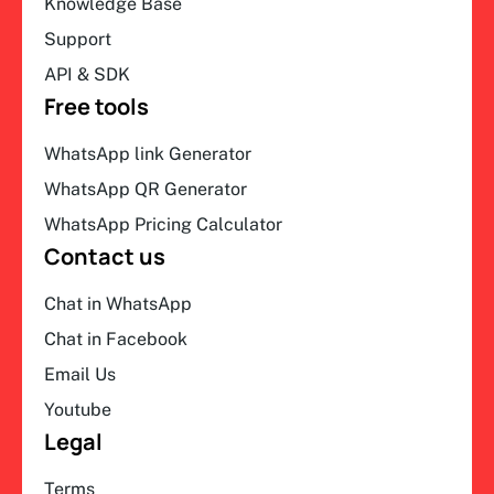
Knowledge Base
Support
API & SDK
Free tools
WhatsApp link Generator
WhatsApp QR Generator
WhatsApp Pricing Calculator
Contact us
Chat in WhatsApp
Chat in Facebook
Email Us
Youtube
Legal
Terms