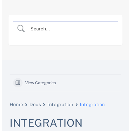
Skip
to
content
View Categories
Home
Docs
Integration
Integration
INTEGRATION