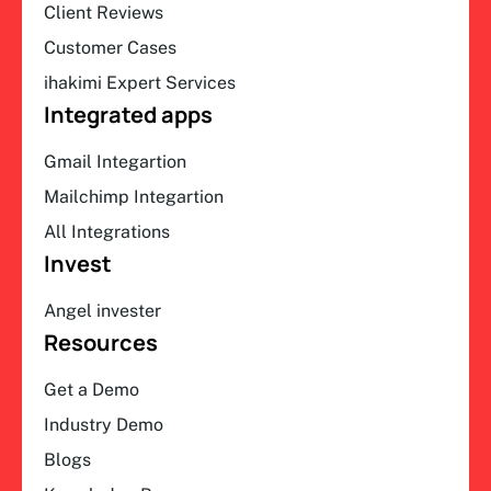
Client Reviews
Customer Cases
ihakimi Expert Services
Integrated apps
Gmail Integartion
Mailchimp Integartion
All Integrations
Invest
Angel invester
Resources
Get a Demo
Industry Demo
Blogs