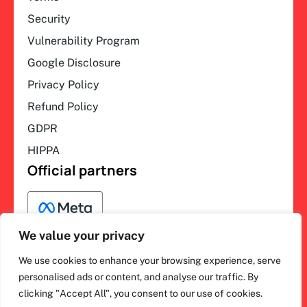
Security
Vulnerability Program
Google Disclosure
Privacy Policy
Refund Policy
GDPR
HIPPA
Official partners
We value your privacy
We use cookies to enhance your browsing experience, serve
F
L
Y
I
ihakimi © 2026. All rights
personalised ads or content, and analyse our traffic. By
a
i
o
n
clicking "Accept All", you consent to our use of cookies.
c
n
u
s
reserved.
e
k
t
t