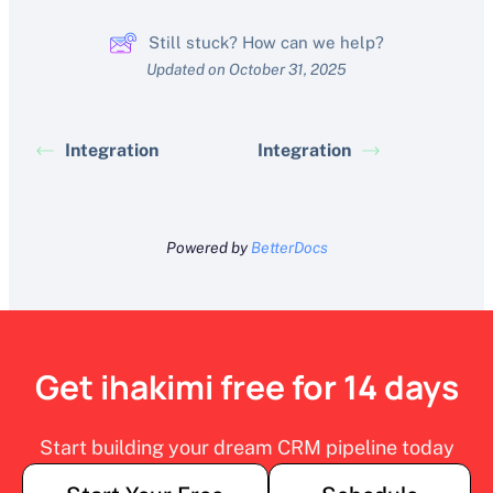
Still stuck? How can we help?
Updated on October 31, 2025
Integration
Integration
Powered by
BetterDocs
Get ihakimi free for 14 days
Start building your dream CRM pipeline today