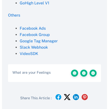
GoHigh Level V1
Others
Facebook Ads
Facebook Group
Google Tag Manager
Slack Webhook
VideoSDK
What are your Feelings
Share This Article :