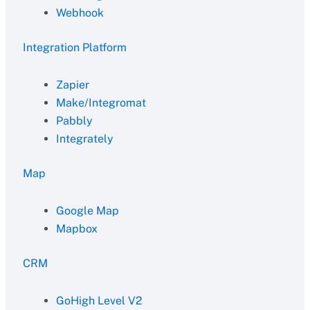
Webhook
Integration Platform
Zapier
Make/Integromat
Pabbly
Integrately
Map
Google Map
Mapbox
CRM
GoHigh Level V2