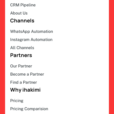
CRM Pipeline
About Us
Channels
WhatsApp Automation
Instagram Automation
All Channels
Partners
Our Partner
Become a Partner
Find a Partner
Why ihakimi
Pricing
Pricing Comparision