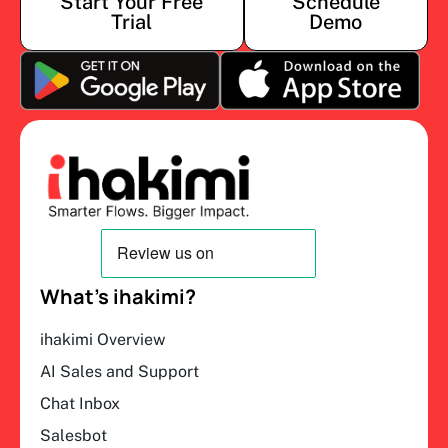
Start Your Free
Schedule
Trial
Demo
What’s ihakimi?
ihakimi Overview
AI Sales and Support
Chat Inbox
Salesbot