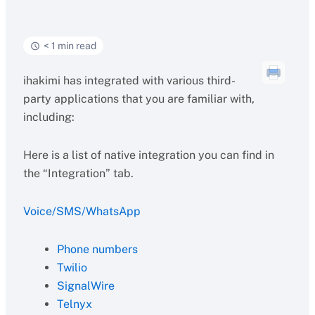
< 1 min read
ihakimi has integrated with various third-
party applications that you are familiar with,
including:
Here is a list of native integration you can find in
the “Integration” tab.
Voice/SMS/WhatsApp
Phone numbers
Twilio
SignalWire
Telnyx