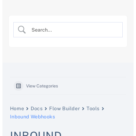
Skip
to
content
View Categories
Home
Docs
Flow Builder
Tools
Inbound Webhooks
INBOUND