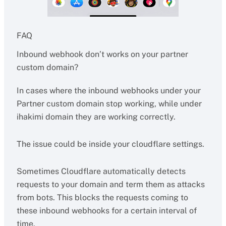
FAQ
Inbound webhook don’t works on your partner
custom domain?
In cases where the inbound webhooks under your
Partner custom domain stop working, while under
ihakimi domain they are working correctly.
The issue could be inside your cloudflare settings.
Sometimes Cloudflare automatically detects
requests to your domain and term them as attacks
from bots. This blocks the requests coming to
these inbound webhooks for a certain interval of
time.