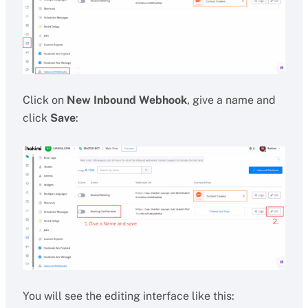
Click on
New Inbound Webhook
, give a name and
click
Save
:
You will see the editing interface like this: