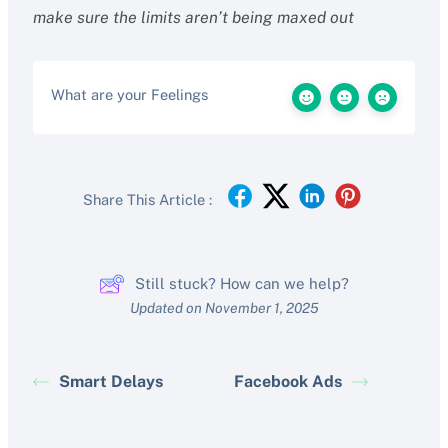
make sure the limits aren’t being maxed out
What are your Feelings
Share This Article :
Still stuck? How can we help?
Updated on November 1, 2025
Smart Delays
Facebook Ads