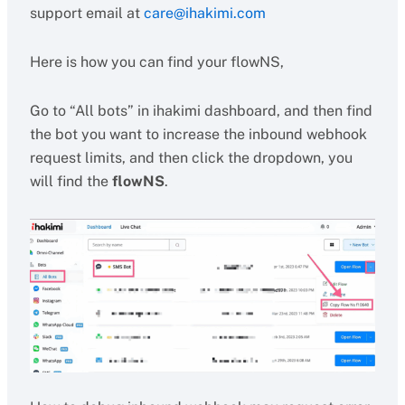
support email at
care@ihakimi.com
Here is how you can find your flowNS,
Go to “All bots” in ihakimi dashboard, and then find
the bot you want to increase the inbound webhook
request limits, and then click the dropdown, you
will find the
flowNS
.