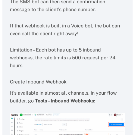
The SMS bot can then send a confirmation
message to the client’s phone number.
If that webhook is built in a Voice bot, the bot can
even call the client right away!
Limitation – Each bot has up to 5 inbound
webhooks, the rate limits is 500 request per 24
hours.
Create Inbound Webhook
It’s available in almost all channels, in your flow
builder, go
Tools
–
Inbound Webhooks
: