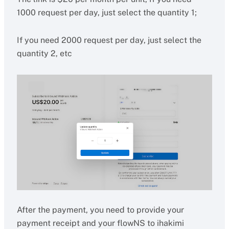
1000 request per day, just select the quantity 1;
If you need 2000 request per day, just select the
quantity 2, etc
After the payment, you need to provide your
payment receipt and your flowNS to ihakimi