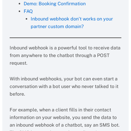
Demo: Booking Confirmation
FAQ
Inbound webhook don’t works on your
partner custom domain?
Inbound webhook is a powerful tool to receive data
from anywhere to the chatbot through a POST
request.
With inbound webhooks, your bot can even start a
conversation with a bot user who never talked to it
before.
For example, when a client fills in their contact
information on your website, you send the data to
an inbound webhook of a chatbot, say an SMS bot.