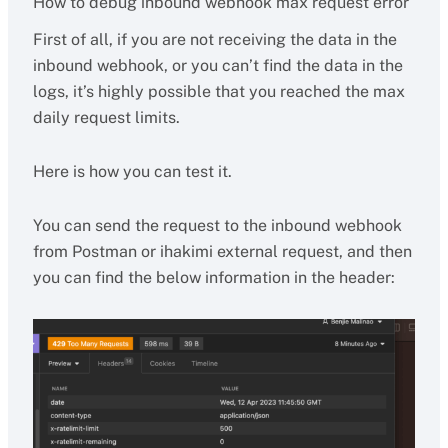
How to debug inbound webhook max request error
First of all, if you are not receiving the data in the
inbound webhook, or you can’t find the data in the
logs, it’s highly possible that you reached the max
daily request limits.
Here is how you can test it.
You can send the request to the inbound webhook
from Postman or ihakimi external request, and then
you can find the below information in the header: