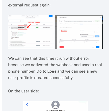
external request again:
We can see that this time it run without error
because we activated the webhook and used a real
phone number. Go to
Logs
and we can see a new
user profile is created successfully.
On the user side: