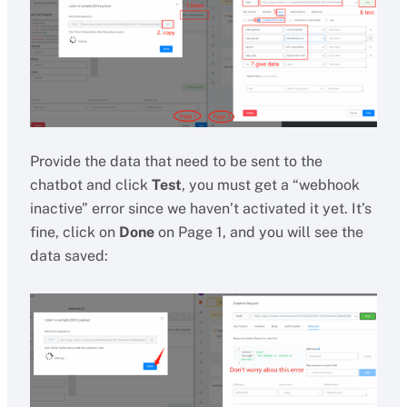
Provide the data that need to be sent to the
chatbot and click
Test
, you must get a “webhook
inactive” error since we haven’t activated it yet. It’s
fine, click on
Done
on Page 1, and you will see the
data saved: