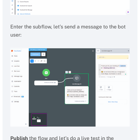
Enter the subflow, let’s send a message to the bot
user:
Publish
the flow and let’s do a live test in the