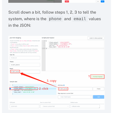
Scroll down a bit, follow steps 1, 2, 3 to tell the
system, where is the
phone
and
email
values
in the JSON: