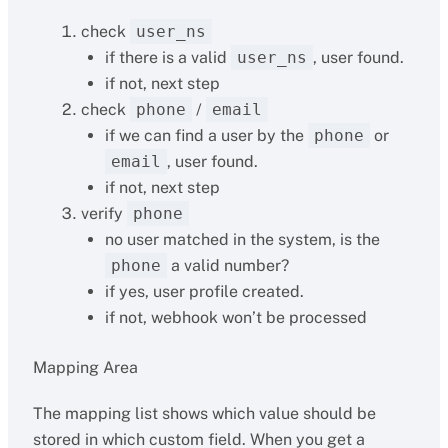
check
user_ns
if there is a valid
user_ns
, user found.
if not, next step
check
phone
/
email
if we can find a user by the
phone
or
email
, user found.
if not, next step
verify
phone
no user matched in the system, is the
phone
a valid number?
if yes, user profile created.
if not, webhook won’t be processed
Mapping Area
The mapping list shows which value should be
stored in which custom field. When you get a