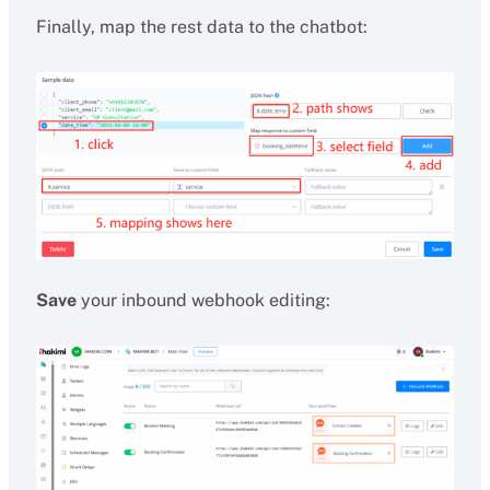
Finally, map the rest data to the chatbot:
Save
your inbound webhook editing: