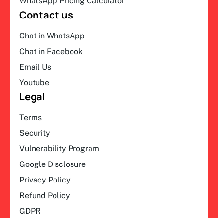
WhatsApp Pricing Calculator
Contact us
Chat in WhatsApp
Chat in Facebook
Email Us
Youtube
Legal
Terms
Security
Vulnerability Program
Google Disclosure
Privacy Policy
Refund Policy
GDPR