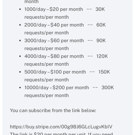
month
1000/day – $20 per month ~~ 30K
requests/per month
2000/day – $40 per month ~~ 60K
requests/per month
3000/day – $60 per month ~~ 90K
requests/per month
4000/day – $80 per month ~~ 120K
requests/per month
5000/day – $100 per month ~~ 150K
requests/per month
10000/day – $200 per month ~~ 300K
requests/per month
You can subscribe from the link below:
https://buy.stripe.com/00g9BJ6GLcLugvKbIV
The link is $20 per month per unit, If you need