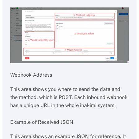
Webhook Address
This area shows you where to send the data and
the method, which is POST. Each inbound webhook
has a unique URL in the whole ihakimi system.
Example of Received JSON
This area shows an example JSON for reference. It