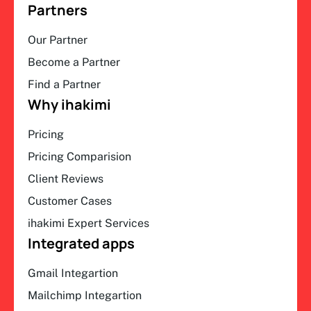
Partners
Our Partner
Become a Partner
Find a Partner
Why ihakimi
Pricing
Pricing Comparision
Client Reviews
Customer Cases
ihakimi Expert Services
Integrated apps
Gmail Integartion
Mailchimp Integartion