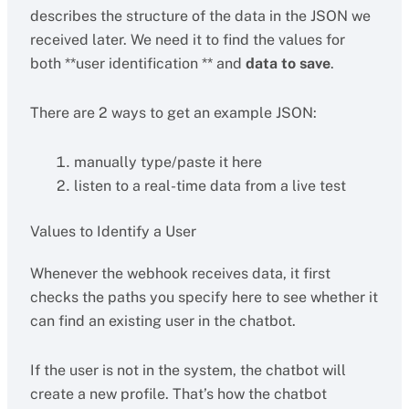
describes the structure of the data in the JSON we
received later. We need it to find the values for
both **user identification ** and
data to save
.
There are 2 ways to get an example JSON:
manually type/paste it here
listen to a real-time data from a live test
Values to Identify a User
Whenever the webhook receives data, it first
checks the paths you specify here to see whether it
can find an existing user in the chatbot.
If the user is not in the system, the chatbot will
create a new profile. That’s how the chatbot