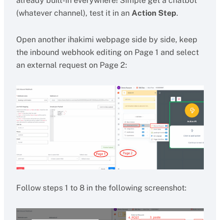
already built-in everywhere! Simple get a chatbot
(whatever channel), test it in an
Action Step
.
Open another ihakimi webpage side by side, keep
the inbound webhook editing on Page 1 and select
an external request on Page 2:
Follow steps 1 to 8 in the following screenshot: