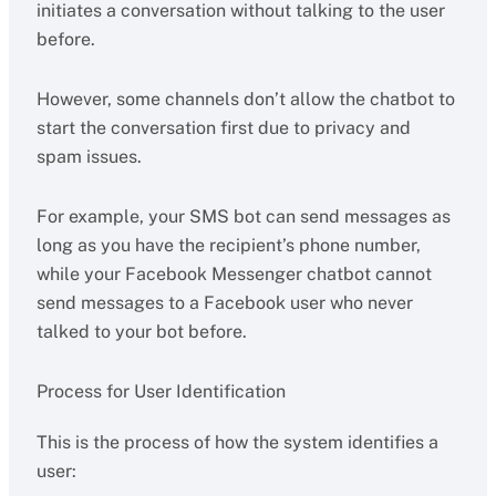
initiates a conversation without talking to the user
before.
However, some channels don’t allow the chatbot to
start the conversation first due to privacy and
spam issues.
For example, your SMS bot can send messages as
long as you have the recipient’s phone number,
while your Facebook Messenger chatbot cannot
send messages to a Facebook user who never
talked to your bot before.
Process for User Identification
This is the process of how the system identifies a
user: