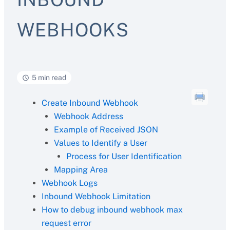
WEBHOOKS
5 min read
Create Inbound Webhook
Webhook Address
Example of Received JSON
Values to Identify a User
Process for User Identification
Mapping Area
Webhook Logs
Inbound Webhook Limitation
How to debug inbound webhook max
request error