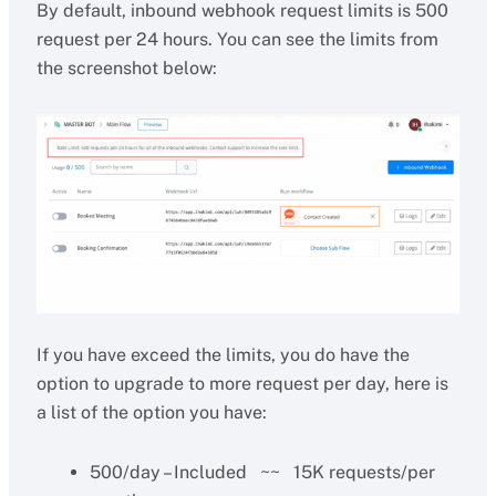
By default, inbound webhook request limits is 500
request per 24 hours. You can see the limits from
the screenshot below:
If you have exceed the limits, you do have the
option to upgrade to more request per day, here is
a list of the option you have:
500/day – Included ~~ 15K requests/per