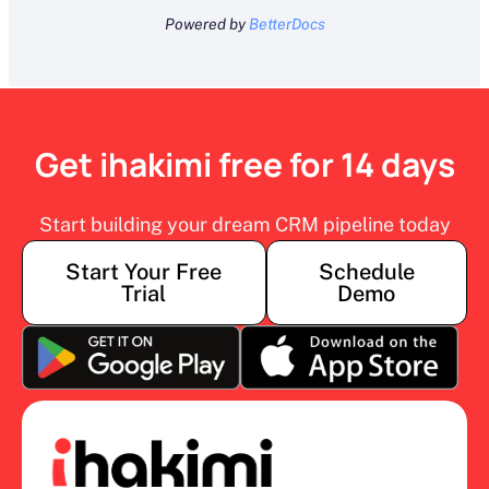
Powered by
BetterDocs
Get ihakimi free for 14 days
Start building your dream CRM pipeline today
Start Your Free
Schedule
Trial
Demo