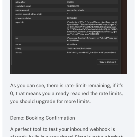
As you can see, there is rate-limit-remaining, if it’s
0, that means you already reached the rate limits,
you should upgrade for more limits.
Demo: Booking Confirmation
A perfect tool to test your inbound webhook is