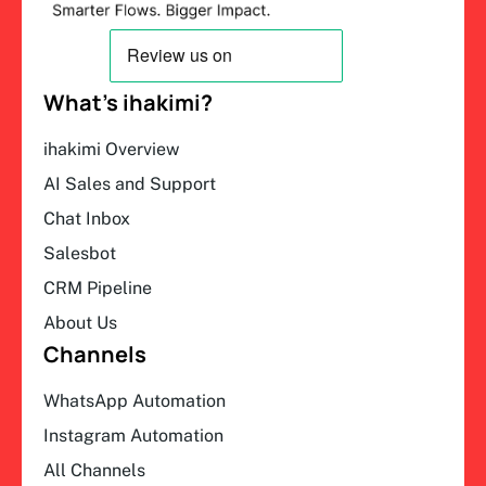
What’s ihakimi?
ihakimi Overview
AI Sales and Support
Chat Inbox
Salesbot
CRM Pipeline
About Us
Channels
WhatsApp Automation
Instagram Automation
All Channels