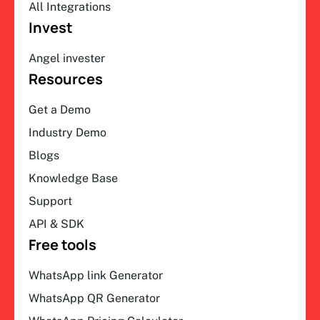
All Integrations
Invest
Angel invester
Resources
Get a Demo
Industry Demo
Blogs
Knowledge Base
Support
API & SDK
Free tools
WhatsApp link Generator
WhatsApp QR Generator