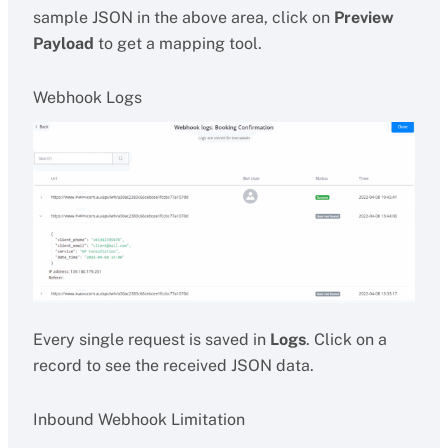
sample JSON in the above area, click on
Preview
Payload
to get a mapping tool.
Webhook Logs
Every single request is saved in
Logs
. Click on a
record to see the received JSON data.
Inbound Webhook Limitation