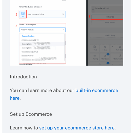
Introduction
You can learn more about our
built-in ecommerce
here
.
Set up Ecommerce
Learn how to
set up your ecommerce store here
.