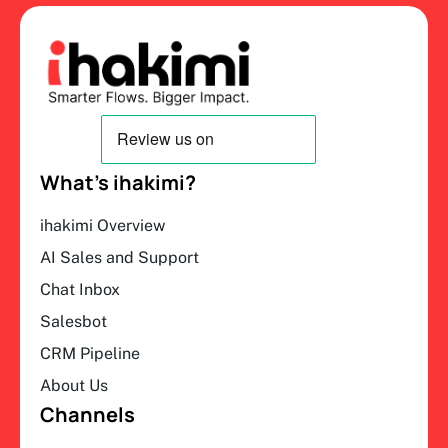
What’s ihakimi?
ihakimi Overview
AI Sales and Support
Chat Inbox
Salesbot
CRM Pipeline
About Us
Channels