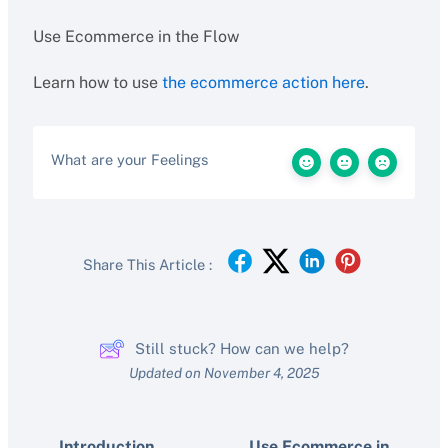
Use Ecommerce in the Flow
Learn how to use
the ecommerce action here
.
What are your Feelings
Share This Article :
Still stuck? How can we help?
Updated on November 4, 2025
Introduction
Use Ecommerce in