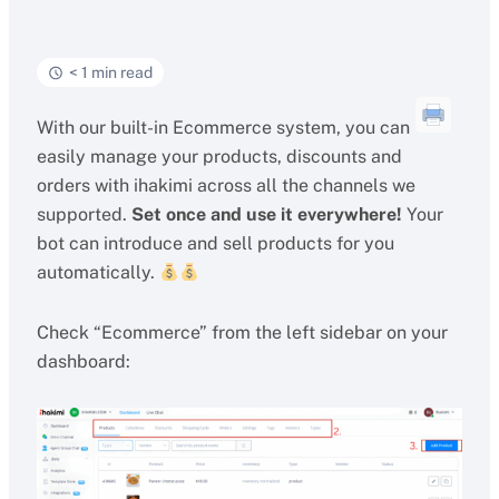
< 1 min read
With our built-in Ecommerce system, you can
easily manage your products, discounts and
orders with ihakimi across all the channels we
supported.
Set once and use it everywhere!
Your
bot can introduce and sell products for you
automatically.
Check “Ecommerce” from the left sidebar on your
dashboard: