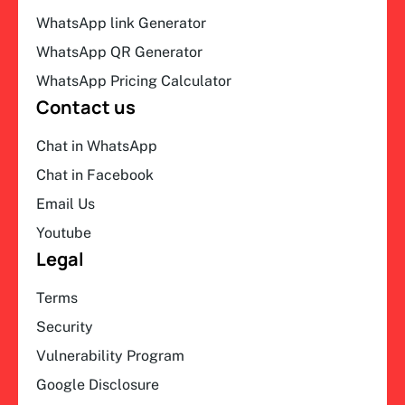
WhatsApp link Generator
WhatsApp QR Generator
WhatsApp Pricing Calculator
Contact us
Chat in WhatsApp
Chat in Facebook
Email Us
Youtube
Legal
Terms
Security
Vulnerability Program
Google Disclosure