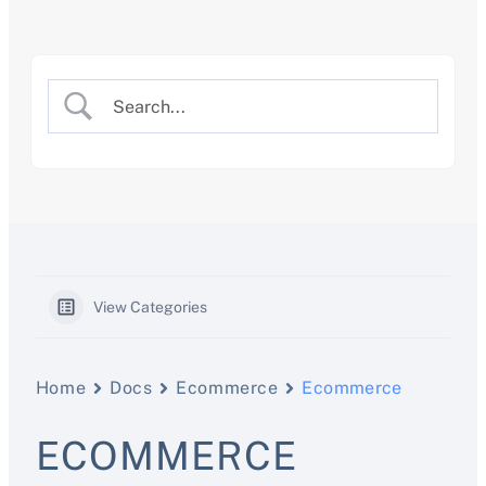
Skip
to
content
View Categories
Home
Docs
Ecommerce
Ecommerce
ECOMMERCE