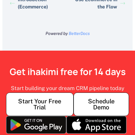
(Ecommerce)
the Flow
Powered by
BetterDocs
Get ihakimi free for 14 days
Start building your dream CRM pipeline today
Start Your Free
Schedule
Trial
Demo