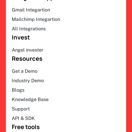
Gmail Integartion
Mailchimp Integartion
All Integrations
Invest
Angel invester
Resources
Get a Demo
Industry Demo
Blogs
Knowledge Base
Support
API & SDK
Free tools