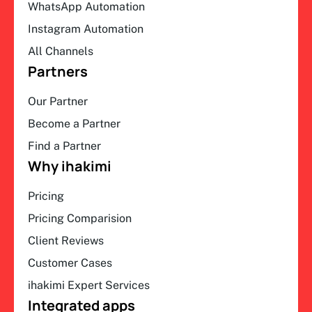
WhatsApp Automation
Instagram Automation
All Channels
Partners
Our Partner
Become a Partner
Find a Partner
Why ihakimi
Pricing
Pricing Comparision
Client Reviews
Customer Cases
ihakimi Expert Services
Integrated apps