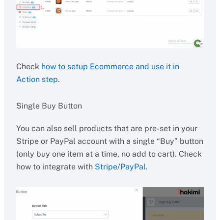
Check
how to setup Ecommerce and use it in
Action step
.
Single Buy Button
You can also sell products that are pre-set in your
Stripe or PayPal account with a single “Buy” button
(only buy one item at a time, no add to cart). Check
how to integrate with
Stripe
/
PayPal
.