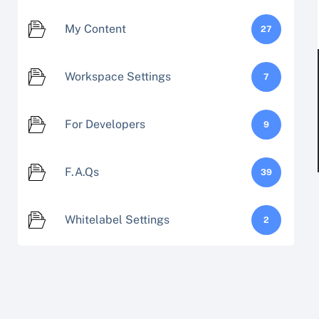
My Content
27
Workspace Settings
7
For Developers
9
F.A.Qs
39
Whitelabel Settings
2