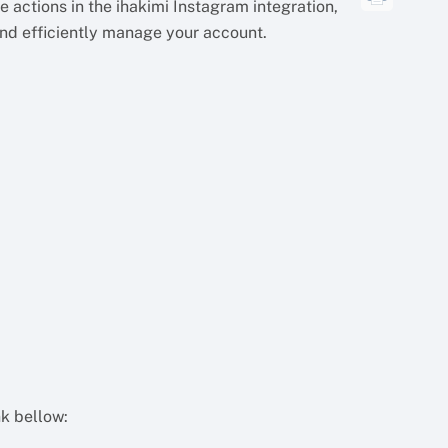
 actions in the ihakimi Instagram integration,
and efficiently manage your account.
nk bellow: