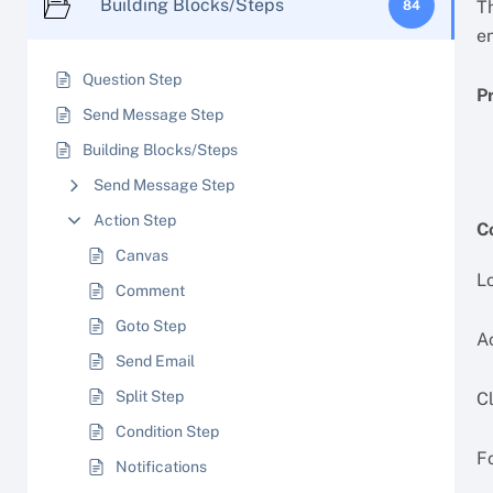
Building Blocks/Steps
T
84
e
Question Step
P
Send Message Step
Building Blocks/Steps
Send Message Step
Action Step
C
Canvas
Lo
Comment
Goto Step
A
Send Email
Split Step
C
Condition Step
Fo
Notifications