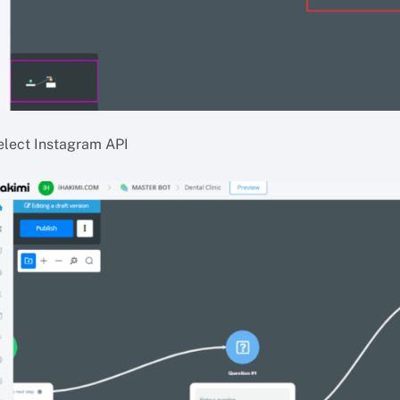
elect Instagram API