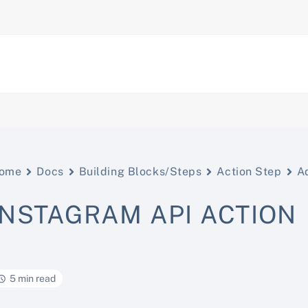
ome
Docs
Building Blocks/Steps
Action Step
A
INSTAGRAM API ACTION
5 min read