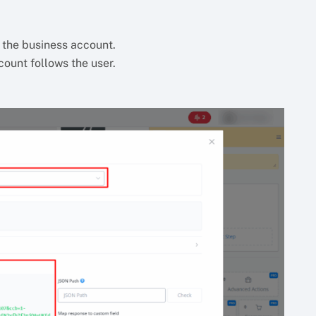
s the business account.
count follows the user.