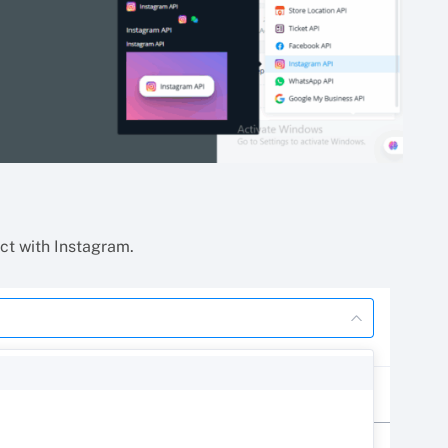
act with Instagram.