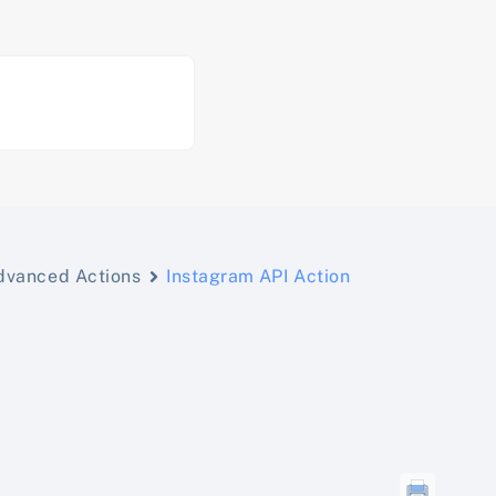
dvanced Actions
Instagram API Action