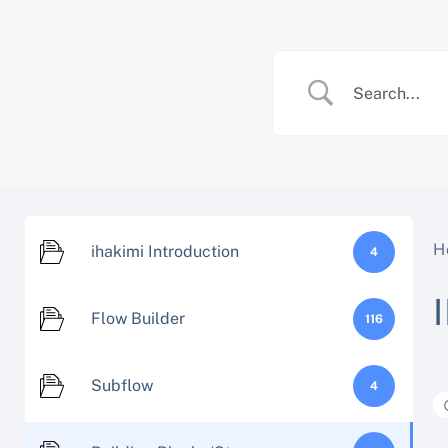
Skip
to
content
H
ihakimi Introduction
4
Flow Builder
116
Subflow
4