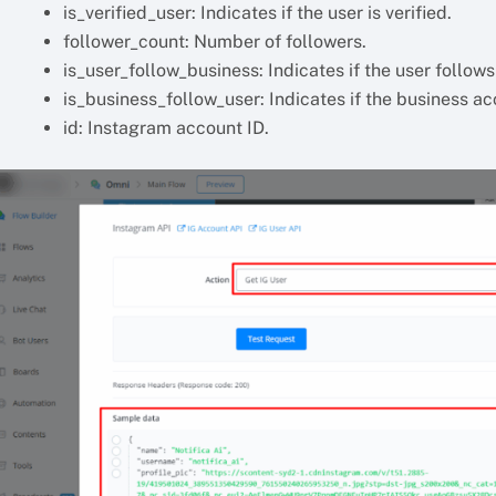
is_verified_user: Indicates if the user is verified.
follower_count: Number of followers.
is_user_follow_business: Indicates if the user follow
is_business_follow_user: Indicates if the business ac
id: Instagram account ID.