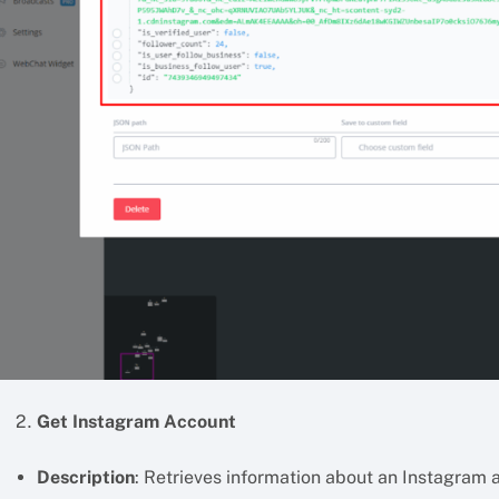
Get Instagram Account
Description
: Retrieves information about an Instagram 