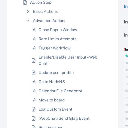
Action Step
I
Basic Actions
Advanced Actions
I
Close Popup Window
I
Rate Limits Attempts
Trigger Workflow
Enable/Disable User Input – Web
Chat
Update user profile
Go to NodeNS
Calendar File Generator
Move to board
Log Custom Event
(WebChat) Send Gtag Event
Set Timezone