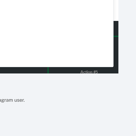
tagram user.