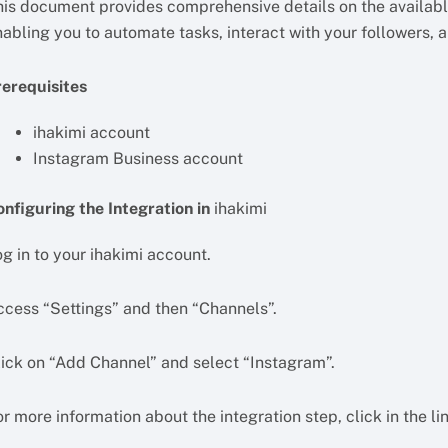
his document provides comprehensive details on the available
nabling you to automate tasks, interact with your followers, 
rerequisites
ihakimi account
Instagram Business account
onfiguring the Integration in
ihakimi
g in to your ihakimi account.
ccess “Settings” and then “Channels”.
lick on “Add Channel” and select “Instagram”.
r more information about the integration step, click in the li