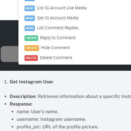
Get Instagram User
Description
: Retrieves information about a specific Ins
Response:
name: User’s name.
username: Instagram username.
profile_pic: URL of the profile picture.