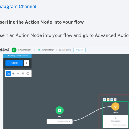
nstagram Channel
nserting the Action Node into your flow
nsert an Action Node into your flow and go to Advanced Acti