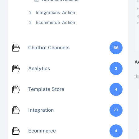
Integrations - Action
Ecommerce - Action
Chatbot Channels
66
A
Analytics
3
ih
Template Store
4
Integration
77
Ecommerce
4