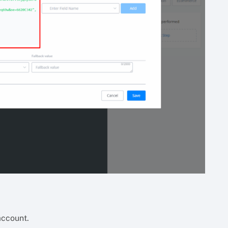
account.