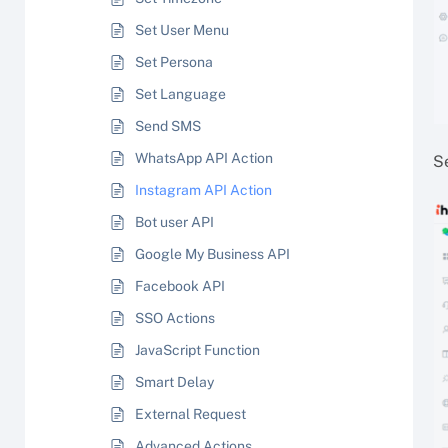
Set User Menu
Set Persona
Set Language
Send SMS
WhatsApp API Action
S
Instagram API Action
Bot user API
Google My Business API
Facebook API
SSO Actions
JavaScript Function
Smart Delay
External Request
Advanced Actions