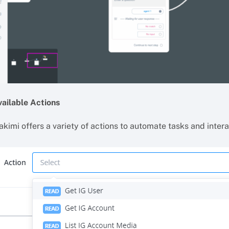
vailable Actions
akimi offers a variety of actions to automate tasks and inter