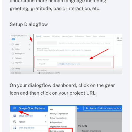
understand more human language including
greeting, gratitude, basic interaction, etc.
Setup Dialogflow
On your dialogflow dashboard, click on the gear
icon and then click on your project URL,