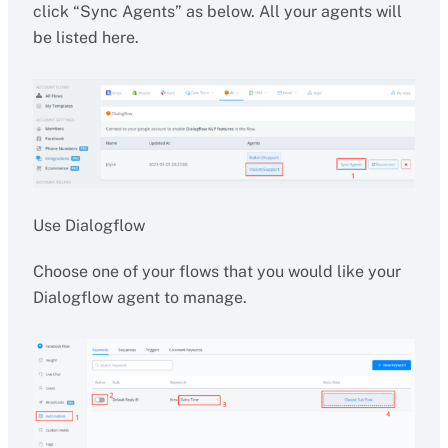
click “Sync Agents” as below. All your agents will
be listed here.
Use Dialogflow
Choose one of your flows that you would like your
Dialogflow agent to manage.