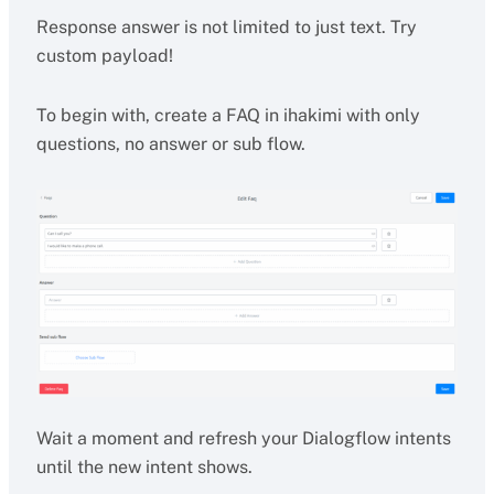
Response answer is not limited to just text. Try
custom payload!
To begin with, create a FAQ in ihakimi with only
questions, no answer or sub flow.
Wait a moment and refresh your Dialogflow intents
until the new intent shows.