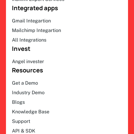
Integrated apps
Gmail Integartion
Mailchimp Integartion
All Integrations
Invest
Angel invester
Resources
Get a Demo
Industry Demo
Blogs
Knowledge Base
Support
API & SDK