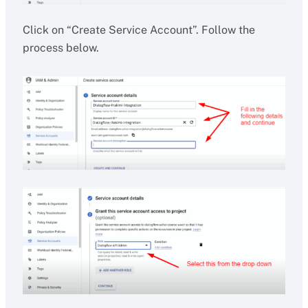
Click on “Create Service Account”. Follow the
process below.