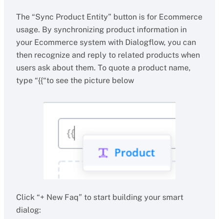
The “Sync Product Entity” button is for Ecommerce
usage. By synchronizing product information in
your Ecommerce system with Dialogflow, you can
then recognize and reply to related products when
users ask about them. To quote a product name,
type “{{“to see the picture below
Click “+ New Faq” to start building your smart
dialog: