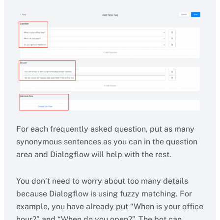
For each frequently asked question, put as many
synonymous sentences as you can in the question
area and Dialogflow will help with the rest.
You don’t need to worry about too many details
because Dialogflow is using fuzzy matching. For
example, you have already put “When is your office
hour?” and “When do you open?”. The bot can