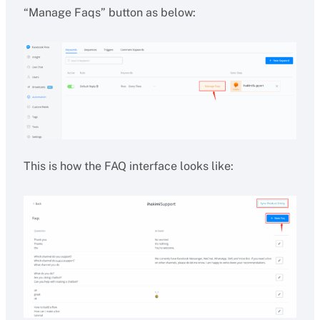
“Manage Faqs” button as below:
This is how the FAQ interface looks like: