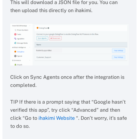
This will download a JSON file for you. You can
then upload this directly on ihakimi.
Click on Sync Agents once after the integration is
completed.
TIP If there is a prompt saying that “Google hasn’t
verified this app”, try click “Advanced” and then
click “Go to
ihakimi Website
“. Don’t worry, it’s safe
to do so.