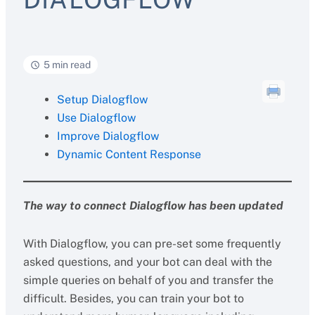
5 min read
Setup Dialogflow
Use Dialogflow
Improve Dialogflow
Dynamic Content Response
The way to connect Dialogflow has been updated
With Dialogflow, you can pre-set some frequently
asked questions, and your bot can deal with the
simple queries on behalf of you and transfer the
difficult. Besides, you can train your bot to