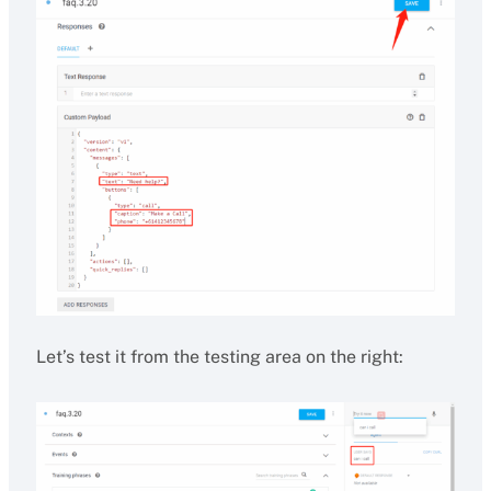
Let’s test it from the testing area on the right: