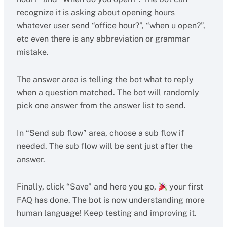
recognize it is asking about opening hours
whatever user send “office hour?”, “when u open?”,
etc even there is any abbreviation or grammar
mistake.
The answer area is telling the bot what to reply
when a question matched. The bot will randomly
pick one answer from the answer list to send.
In “Send sub flow” area, choose a sub flow if
needed. The sub flow will be sent just after the
answer.
Finally, click “Save” and here you go,
your first
FAQ has done. The bot is now understanding more
human language! Keep testing and improving it.