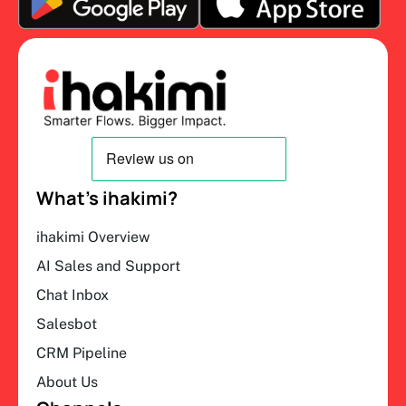
What’s ihakimi?
ihakimi Overview
AI Sales and Support
Chat Inbox
Salesbot
CRM Pipeline
About Us