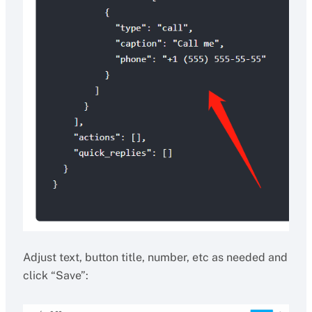
Adjust text, button title, number, etc as needed and
click “Save”: