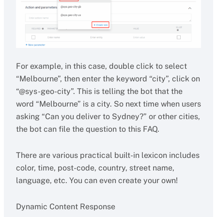
For example, in this case, double click to select
“Melbourne”, then enter the keyword “city”, click on
“@sys-geo-city”. This is telling the bot that the
word “Melbourne” is a city. So next time when users
asking “Can you deliver to Sydney?” or other cities,
the bot can file the question to this FAQ.
There are various practical built-in lexicon includes
color, time, post-code, country, street name,
language, etc. You can even create your own!
Dynamic Content Response