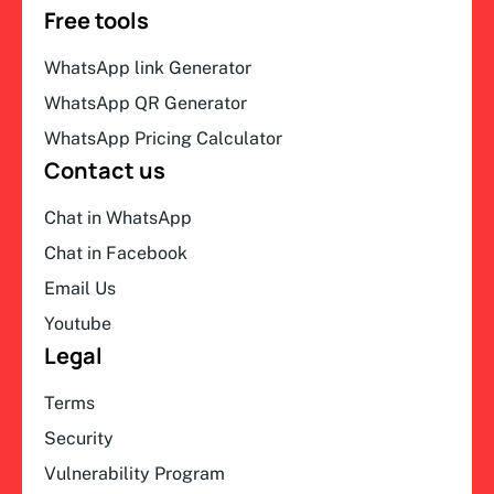
Free tools
WhatsApp link Generator
WhatsApp QR Generator
WhatsApp Pricing Calculator
Contact us
Chat in WhatsApp
Chat in Facebook
Email Us
Youtube
Legal
Terms
Security
Vulnerability Program