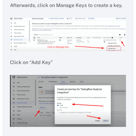
Afterwards, click on Manage Keys to create a key.
Click on “Add Key”