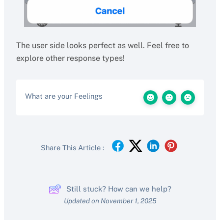
The user side looks perfect as well. Feel free to
explore other response types!
What are your Feelings
Share This Article :
Still stuck? How can we help?
Updated on November 1, 2025