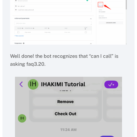
Well done! the bot recognizes that “can I call” is
asking faq3.20.