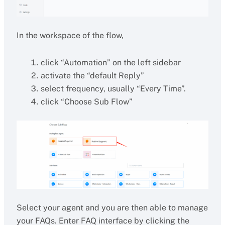
In the workspace of the flow,
click “Automation” on the left sidebar
activate the “default Reply”
select frequency, usually “Every Time”.
click “Choose Sub Flow”
Select your agent and you are then able to manage
your FAQs. Enter FAQ interface by clicking the