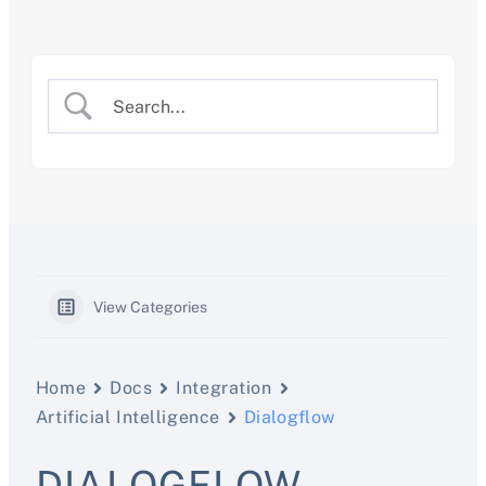
Skip
to
content
View Categories
Home
Docs
Integration
Artificial Intelligence
Dialogflow
DIALOGFLOW