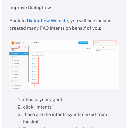
Improve Dialogflow
Back to
Dialogflow Website
, you will see ihakimi
created many FAQ intents on behalf of you:
choose your agent
click “Intents”
these are the intents synchronized from
ihakimi