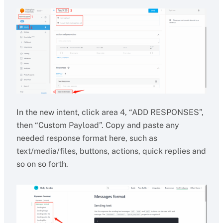
In the new intent, click area 4, “ADD RESPONSES”,
then “Custom Payload”. Copy and paste any
needed response format here, such as
text/media/files, buttons, actions, quick replies and
so on so forth.