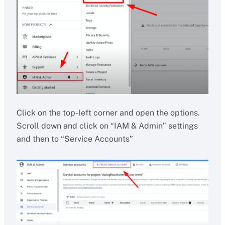
Click on the top-left corner and open the options.
Scroll down and click on “IAM & Admin” settings
and then to “Service Accounts”