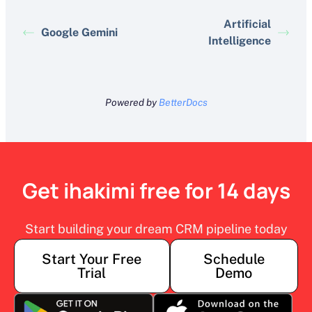
Artificial
Google Gemini
Intelligence
Powered by
BetterDocs
Get ihakimi free for 14 days
Start building your dream CRM pipeline today
Start Your Free
Schedule
Trial
Demo