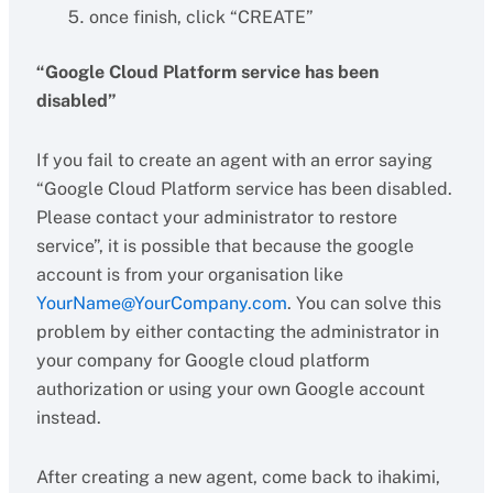
once finish, click “CREATE”
“Google Cloud Platform service has been
disabled”
If you fail to create an agent with an error saying
“Google Cloud Platform service has been disabled.
Please contact your administrator to restore
service”, it is possible that because the google
account is from your organisation like
YourName@YourCompany.com
. You can solve this
problem by either contacting the administrator in
your company for Google cloud platform
authorization or using your own Google account
instead.
After creating a new agent, come back to ihakimi,