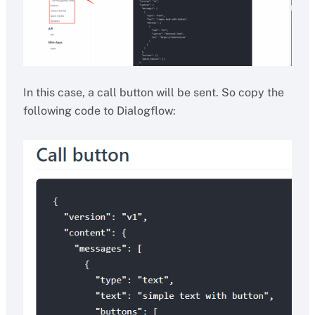
In this case, a call button will be sent. So copy the
following code to Dialogflow: