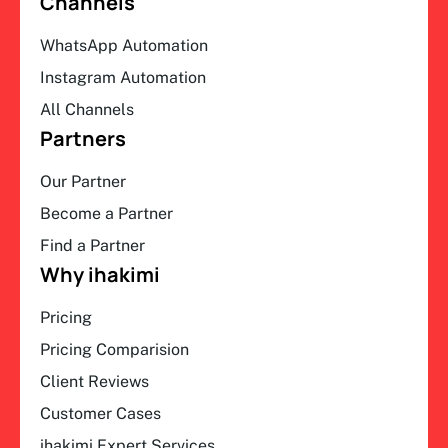
Channels
WhatsApp Automation
Instagram Automation
All Channels
Partners
Our Partner
Become a Partner
Find a Partner
Why ihakimi
Pricing
Pricing Comparision
Client Reviews
Customer Cases
ihakimi Expert Services