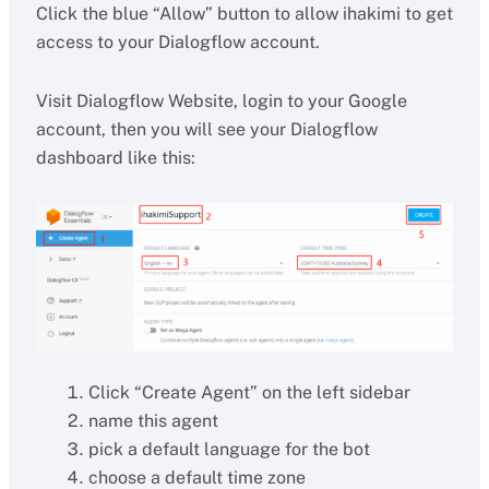
Click the blue “Allow” button to allow ihakimi to get
access to your Dialogflow account.
Visit Dialogflow Website, login to your Google
account, then you will see your Dialogflow
dashboard like this:
Click “Create Agent” on the left sidebar
name this agent
pick a default language for the bot
choose a default time zone