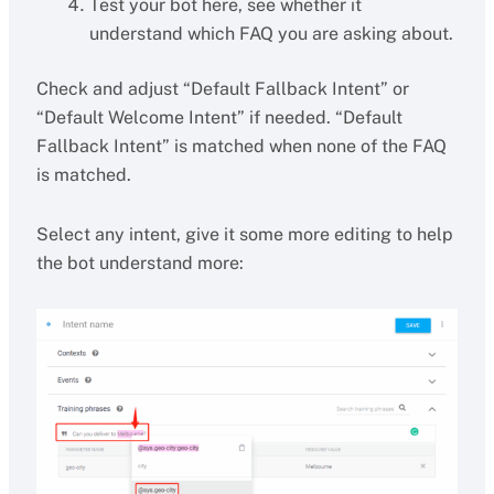
Test your bot here, see whether it
understand which FAQ you are asking about.
Check and adjust “Default Fallback Intent” or
“Default Welcome Intent” if needed. “Default
Fallback Intent” is matched when none of the FAQ
is matched.
Select any intent, give it some more editing to help
the bot understand more: