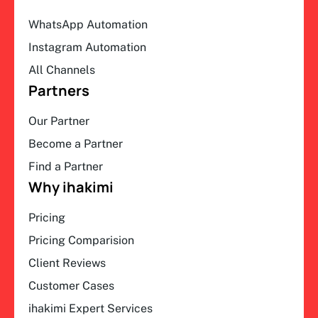
WhatsApp Automation
Instagram Automation
All Channels
Partners
Our Partner
Become a Partner
Find a Partner
Why ihakimi
Pricing
Pricing Comparision
Client Reviews
Customer Cases
ihakimi Expert Services