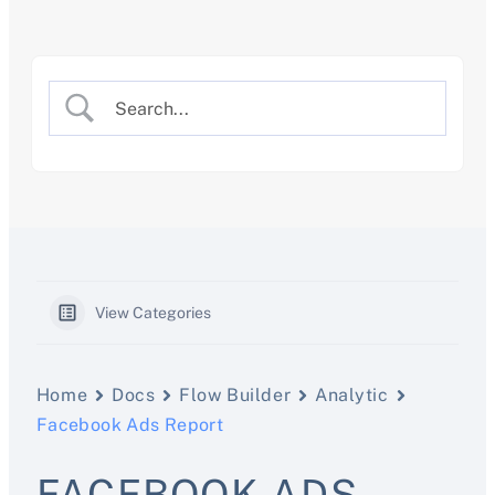
Skip
to
content
View Categories
Home
Docs
Flow Builder
Analytic
Facebook Ads Report
FACEBOOK ADS