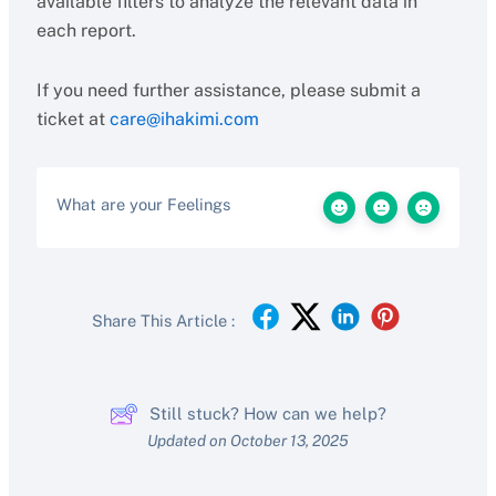
available filters to analyze the relevant data in
each report.
If you need further assistance, please submit a
ticket at
care@ihakimi.com
What are your Feelings
Share This Article :
Still stuck? How can we help?
Updated on October 13, 2025