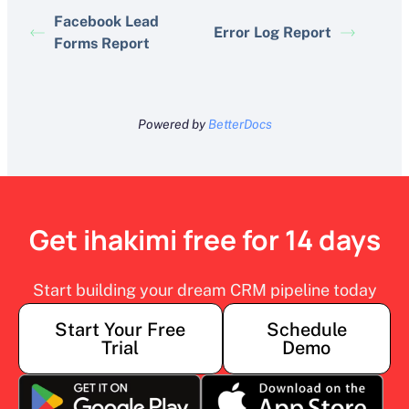
Facebook Lead
Error Log Report
Forms Report
Powered by
BetterDocs
Get ihakimi free for 14 days
Start building your dream CRM pipeline today
Start Your Free
Schedule
Trial
Demo