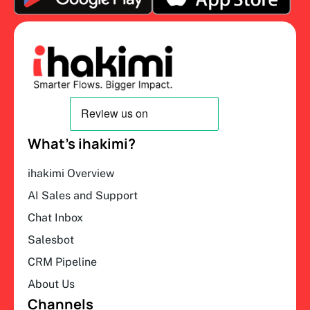
What’s ihakimi?
ihakimi Overview
AI Sales and Support
Chat Inbox
Salesbot
CRM Pipeline
About Us
Channels