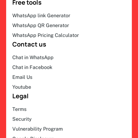
Free tools
WhatsApp link Generator
WhatsApp QR Generator
WhatsApp Pricing Calculator
Contact us
Chat in WhatsApp
Chat in Facebook
Email Us
Youtube
Legal
Terms
Security
Vulnerability Program