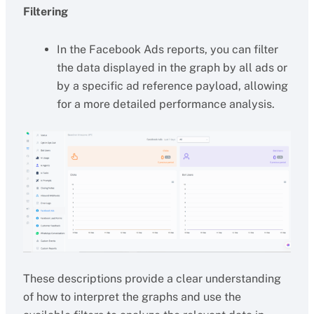
Filtering
In the Facebook Ads reports, you can filter
the data displayed in the graph by all ads or
by a specific ad reference payload, allowing
for a more detailed performance analysis.
These descriptions provide a clear understanding
of how to interpret the graphs and use the