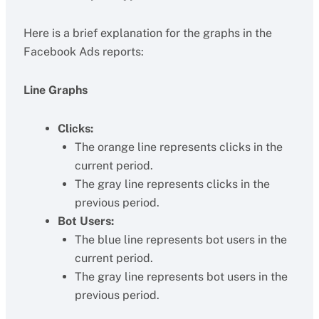
Here is a brief explanation for the graphs in the
Facebook Ads reports:
Line Graphs
Clicks:
The orange line represents clicks in the
current period.
The gray line represents clicks in the
previous period.
Bot Users:
The blue line represents bot users in the
current period.
The gray line represents bot users in the
previous period.