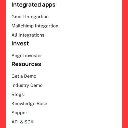
Integrated apps
Gmail Integartion
Mailchimp Integartion
All Integrations
Invest
Angel invester
Resources
Get a Demo
Industry Demo
Blogs
Knowledge Base
Support
API & SDK