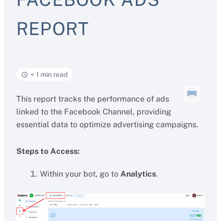
REPORT
< 1 min read
This report tracks the performance of ads
linked to the Facebook Channel, providing
essential data to optimize advertising campaigns.
Steps to Access:
Within your bot, go to
Analytics
.