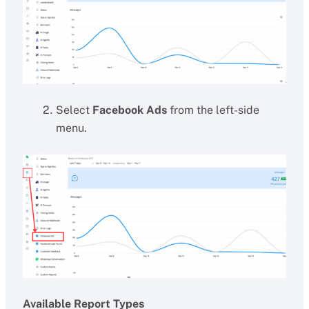
Select
Facebook Ads
from the left-side
menu.
Available Report Types