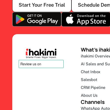
Start Your Free Trial
Schedule De
What’s ihak
ihakimi Overvie
AI Sales and S
Chat Inbox
Salesbot
CRM Pipeline
About Us
Channels
WhatsApp Auto