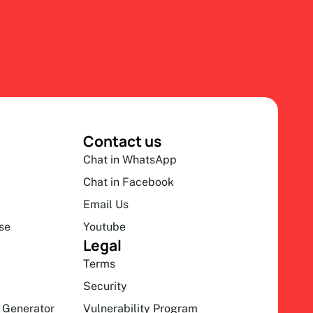
Contact us
Chat in WhatsApp
Chat in Facebook
Email Us
se
Youtube
Legal
Terms
Security
 Generator
Vulnerability Program