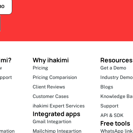
mo
imi?
Why ihakimi
Resources
w
Pricing
Get a Demo
upport
Pricing Comparision
Industry Demo
Client Reviews
Blogs
Customer Cases
Knowledge Ba
ihakimi Expert Services
Support
Integrated apps
API & SDK
Gmail Integartion
Free tools
mation
Mailchimp Integartion
WhatsApp link