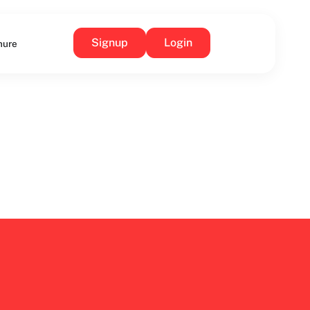
Signup
Login
hure