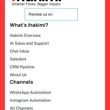
What’s ihakimi?
ihakimi Overview
AI Sales and Support
Chat Inbox
Salesbot
CRM Pipeline
About Us
Channels
WhatsApp Automation
Instagram Automation
All Channels