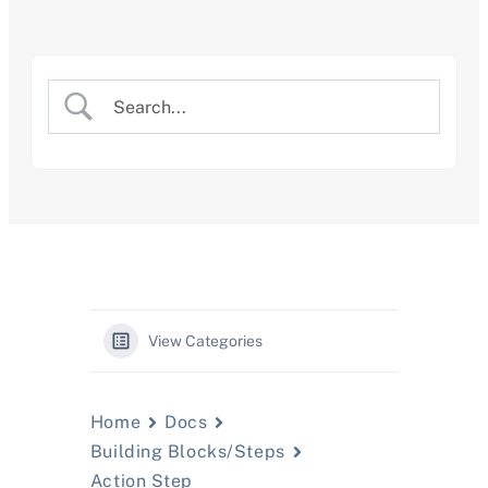
Skip
to
content
View Categories
Home
Docs
Building Blocks/Steps
Action Step