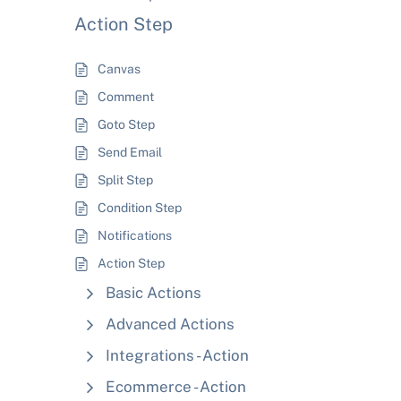
Action Step
Canvas
Comment
Goto Step
Send Email
Split Step
Condition Step
Notifications
Action Step
Basic Actions
Advanced Actions
Integrations - Action
Ecommerce - Action