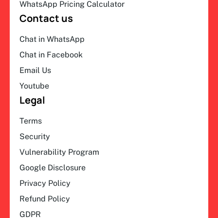
WhatsApp Pricing Calculator
Contact us
Chat in WhatsApp
Chat in Facebook
Email Us
Youtube
Legal
Terms
Security
Vulnerability Program
Google Disclosure
Privacy Policy
Refund Policy
GDPR