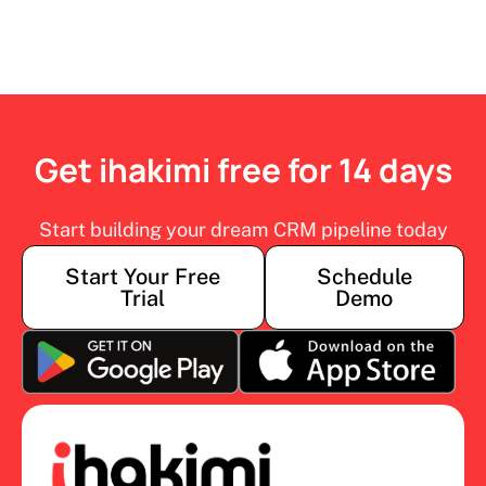
Get ihakimi free for 14 days
Start building your dream CRM pipeline today
Start Your Free
Schedule
Trial
Demo