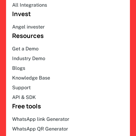
All Integrations
Invest
Angel invester
Resources
Get a Demo
Industry Demo
Blogs
Knowledge Base
Support
API & SDK
Free tools
WhatsApp link Generator
WhatsApp QR Generator