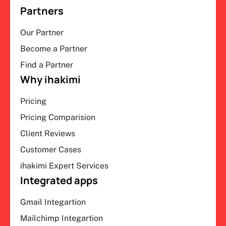
Partners
Our Partner
Become a Partner
Find a Partner
Why ihakimi
Pricing
Pricing Comparision
Client Reviews
Customer Cases
ihakimi Expert Services
Integrated apps
Gmail Integartion
Mailchimp Integartion