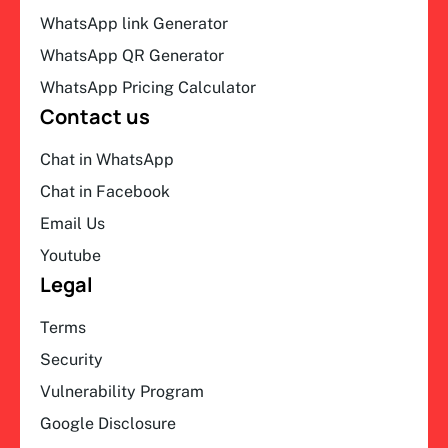
WhatsApp link Generator
WhatsApp QR Generator
WhatsApp Pricing Calculator
Contact us
Chat in WhatsApp
Chat in Facebook
Email Us
Youtube
Legal
Terms
Security
Vulnerability Program
Google Disclosure