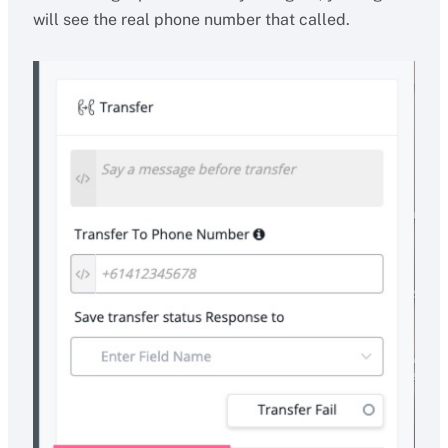
will see the real phone number that called.