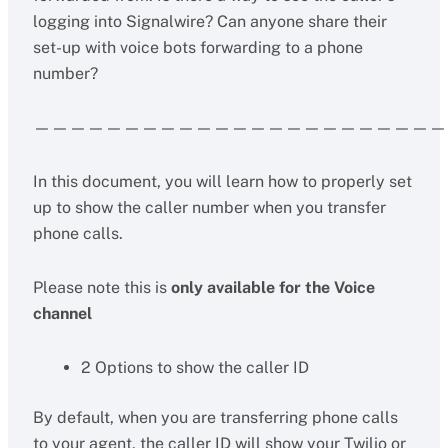
logging into Signalwire? Can anyone share their
set-up with voice bots forwarding to a phone
number?
———————————————————————
In this document, you will learn how to properly set
up to show the caller number when you transfer
phone calls.
Please note this is
only available for the Voice
channel
2 Options to show the caller ID
By default, when you are transferring phone calls
to your agent, the caller ID will show your Twilio or