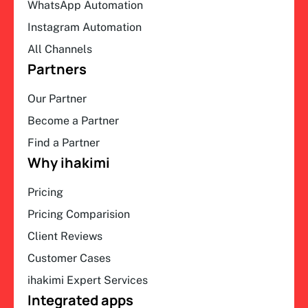
WhatsApp Automation
Instagram Automation
All Channels
Partners
Our Partner
Become a Partner
Find a Partner
Why ihakimi
Pricing
Pricing Comparision
Client Reviews
Customer Cases
ihakimi Expert Services
Integrated apps