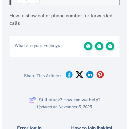
How to show caller phone number for forwarded
calls
What are your Feelings
Share This Article :
Still stuck? How can we help?
Updated on November 5, 2025
Error log in
How to join ihakimi