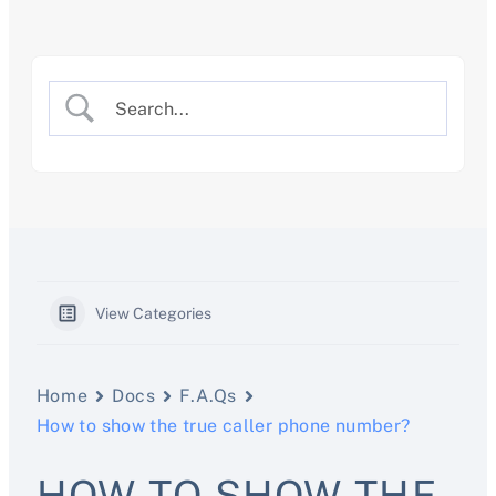
Skip
to
content
View Categories
Home
Docs
F.A.Qs
How to show the true caller phone number?
HOW TO SHOW THE