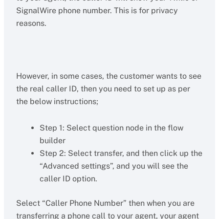
SignalWire phone number. This is for privacy
reasons.
However, in some cases, the customer wants to see
the real caller ID, then you need to set up as per
the below instructions;
Step 1: Select question node in the flow
builder
Step 2: Select transfer, and then click up the
“Advanced settings”, and you will see the
caller ID option.
Select “Caller Phone Number” then when you are
transferring a phone call to your agent, your agent