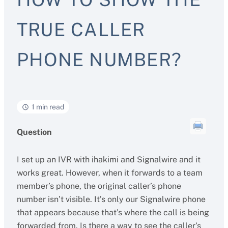
TRUE CALLER
PHONE NUMBER?
1 min read
Question
I set up an IVR with ihakimi and Signalwire and it
works great. However, when it forwards to a team
member’s phone, the original caller’s phone
number isn’t visible. It’s only our Signalwire phone
that appears because that’s where the call is being
forwarded from. Is there a way to see the caller’s