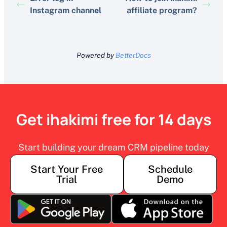
Instagram channel
affiliate program?
Powered by
BetterDocs
Get ihakimi free for 14 days
Start building your dream CRM pipeline today
Start Your Free
Schedule
Trial
Demo