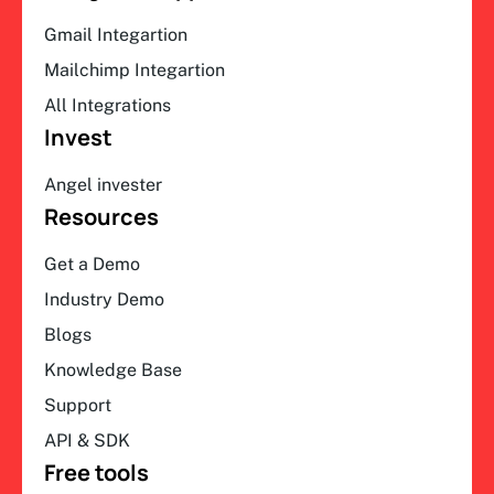
Gmail Integartion
Mailchimp Integartion
All Integrations
Invest
Angel invester
Resources
Get a Demo
Industry Demo
Blogs
Knowledge Base
Support
API & SDK
Free tools