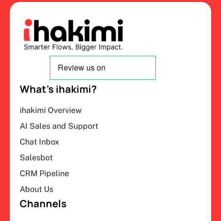
What’s ihakimi?
ihakimi Overview
AI Sales and Support
Chat Inbox
Salesbot
CRM Pipeline
About Us
Channels