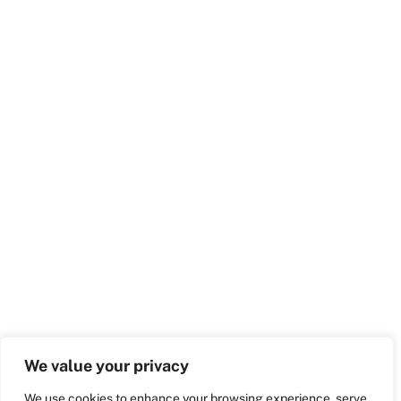
We value your privacy
We use cookies to enhance your browsing experience, serve