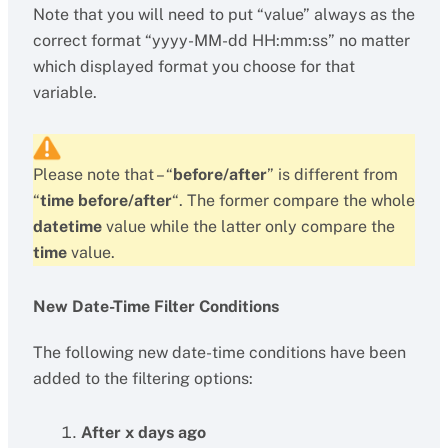
Note that you will need to put “value” always as the
correct format “yyyy-MM-dd HH:mm:ss” no matter
which displayed format you choose for that
variable.
Please note that – “
before/after
” is different from
“
time before/after
“. The former compare the whole
datetime
value while the latter only compare the
time
value.
New Date-Time Filter Conditions
The following new date-time conditions have been
added to the filtering options:
After x days ago