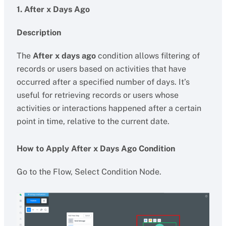
1. After x Days Ago
Description
The
After x days ago
condition allows filtering of
records or users based on activities that have
occurred after a specified number of days. It’s
useful for retrieving records or users whose
activities or interactions happened after a certain
point in time, relative to the current date.
How to Apply After x Days Ago Condition
Go to the Flow, Select Condition Node.