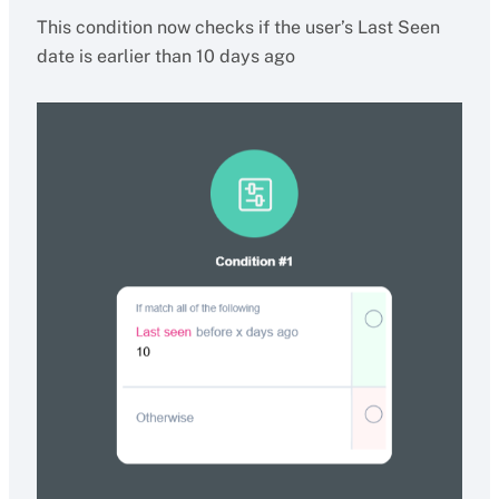
This condition now checks if the user’s Last Seen
date is earlier than 10 days ago