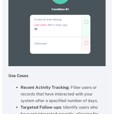
Use Cases
Recent Activity Tracking
: Filter users or
records that have interacted with your
system after a specified number of days.
Targeted Follow-ups
: Identify users who
have not interacted recently, allowing for