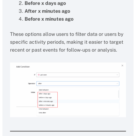
Before x days ago
After x minutes ago
Before x minutes ago
These options allow users to filter data or users by
specific activity periods, making it easier to target
recent or past events for follow-ups or analysis.