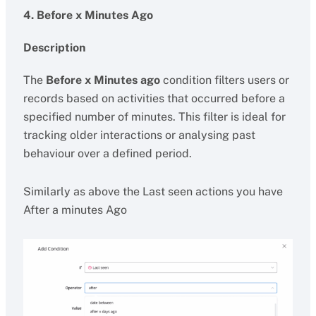
4. Before x Minutes Ago
Description
The
Before x Minutes ago
condition filters users or
records based on activities that occurred before a
specified number of minutes. This filter is ideal for
tracking older interactions or analysing past
behaviour over a defined period.
Similarly as above the Last seen actions you have
After a minutes Ago