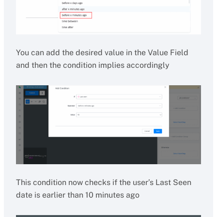
You can add the desired value in the Value Field
and then the condition implies accordingly
This condition now checks if the user’s Last Seen
date is earlier than 10 minutes ago