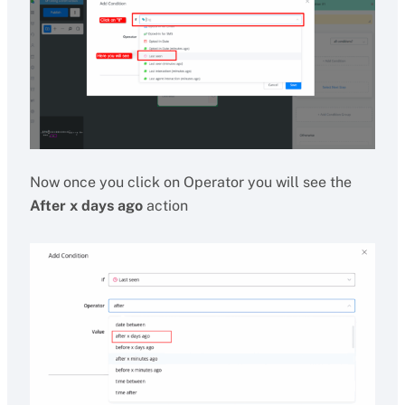
Now once you click on Operator you will see the
After x days ago
action