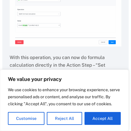
With this operation, you can now do formula
calculation directly in the Action Step – “Set
Variable Value” and Condition Step – “Value”.
We value your privacy
Math operations and function supported:
We use cookies to enhance your browsing experience, serve
personalised ads or content, and analyse our traffic. By
+, -, *, e, pi, PI, abs(), min(), max(), ceil(), floor(), log(),
clicking "Accept All", you consent to our use of cookies.
pow(), round(), sqrt(), sin(), cos(), tan()
Customise
Reject All
Accept All