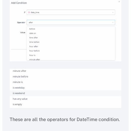
These are all the operators for DateTime condition.