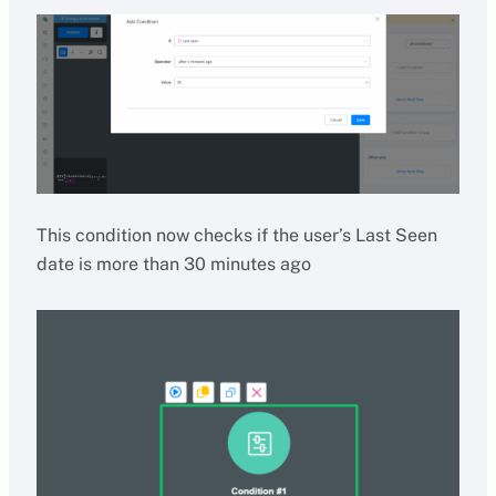
This condition now checks if the user’s Last Seen
date is more than 30 minutes ago