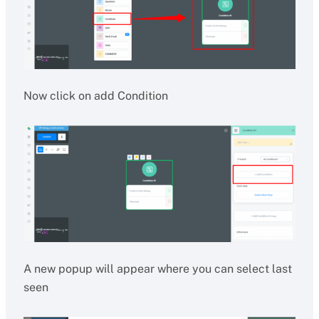
Now click on add Condition
A new popup will appear where you can select last
seen