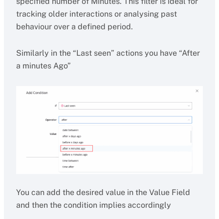
specified number of Minutes. This filter is ideal for
tracking older interactions or analysing past
behaviour over a defined period.
Similarly in the “Last seen” actions you have “After
a minutes Ago”
You can add the desired value in the Value Field
and then the condition implies accordingly