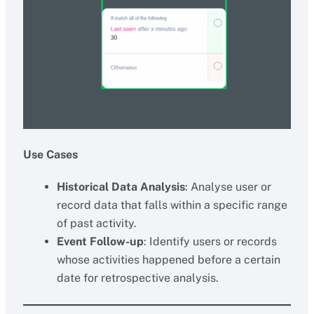
Use Cases
Historical Data Analysis
: Analyse user or
record data that falls within a specific range
of past activity.
Event Follow-up
: Identify users or records
whose activities happened before a certain
date for retrospective analysis.