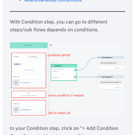
With Condition step, you can go to different
steps/sub flows depends on conditions.
In your Condition step, click on “+ Add Condition