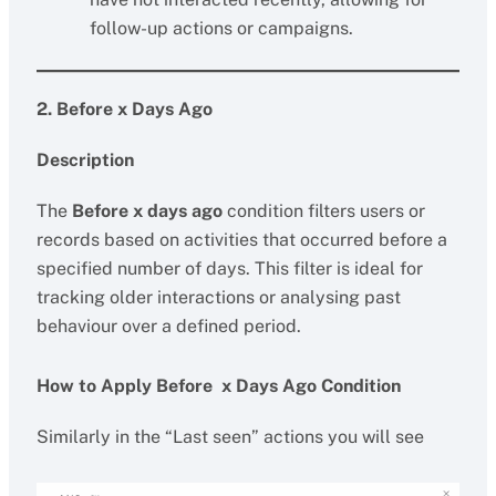
follow-up actions or campaigns.
2. Before x Days Ago
Description
The
Before x days ago
condition filters users or
records based on activities that occurred before a
specified number of days. This filter is ideal for
tracking older interactions or analysing past
behaviour over a defined period.
How to Apply Before x Days Ago Condition
Similarly in the “Last seen” actions you will see