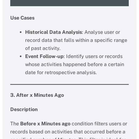
Use Cases
Historical Data Analysis
: Analyse user or
record data that falls within a specific range
of past activity.
Event Follow-up
: Identify users or records
whose activities happened before a certain
date for retrospective analysis.
3. After x Minutes Ago
Description
The
Before x Minutes ago
condition filters users or
records based on activities that occurred before a