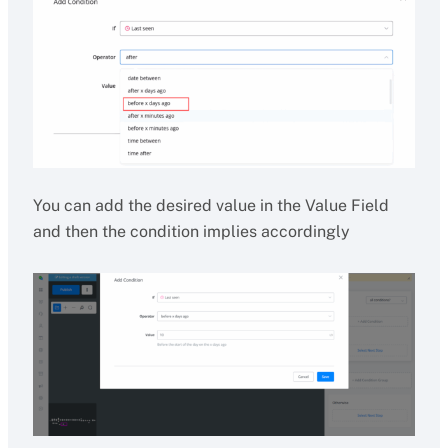
You can add the desired value in the Value Field
and then the condition implies accordingly