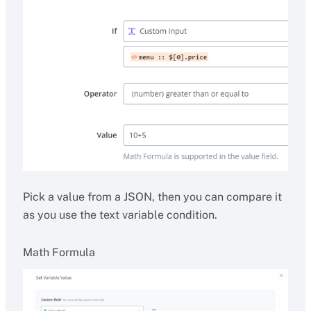
Pick a value from a JSON, then you can compare it
as you use the text variable condition.
Math Formula