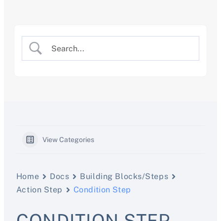
Skip
to
content
View Categories
Home
Docs
Building Blocks/Steps
Action Step
Condition Step
CONDITION STEP