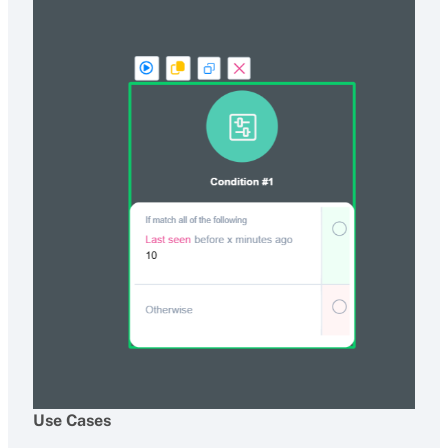
Use Cases