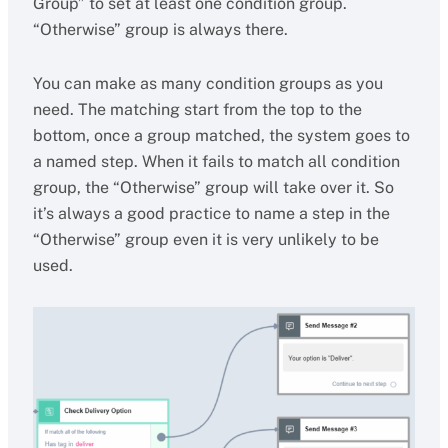
Group” to set at least one condition group.
“Otherwise” group is always there.
You can make as many condition groups as you
need. The matching start from the top to the
bottom, once a group matched, the system goes to
a named step. When it fails to match all condition
group, the “Otherwise” group will take over it. So
it’s always a good practice to name a step in the
“Otherwise” group even it is very unlikely to be
used.