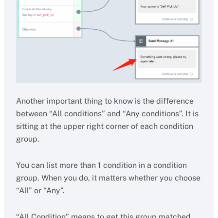
Another important thing to know is the difference
between “All conditions” and “Any conditions”. It is
sitting at the upper right corner of each condition
group.
You can list more than 1 condition in a condition
group. When you do, it matters whether you choose
“All” or “Any”.
“All Condition” means to get this group matched,