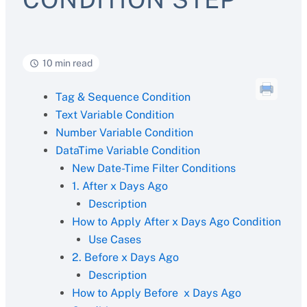
10 min read
Tag & Sequence Condition
Text Variable Condition
Number Variable Condition
DataTime Variable Condition
New Date-Time Filter Conditions
1. After x Days Ago
Description
How to Apply After x Days Ago Condition
Use Cases
2. Before x Days Ago
Description
How to Apply Before x Days Ago