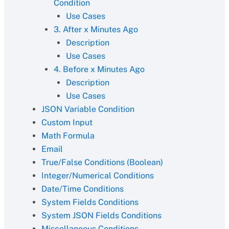
Condition
Use Cases
3. After x Minutes Ago
Description
Use Cases
4. Before x Minutes Ago
Description
Use Cases
JSON Variable Condition
Custom Input
Math Formula
Email
True/False Conditions (Boolean)
Integer/Numerical Conditions
Date/Time Conditions
System Fields Conditions
System JSON Fields Conditions
Miscellaneous Conditions