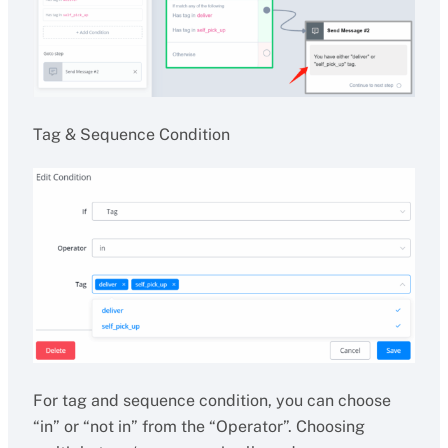
Tag & Sequence Condition
For tag and sequence condition, you can choose
“in” or “not in” from the “Operator”. Choosing