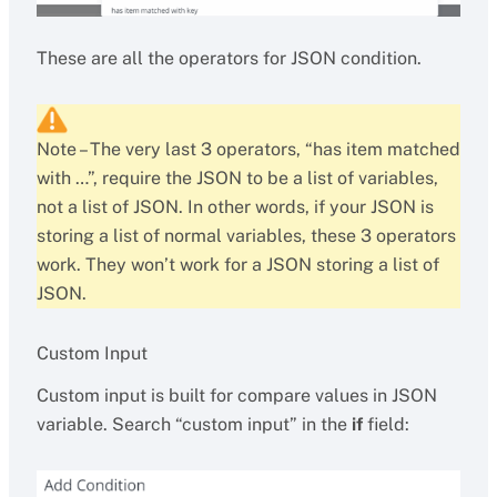
These are all the operators for JSON condition.
Note – The very last 3 operators, “has item matched
with …”, require the JSON to be a list of variables,
not a list of JSON. In other words, if your JSON is
storing a list of normal variables, these 3 operators
work. They won’t work for a JSON storing a list of
JSON.
Custom Input
Custom input is built for compare values in JSON
variable. Search “custom input” in the
if
field: