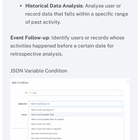
Historical Data Analysis
: Analyse user or
record data that falls within a specific range
of past activity.
Event Follow-up
: Identify users or records whose
activities happened before a certain date for
retrospective analysis.
JSON Variable Condition