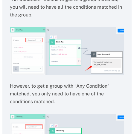
you will need to have all the conditions matched in
the group.
However, to get a group with “Any Condition”
matched, you only need to have one of the
conditions matched.