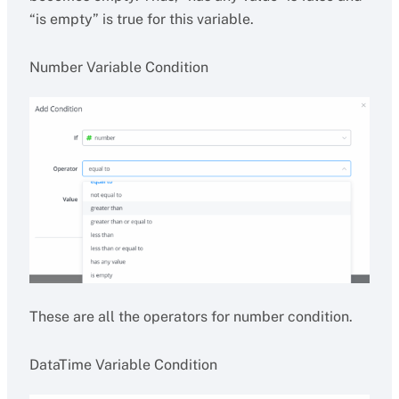
“is empty” is true for this variable.
Number Variable Condition
These are all the operators for number condition.
DataTime Variable Condition