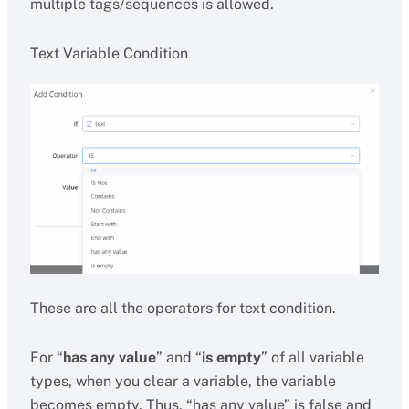
multiple tags/sequences is allowed.
Text Variable Condition
These are all the operators for text condition.
For “
has any value
” and “
is empty
” of all variable
types, when you clear a variable, the variable
becomes empty. Thus, “has any value” is false and