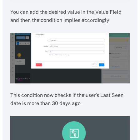
You can add the desired value in the Value Field
and then the condition implies accordingly
This condition now checks if the user’s Last Seen
date is more than 30 days ago